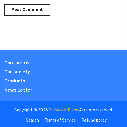
Contact us
Our society
Products
News Letter
Copyright © 2026
DoliMarketPlace
All rights reserved.
Search
Terms of Service
Refund policy