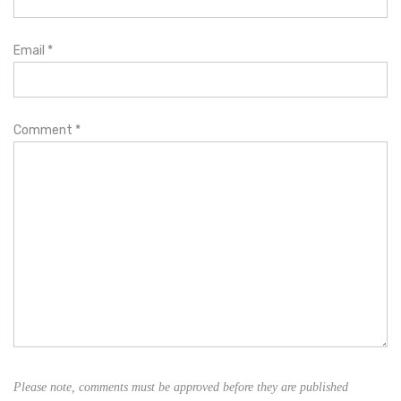
Email
*
Comment
*
Please note, comments must be approved before they are published