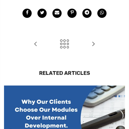
RELATED ARTICLES