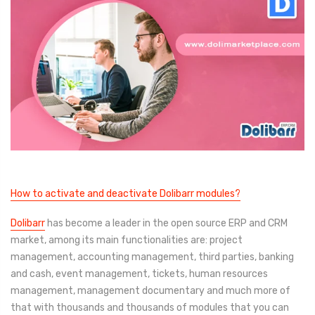
How to activate and deactivate Dolibarr modules?
Dolibarr
has become a leader in the open source ERP and CRM
market, among its main functionalities are: project
management, accounting management, third parties, banking
and cash, event management, tickets, human resources
management, management documentary and much more of
that with thousands and thousands of modules that you can