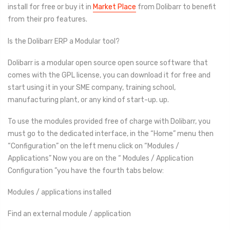
install for free or buy it in
Market Place
from Dolibarr to benefit
from their pro features.
Is the Dolibarr ERP a Modular tool?
Dolibarr is a modular open source open source software that
comes with the GPL license, you can download it for free and
start using it in your SME company, training school,
manufacturing plant, or any kind of start-up. up.
To use the modules provided free of charge with Dolibarr, you
must go to the dedicated interface, in the “Home” menu then
“Configuration” on the left menu click on “Modules /
Applications” Now you are on the “ Modules / Application
Configuration ”you have the fourth tabs below:
Modules / applications installed
Find an external module / application