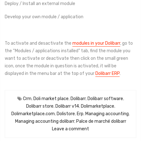
Deploy / Install an external module
Develop your own module / application
To activate and desactivate the
modules in your Dolibarr
, go to
the “Modules / applications installed” tab, find the module you
want to activate or deactivate then click on the small green
icon, once the module in question is activated, it will be
displayed in the menu bar at the top of your
Dolibarr ERP
.
Crm
,
Doli market place
,
Dolibarr
,
Dolibarr software
,
Dolibarr store
,
Dolibarr v14
,
Dolimarketplace
,
Dolimarketplace.com
,
Dolistore
,
Erp
,
Managing accounting
,
Managing accounting dolibarr
,
Palce de marché dolibarr
Leave a comment