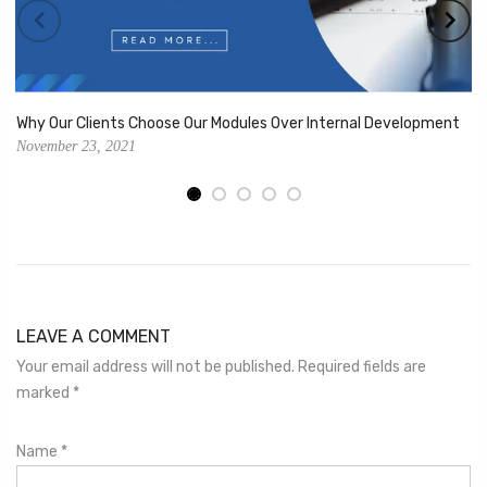
Why Our Clients Choose Our Modules Over Internal Development
November 23, 2021
LEAVE A COMMENT
Your email address will not be published. Required fields are
marked
*
Name
*