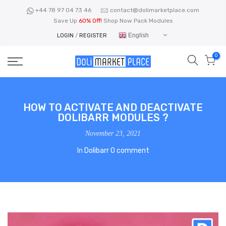
Skip
+44 78 97 04 73 46
contact@dolimarketplace.com
to
Save Up
60% Off!
Shop Now Pack Modules
content
English
LOGIN
/
REGISTER
0
HOW TO ACTIVATE AND DEACTIVATE
DOLIBARR MODULES ?
November 23, 2021
In
Dolibarr
0 comment