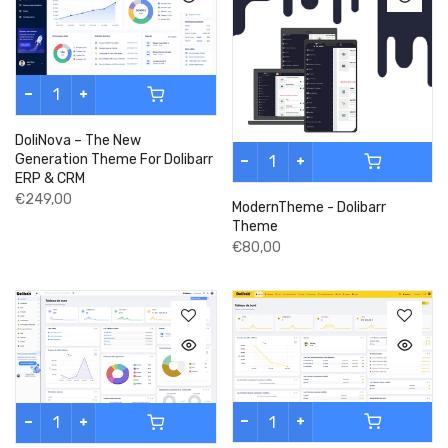
DoliNova – The New
Generation Theme For Dolibarr
ERP & CRM
€249,00
ModernTheme - Dolibarr
Theme
€80,00