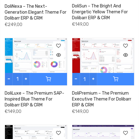
DoliSun – The Bright And
DoliNexa – The Next-
Energetic Yellow Theme For
Generation Elegant Theme For
Dolibarr ERP & CRM
Dolibarr ERP & CRM
€149,00
€249,00
DoliLuxe – The Premium SAP-
DoliPremium – The Premium
Inspired Blue Theme For
Executive Theme For Dolibarr
Dolibarr ERP & CRM
ERP & CRM
€149,00
€149,00