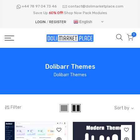
Skip
+44 78 97 04 73 46
contact@dolimarketplace.com
to
Save Up
60% Off!
Shop Now Pack Modules
content
English
LOGIN
/
REGISTER
0
Dolibarr Themes
Dolibarr Themes
Filter
Sort by