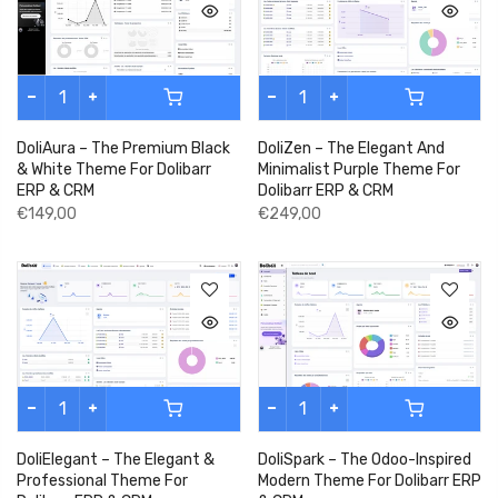
DoliZen – The Elegant And
DoliAura – The Premium Black
Minimalist Purple Theme For
& White Theme For Dolibarr
Dolibarr ERP & CRM
ERP & CRM
€249,00
€149,00
DoliSpark – The Odoo-Inspired
DoliElegant – The Elegant &
Modern Theme For Dolibarr ERP
Professional Theme For