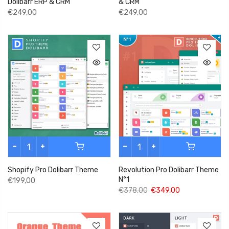
& CRM
Dolibarr ERP & CRM
€249,00
€249,00
Shopify Pro Dolibarr Theme
Revolution Pro Dolibarr Theme
N°1
€199,00
€378,00
€349,00