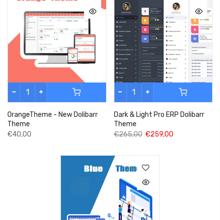
OrangeTheme - New Dolibarr
Dark & Light Pro ERP Dolibarr
Theme
Theme
€40,00
€265,00
€259,00