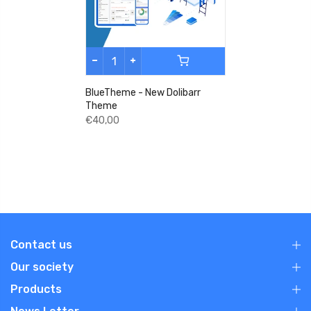
BlueTheme - New Dolibarr
Theme
€40,00
Contact us
Our society
Products