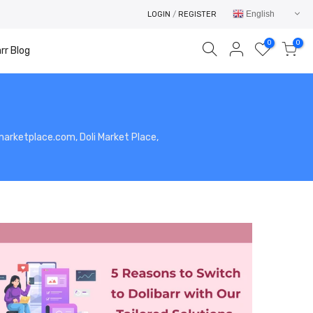
English
LOGIN
/
REGISTER
0
0
rr Blog
limarketplace.com, Doli Market Place,
Your cart is empty.
RETURN TO SHOP