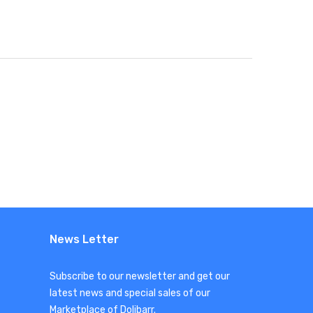
News Letter
Subscribe to our newsletter and get our
latest news and special sales of our
Marketplace of Dolibarr.