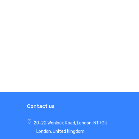
Contact us
20-22 Wenlock Road, London, N1 7GU
London, United Kingdom