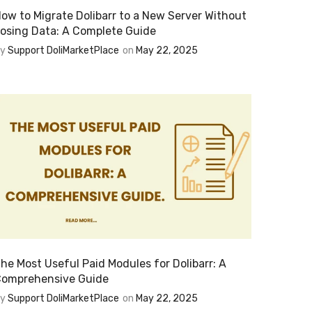
ow to Migrate Dolibarr to a New Server Without
osing Data: A Complete Guide
By
Support DoliMarketPlace
on
May 22, 2025
he Most Useful Paid Modules for Dolibarr: A
omprehensive Guide
By
Support DoliMarketPlace
on
May 22, 2025