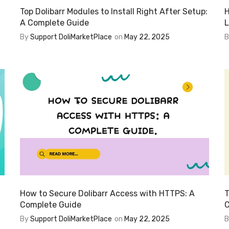
Top Dolibarr Modules to Install Right After Setup:
H
A Complete Guide
L
By
Support DoliMarketPlace
on
May 22, 2025
How to Secure Dolibarr Access with HTTPS: A
T
Complete Guide
C
By
Support DoliMarketPlace
on
May 22, 2025