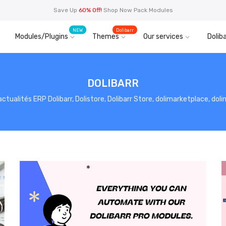
Save Up
60% Off!
Shop Now Pack Modules
NEW
Dolibarr
Modules/Plugins
Themes
Our services
Doliba
DOLIBARR
, actualités ERP Dolibarr, Dolistore, Dolibarr Store, dolimarketplace, do