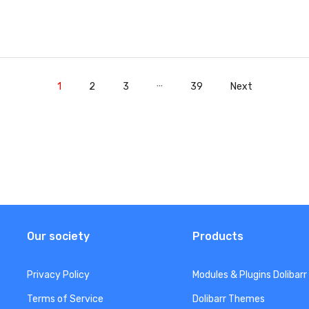
…
1
2
3
39
Next
Our society
Products
Privacy Policy
Modules & Plugins Dolibarr
Terms of Service
Dolibarr Themes