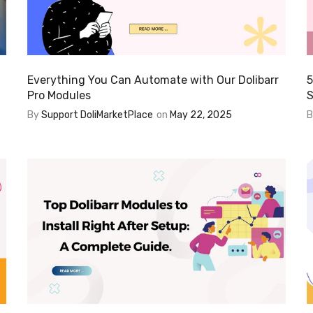
Everything You Can Automate with Our Dolibarr
5
Pro Modules
S
By
Support DoliMarketPlace
on
May 22, 2025