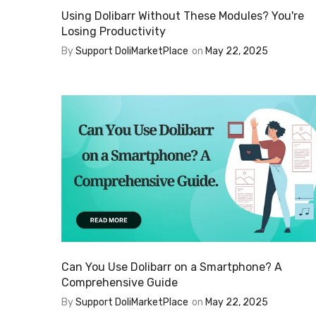
Using Dolibarr Without These Modules? You're
Losing Productivity
By
Support DoliMarketPlace
on
May 22, 2025
Can You Use Dolibarr on a Smartphone? A
Comprehensive Guide
By
Support DoliMarketPlace
on
May 22, 2025