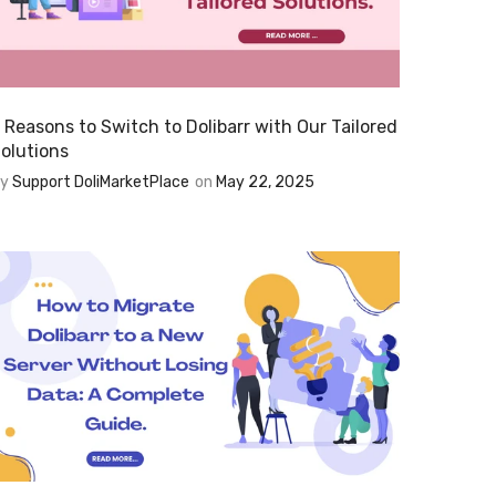
 Reasons to Switch to Dolibarr with Our Tailored
olutions
By
Support DoliMarketPlace
on
May 22, 2025