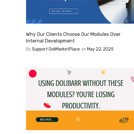
Why Our Clients Choose Our Modules Over
Internal Development
By
Support DoliMarketPlace
on
May 22, 2025