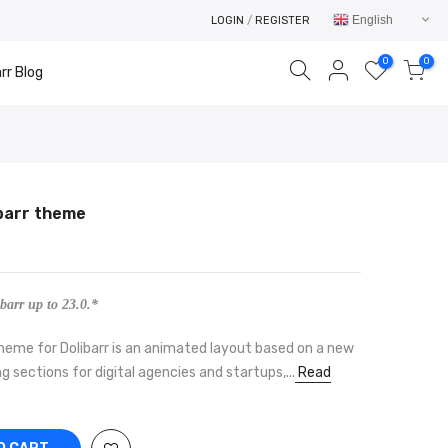
English
LOGIN
/
REGISTER
0
0
rr Blog
ibarr theme
Your cart is empty.
RETURN TO SHOP
barr up to 23.0.*
eme for Dolibarr is an animated layout based on a new
g sections for digital agencies and startups,...
Read