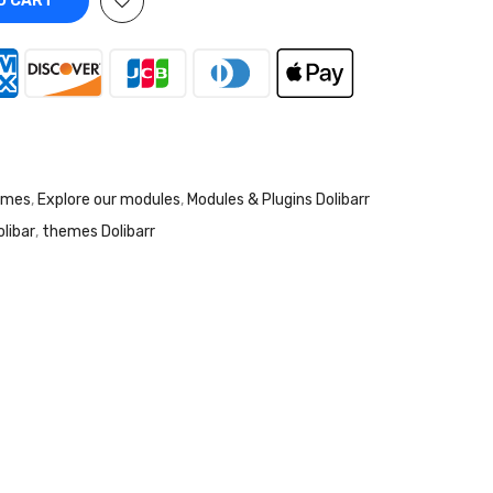
O CART
emes
,
Explore our modules
,
Modules & Plugins Dolibarr
libar
,
themes Dolibarr