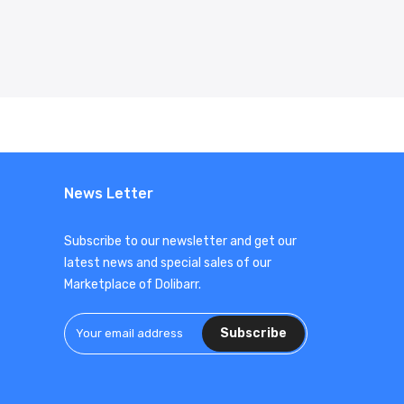
News Letter
Subscribe to our newsletter and get our
latest news and special sales of our
Marketplace of Dolibarr.
Subscribe