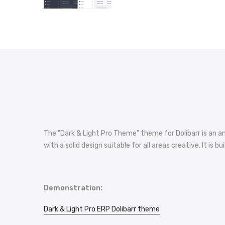
The "Dark & Light Pro Theme" theme for Dolibarr is an an
with a solid design suitable for all areas creative. It 
Demonstration:
Dark & Light Pro ERP Dolibarr theme