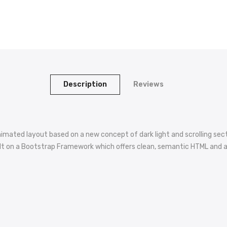
Description
Reviews
imated layout based on a new concept of dark light and scrolling secti
is built on a Bootstrap Framework which offers clean, semantic HTML an