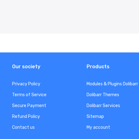
Our society
Products
Privacy Policy
Modules & Plugins Dolibarr
Terms of Service
Dolibarr Themes
Secure Payment
Dolibarr Services
Refund Policy
Sitemap
Contact us
My account