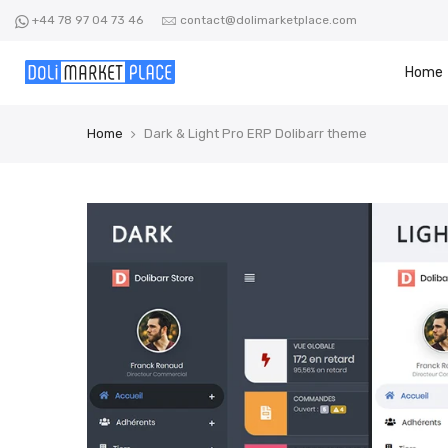
Skip
+44 78 97 04 73 46
contact@dolimarketplace.com
to
content
Home
Home
Dark & Light Pro ERP Dolibarr theme