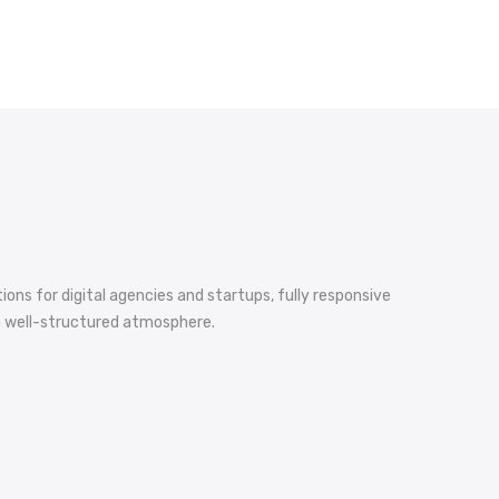
ons for digital agencies and startups, fully responsive
d a well-structured atmosphere.