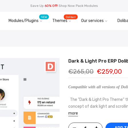
Save Up
60% Off!
Shop Now Pack Modules
NEW
Dolibarr
Modules/Plugins
Themes
Our services
Doliba
Dark & Light Pro ERP Dol
€265,00
€259,00
Compatible with all versions of Doli
The "Dark & Light Pro Theme" th
concept of dark light and scrollin
more