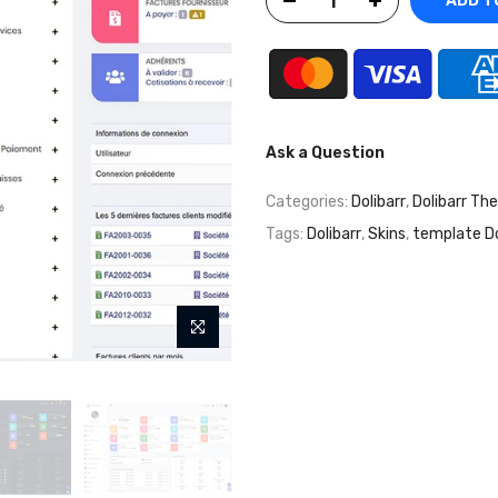
ADD T
Ask a Question
Categories:
Dolibarr
,
Dolibarr Th
Tags:
Dolibarr
,
Skins
,
template Do