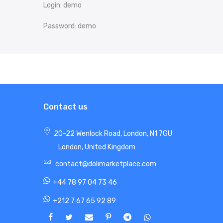
Login: demo
Password: demo
Contact us
20-22 Wenlock Road, London, N1 7GU
London, United Kingdom
contact@dolimarketplace.com
+44 78 97 04 73 46
+212 7 67 65 92 89