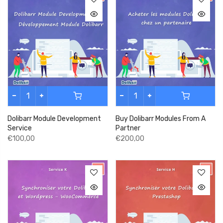
Dolibarr Module Development
Buy Dolibarr Modules From A
Service
Partner
€100,00
€200,00