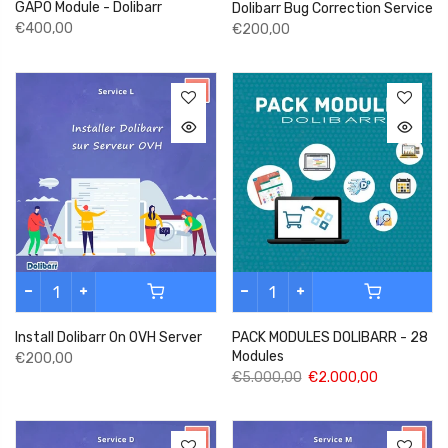
GAPO Module - Dolibarr
Dolibarr Bug Correction Service
€400,00
€200,00
Install Dolibarr On OVH Server
PACK MODULES DOLIBARR - 28
Modules
€200,00
€5.000,00
€2.000,00