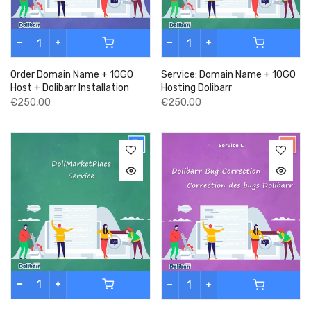
Order Domain Name + 10GO
Service: Domain Name + 10GO
Host + Dolibarr Installation
Hosting Dolibarr
€250,00
€250,00