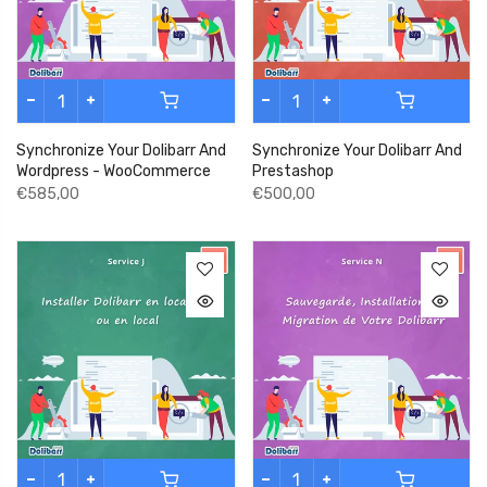
Synchronize Your Dolibarr And
Synchronize Your Dolibarr And
Wordpress - WooCommerce
Prestashop
€585,00
€500,00