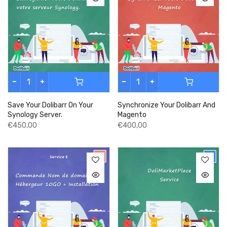
Save Your Dolibarr On Your
Synchronize Your Dolibarr And
Synology Server.
Magento
€450,00
€400,00