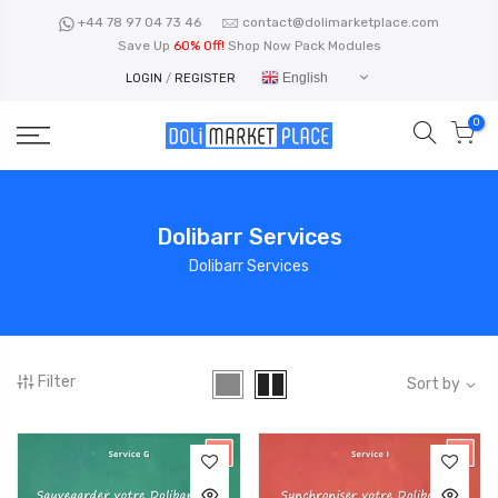
Skip
+44 78 97 04 73 46
contact@dolimarketplace.com
to
Save Up
60% Off!
Shop Now Pack Modules
content
English
LOGIN
/
REGISTER
0
Dolibarr Services
Dolibarr Services
Filter
Sort by