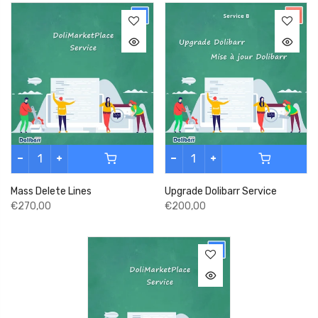
Mass Delete Lines
Upgrade Dolibarr Service
€270,00
€200,00