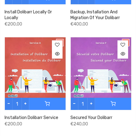
Install Dolibarr Locally Or
Backup, Installation And
Locally
Migration Of Your Dolibarr
€200,00
€400,00
Installation Dolibarr Service
Secured Your Dolibarr
€200,00
€240,00