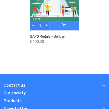
GAPO Module - Dolibarr
€400,00
Contact us
Our society
Products
News Letter