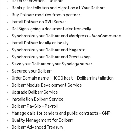
Hotel reservation - Dolibarr
Backup, Installation and Migration of Your Dolibarr
Buy Dolibarr modules from a partner
Install Dolibarr on OVH Server
DoliSign signing a document electronically
Synchronize your Dolibarr and Wordpress - WooCommerce
Install Dolibarr locally or locally
Synchronize your Dolibarr and Magento
Synchronize your Dolibarr and Prestashop
Save your Dolibarr on your Synology server.
Secured your Dolibarr
Order Domain name + 10GO host + Dolibarr installation
Dolibarr Module Development Service
Upgrade Dolibarr Service
Installation Dolibarr Service
Dolibarr PaySlip - Payroll
Manage calls for tenders and public contracts - GMP
Quality Management for Dolibarr
Dolibarr Advanced Treasury