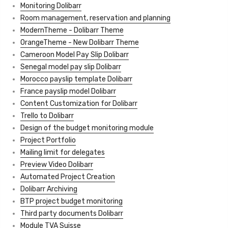
Monitoring Dolibarr
Room management, reservation and planning
ModernTheme - Dolibarr Theme
OrangeTheme - New Dolibarr Theme
Cameroon Model Pay Slip Dolibarr
Senegal model pay slip Dolibarr
Morocco payslip template Dolibarr
France payslip model Dolibarr
Content Customization for Dolibarr
Trello to Dolibarr
Design of the budget monitoring module
Project Portfolio
Mailing limit for delegates
Preview Video Dolibarr
Automated Project Creation
Dolibarr Archiving
BTP project budget monitoring
Third party documents Dolibarr
Module TVA Suisse