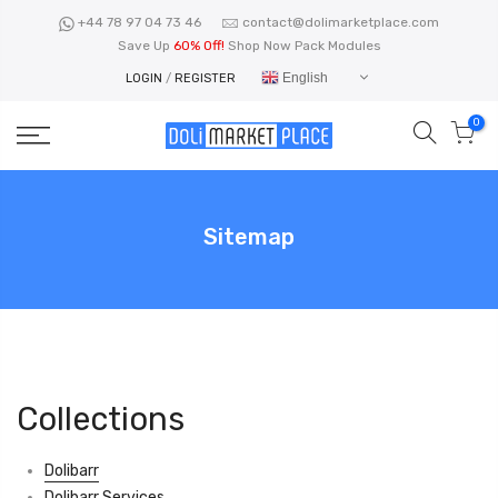
Skip
+44 78 97 04 73 46
contact@dolimarketplace.com
to
Save Up
60% Off!
Shop Now Pack Modules
content
English
LOGIN
/
REGISTER
0
Sitemap
Collections
Dolibarr
Dolibarr Services