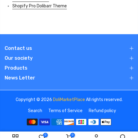
Shopify Pro Dolibarr Theme
Contact us
Our society
Products
News Letter
Copyright © 2026
DoliMarketPlace
All rights reserved.
Search
Terms of Service
Refund policy
0
0