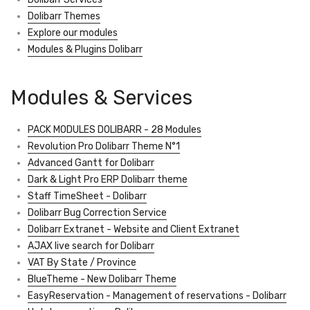
Dolibarr Themes
Explore our modules
Modules & Plugins Dolibarr
Modules & Services
PACK MODULES DOLIBARR - 28 Modules
Revolution Pro Dolibarr Theme N°1
Advanced Gantt for Dolibarr
Dark & Light Pro ERP Dolibarr theme
Staff TimeSheet - Dolibarr
Dolibarr Bug Correction Service
Dolibarr Extranet - Website and Client Extranet
AJAX live search for Dolibarr
VAT By State / Province
BlueTheme - New Dolibarr Theme
EasyReservation - Management of reservations - Dolibarr