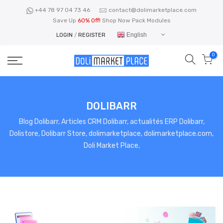
Skip
+44 78 97 04 73 46
contact@dolimarketplace.com
to
Save Up
60% Off!
Shop Now Pack Modules
content
English
LOGIN
/
REGISTER
0
DOLIBARR
Blog Dolibarr, Articles CRM Dolibarr, actualités ERP Dolibarr,
Dolistore, Dolibarr Store, dolimarketplace, dolimarketplace.com,
Doli Market Place,