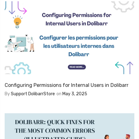
Configuring Permissions for Internal Users in Dolibarr
By
Support DolibarrStore
on
May 3, 2025