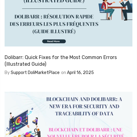
Dolibarr: Quick Fixes for the Most Common Errors
(Illustrated Guide)
By
Support DoliMarketPlace
on
April 16, 2025