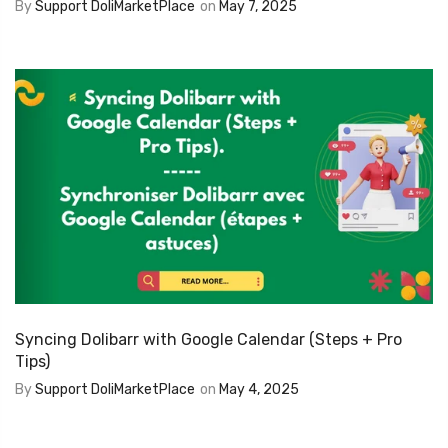
By
Support DoliMarketPlace
on
May 7, 2025
Syncing Dolibarr with Google Calendar (Steps + Pro
Tips)
By
Support DoliMarketPlace
on
May 4, 2025