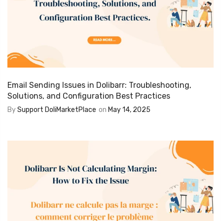
Email Sending Issues in Dolibarr: Troubleshooting,
Solutions, and Configuration Best Practices
By
Support DoliMarketPlace
on
May 14, 2025