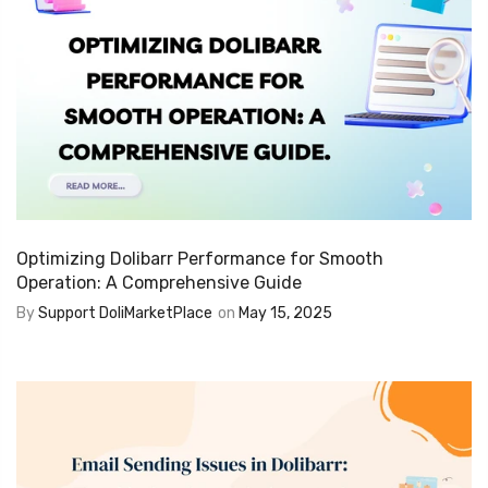
Optimizing Dolibarr Performance for Smooth
Operation: A Comprehensive Guide
By
Support DoliMarketPlace
on
May 15, 2025