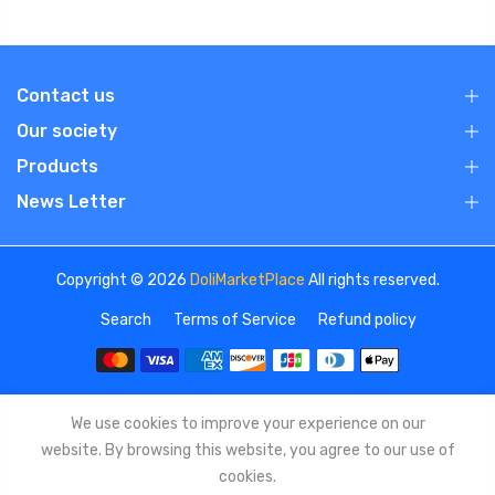
Contact us
Our society
Products
News Letter
Copyright © 2026
DoliMarketPlace
All rights reserved.
Search
Terms of Service
Refund policy
We use cookies to improve your experience on our
website. By browsing this website, you agree to our use of
cookies.