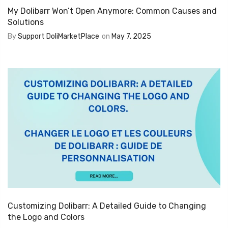
My Dolibarr Won’t Open Anymore: Common Causes and
Solutions
By
Support DoliMarketPlace
on
May 7, 2025
Customizing Dolibarr: A Detailed Guide to Changing
the Logo and Colors