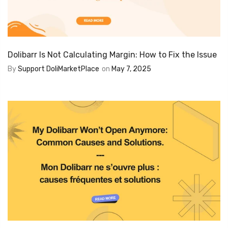
Dolibarr Is Not Calculating Margin: How to Fix the Issue
By
Support DoliMarketPlace
on
May 7, 2025