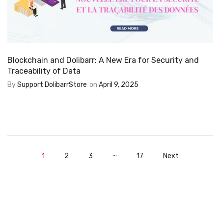
Blockchain and Dolibarr: A New Era for Security and
Traceability of Data
By
Support DolibarrStore
on
April 9, 2025
…
1
2
3
17
Next