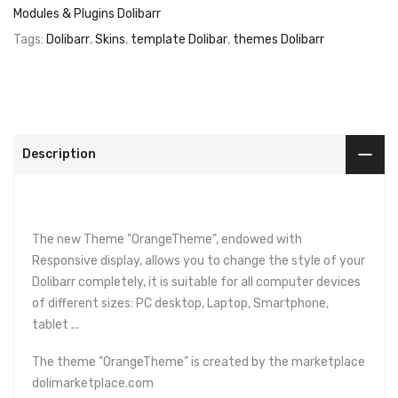
Modules & Plugins Dolibarr
Tags:
Dolibarr
,
Skins
,
template Dolibar
,
themes Dolibarr
Description
The new Theme "OrangeTheme", endowed with
Responsive display, allows you to change the style of your
Dolibarr completely, it is suitable for all computer devices
of different sizes: PC desktop, Laptop, Smartphone,
tablet ...
The theme "OrangeTheme" is created by the marketplace
dolimarketplace.com