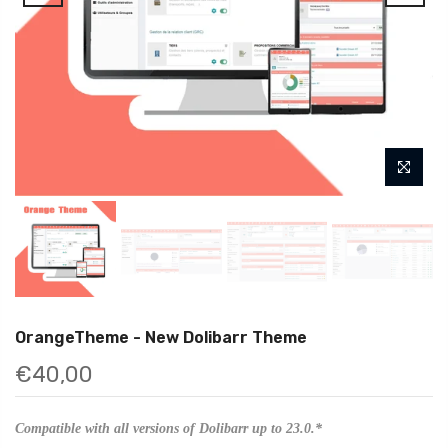
OrangeTheme - New Dolibarr Theme
€40,00
Compatible with all versions of Dolibarr up to 23.0.*