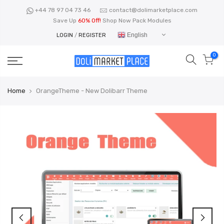
Skip
+44 78 97 04 73 46
contact@dolimarketplace.com
to
Save Up
60% Off!
Shop Now Pack Modules
content
English
LOGIN
/
REGISTER
0
Home
OrangeTheme - New Dolibarr Theme