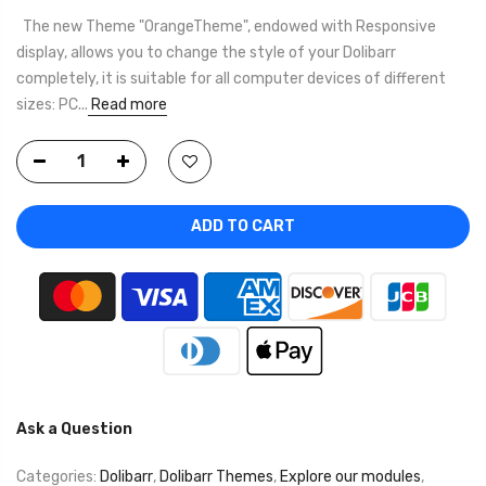
The new Theme "OrangeTheme", endowed with Responsive
display, allows you to change the style of your Dolibarr
completely, it is suitable for all computer devices of different
sizes: PC...
Read more
ADD TO CART
Ask a Question
Categories:
Dolibarr
,
Dolibarr Themes
,
Explore our modules
,