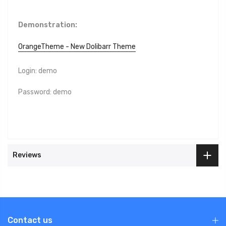
Demonstration:
OrangeTheme - New Dolibarr Theme
Login: demo
Password: demo
Reviews
Contact us