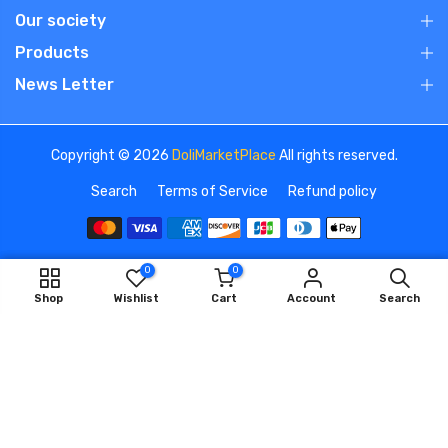
Our society
Products
News Letter
Copyright © 2026
DoliMarketPlace
All rights reserved.
Search
Terms of Service
Refund policy
0
0
We use cookies to improve your experience on our
ADD TO CART
Shop
Wishlist
Cart
Account
Search
website. By browsing this website, you agree to our use of
cookies.
OK