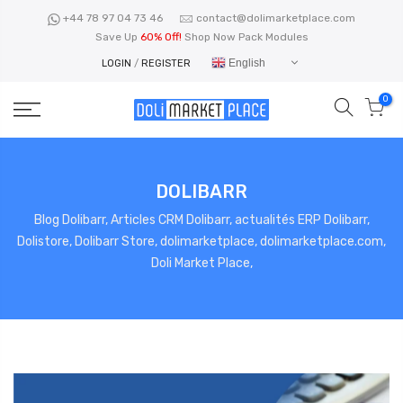
Skip
+44 78 97 04 73 46
contact@dolimarketplace.com
to
Save Up
60% Off!
Shop Now Pack Modules
content
English
LOGIN
/
REGISTER
0
DOLIBARR
Blog Dolibarr, Articles CRM Dolibarr, actualités ERP Dolibarr,
Dolistore, Dolibarr Store, dolimarketplace, dolimarketplace.com,
Doli Market Place,