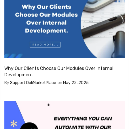
Why Our Clients Choose Our Modules Over Internal
Development
By
Support DoliMarketPlace
on
May 22, 2025