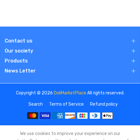
Contact us
Our society
Products
News Letter
Copyright © 2026
DoliMarketPlace
All rights reserved.
Search
Terms of Service
Refund policy
We use cookies to improve your experience on our