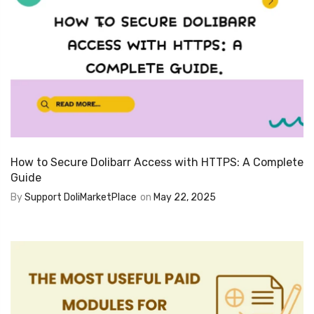
How to Secure Dolibarr Access with HTTPS: A Complete
Guide
By
Support DoliMarketPlace
on
May 22, 2025