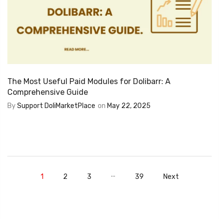
The Most Useful Paid Modules for Dolibarr: A
Comprehensive Guide
By
Support DoliMarketPlace
on
May 22, 2025
…
1
2
3
39
Next