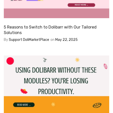
5 Reasons to Switch to Dolibarr with Our Tailored
Solutions
By
Support DoliMarketPlace
on
May 22, 2025