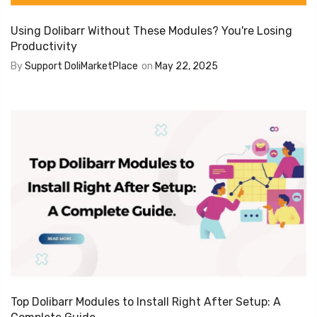
Using Dolibarr Without These Modules? You're Losing
Productivity
By
Support DoliMarketPlace
on
May 22, 2025
Top Dolibarr Modules to Install Right After Setup: A