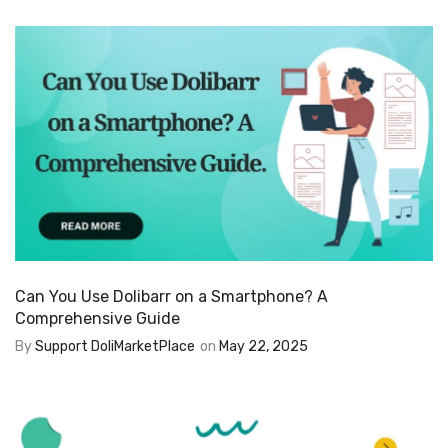
Can You Use Dolibarr on a Smartphone? A
Comprehensive Guide
By
Support DoliMarketPlace
on
May 22, 2025