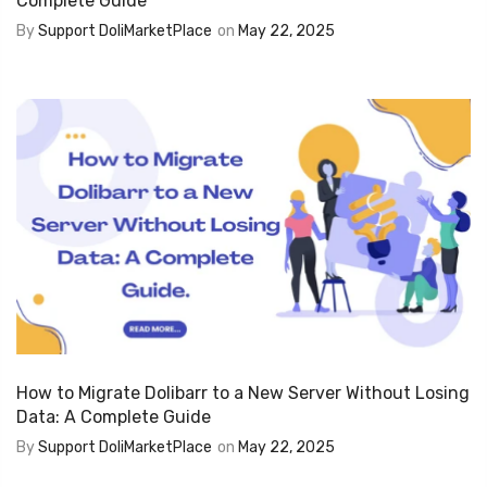
Complete Guide
By
Support DoliMarketPlace
on
May 22, 2025
How to Migrate Dolibarr to a New Server Without Losing
Data: A Complete Guide
By
Support DoliMarketPlace
on
May 22, 2025