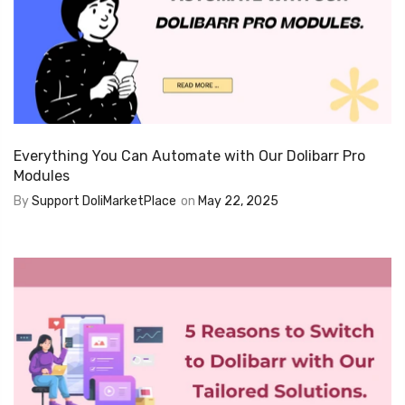
Everything You Can Automate with Our Dolibarr Pro
Modules
By
Support DoliMarketPlace
on
May 22, 2025