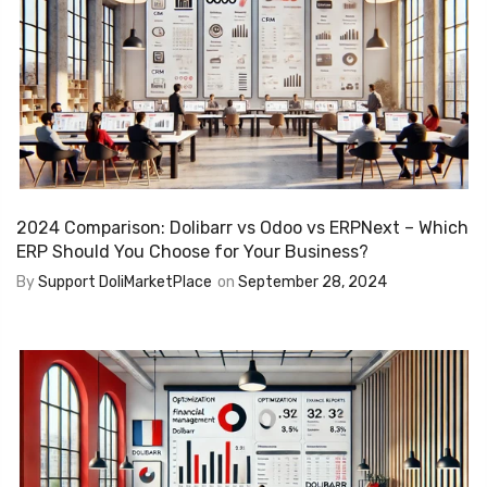
2024 Comparison: Dolibarr vs Odoo vs ERPNext – Which
ERP Should You Choose for Your Business?
By
Support DoliMarketPlace
on
September 28, 2024