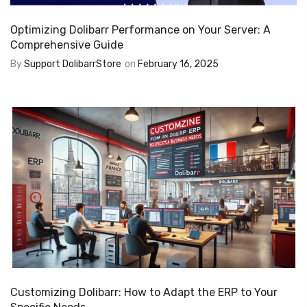
Optimizing Dolibarr Performance on Your Server: A
Comprehensive Guide
By
Support DolibarrStore
on
February 16, 2025
Customizing Dolibarr: How to Adapt the ERP to Your