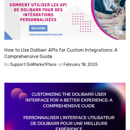
How to Use Dolibarr APIs for Custom Integrations: A
Comprehensive Guide
By
Support DoliMarketPlace
on
February 18, 2025