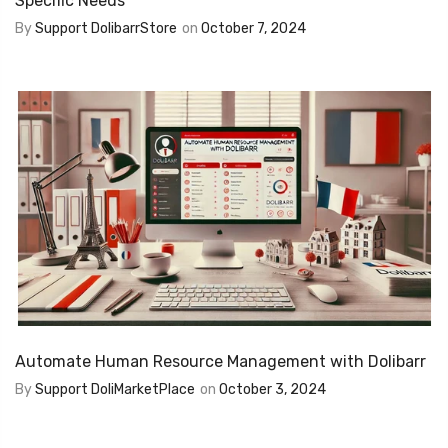
Specific Needs
By
Support DolibarrStore
on
October 7, 2024
Automate Human Resource Management with Dolibarr
By
Support DoliMarketPlace
on
October 3, 2024