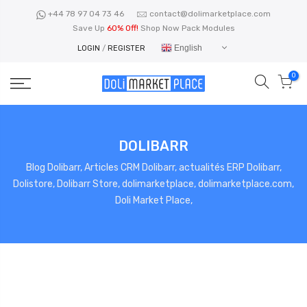
Skip
+44 78 97 04 73 46
contact@dolimarketplace.com
to
Save Up
60% Off!
Shop Now Pack Modules
content
English
LOGIN
/
REGISTER
0
DOLIBARR
Blog Dolibarr, Articles CRM Dolibarr, actualités ERP Dolibarr,
Dolistore, Dolibarr Store, dolimarketplace, dolimarketplace.com,
Doli Market Place,