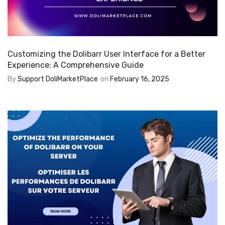
Customizing the Dolibarr User Interface for a Better
Experience: A Comprehensive Guide
By
Support DoliMarketPlace
on
February 16, 2025