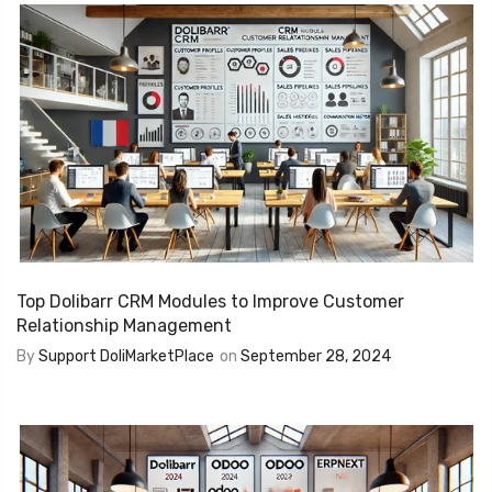
Top Dolibarr CRM Modules to Improve Customer
Relationship Management
By
Support DoliMarketPlace
on
September 28, 2024