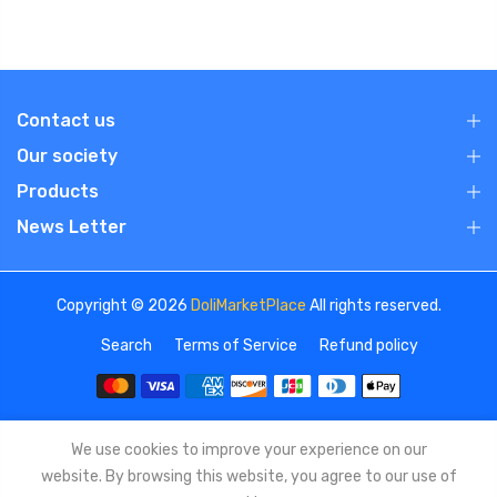
Contact us
Our society
Products
News Letter
Copyright © 2026
DoliMarketPlace
All rights reserved.
Search
Terms of Service
Refund policy
We use cookies to improve your experience on our
website. By browsing this website, you agree to our use of