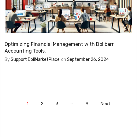
Optimizing Financial Management with Dolibarr
Accounting Tools.
By
Support DoliMarketPlace
on
September 26, 2024
…
1
2
3
9
Next