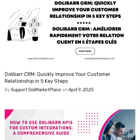
Dolibarr CRM: Quickly Improve Your Customer
Relationship in 5 Key Steps
By
Support DoliMarketPlace
on
April 9, 2025