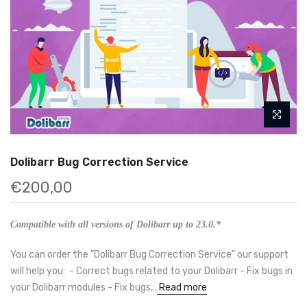
Dolibarr Bug Correction Service
€200,00
Compatible with all versions of Dolibarr up to 23.0.*
You can order the "Dolibarr Bug Correction Service" our support
will help you: - Correct bugs related to your Dolibarr - Fix bugs in
your Dolibarr modules - Fix bugs...
Read more