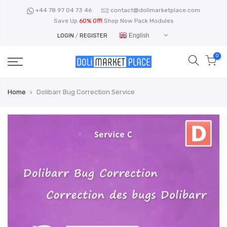
Skip
+44 78 97 04 73 46
contact@dolimarketplace.com
to
Save Up
60% Off!
Shop Now Pack Modules
content
English
LOGIN
/
REGISTER
0
Home
Dolibarr Bug Correction Service