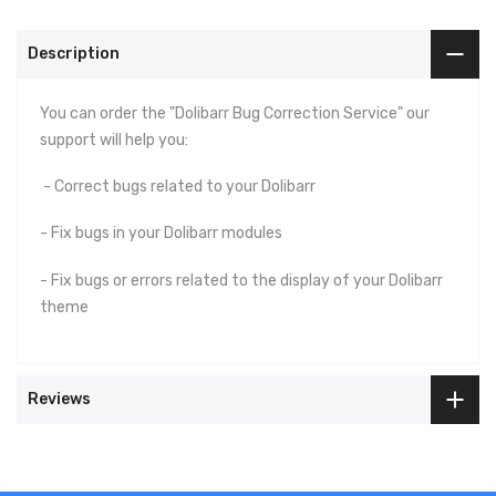
Description
You can order the "Dolibarr Bug Correction Service" our
support will help you:
- Correct bugs related to your Dolibarr
- Fix bugs in your Dolibarr modules
- Fix bugs or errors related to the display of your Dolibarr
theme
Reviews