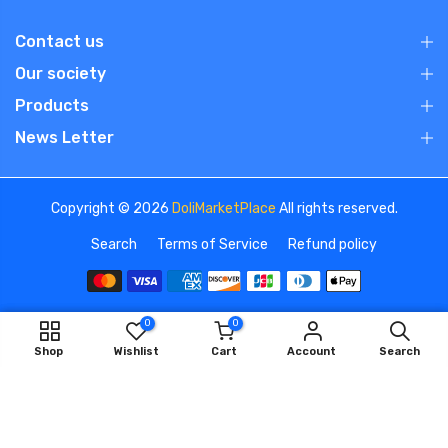
Contact us
Our society
Products
News Letter
Copyright © 2026
DoliMarketPlace
All rights reserved.
Search
Terms of Service
Refund policy
0
0
We use cookies to improve your experience on our
ADD TO CART
Shop
Wishlist
Cart
Account
Search
website. By browsing this website, you agree to our use of
cookies.
OK