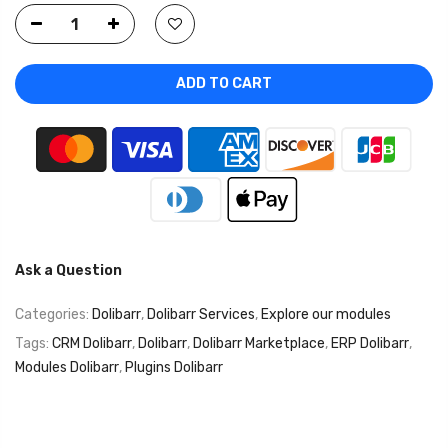
ADD TO CART
Ask a Question
Categories:
Dolibarr
,
Dolibarr Services
,
Explore our modules
Tags:
CRM Dolibarr
,
Dolibarr
,
Dolibarr Marketplace
,
ERP Dolibarr
,
Modules Dolibarr
,
Plugins Dolibarr