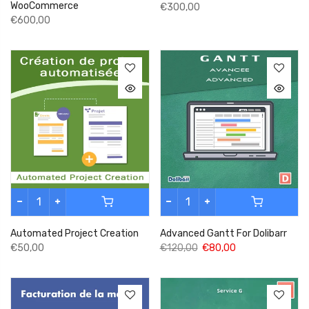
WooCommerce
€300,00
€600,00
Automated Project Creation
Advanced Gantt For Dolibarr
€50,00
€120,00
€80,00