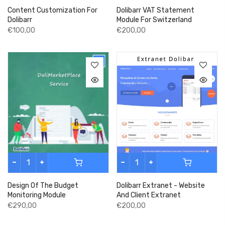
Content Customization For
Dolibarr VAT Statement
Dolibarr
Module For Switzerland
€100,00
€200,00
Design Of The Budget
Dolibarr Extranet - Website
Monitoring Module
And Client Extranet
€290,00
€200,00