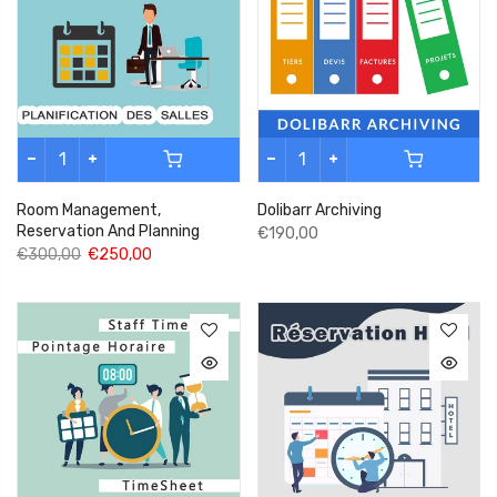
Room Management,
Dolibarr Archiving
Reservation And Planning
€190,00
€300,00
€250,00