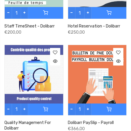
Staff TimeSheet - Dolibarr
Hotel Reservation - Dolibarr
€200,00
€250,00
Quality Management For
Dolibarr PaySlip - Payroll
Dolibarr
€366,00