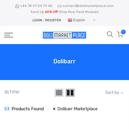
Skip
+44 78 97 04 73 46
contact@dolimarketplace.com
to
Save Up
60% Off!
Shop Now Pack Modules
content
English
LOGIN
/
REGISTER
0
Dolibarr
Filter
Sort by
53
Products Found
Dolibarr Marketplace