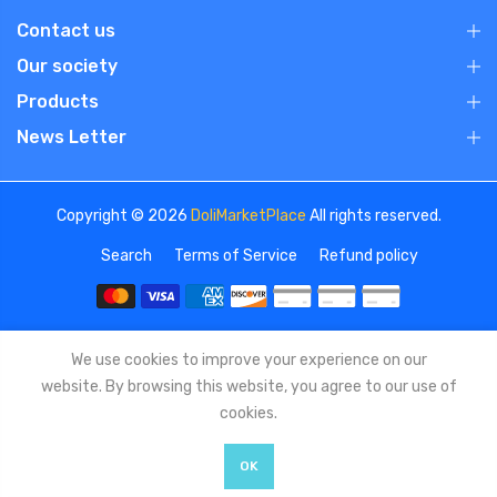
Contact us
Our society
Products
News Letter
Copyright © 2026
DoliMarketPlace
All rights reserved.
Search
Terms of Service
Refund policy
We use cookies to improve your experience on our
website. By browsing this website, you agree to our use of
cookies.
OK