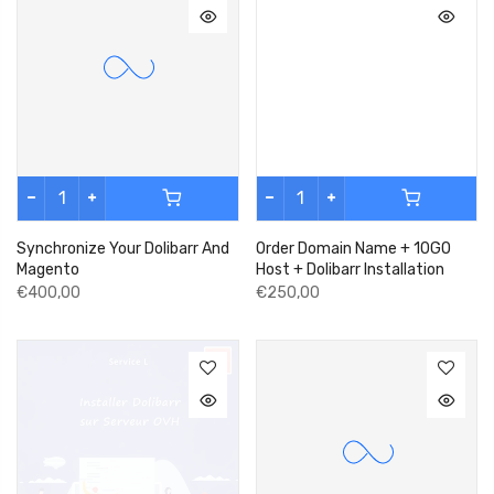
Synchronize Your Dolibarr And
Order Domain Name + 10GO
Magento
Host + Dolibarr Installation
€400,00
€250,00