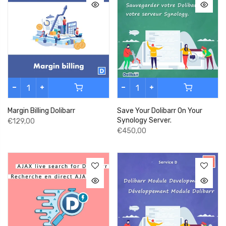
Margin Billing Dolibarr
Save Your Dolibarr On Your
Synology Server.
€129,00
€450,00