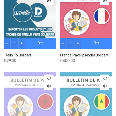
Trello To Dolibarr
France Payslip Model Dolibarr
€99,00
€300,00