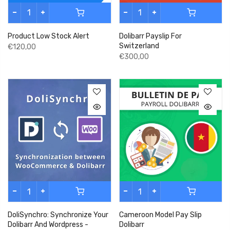
Product Low Stock Alert
Dolibarr Payslip For
Switzerland
€120,00
€300,00
DoliSynchro: Synchronize Your
Cameroon Model Pay Slip
Dolibarr And Wordpress -
Dolibarr