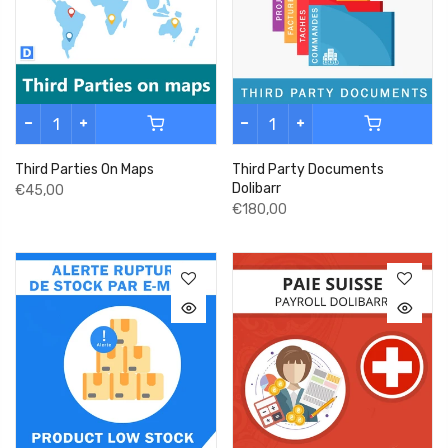
Third Parties On Maps
Third Party Documents
Dolibarr
€45,00
€180,00