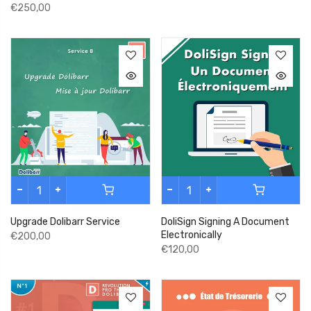
€250,00
Upgrade Dolibarr Service
DoliSign Signing A Document
Electronically
€200,00
€120,00