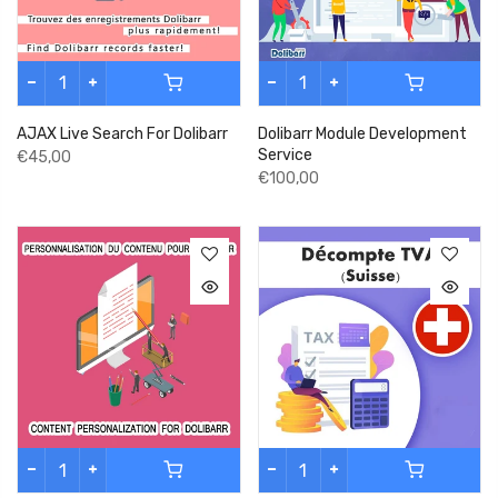
AJAX Live Search For Dolibarr
Dolibarr Module Development
Service
€45,00
€100,00