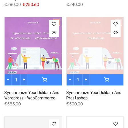
€280,00
€250,60
€240,00
Synchronize Your Dolibarr And
Synchronize Your Dolibarr And
Wordpress - WooCommerce
Prestashop
€585,00
€500,00