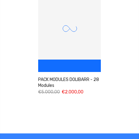
PACK MODULES DOLIBARR - 28
Modules
€5.000,00
€2.000,00