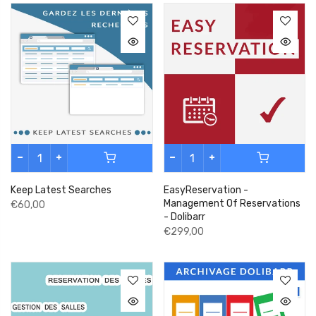
Keep Latest Searches
EasyReservation -
Management Of Reservations
€60,00
- Dolibarr
€299,00