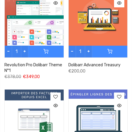
Revolution Pro Dolibarr Theme
Dolibarr Advanced Treasury
N°1
€200,00
€378,00
€349,00