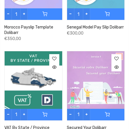
Morocco Payslip Template
Senegal Model Pay Slip Dolibarr
Dolibarr
€300,00
€350,00
VAT By State / Province
Secured Your Dolibarr