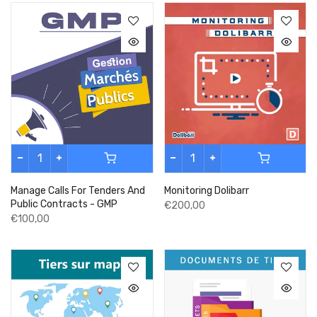
Manage Calls For Tenders And
Monitoring Dolibarr
Public Contracts - GMP
€200,00
€100,00