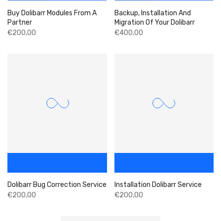
Buy Dolibarr Modules From A
Backup, Installation And
Partner
Migration Of Your Dolibarr
€200,00
€400,00
Dolibarr Bug Correction Service
Installation Dolibarr Service
€200,00
€200,00