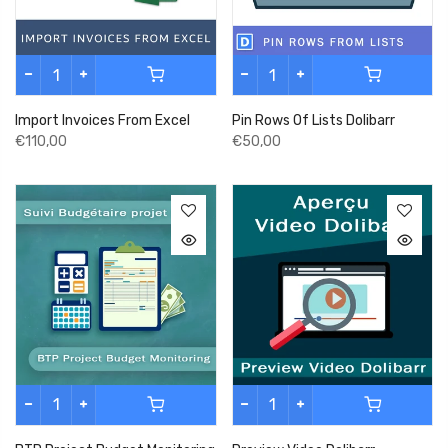
Import Invoices From Excel
Pin Rows Of Lists Dolibarr
€110,00
€50,00