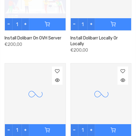
Install Dolibarr On OVH Server
Install Dolibarr Locally Or
Locally
€200,00
€200,00