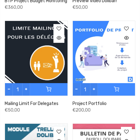
BTP Project Budget Monitoring
Preview Video Dolibarr
€360,00
€50,00
Mailing Limit For Delegates
Project Portfolio
€50,00
€200,00