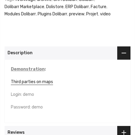
Dolibarr Marketplace
,
Dolistore
,
ERP Dolibarr
,
Facture
,
Modules Dolibarr
,
Plugins Dolibarr
,
preview
,
Projet
,
video
Description
Demonstration
:
Third parties on maps
Login: demo
Password: demo
Reviews