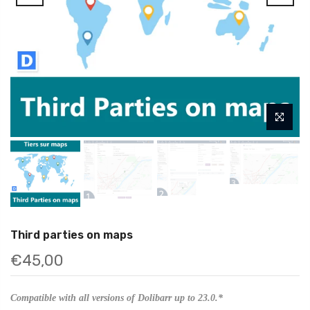
Third parties on maps
€45,00
Compatible with all versions of Dolibarr up to 23.0.*