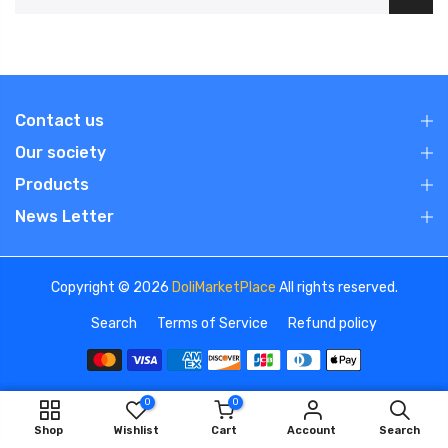
Contact us
Our society
Products
News Letter
Copyright © 2026
DoliMarketPlace
All rights reserved.
Search
Terms of Service
Refund policy
0
0
We use cookies to improve your experience on our
ADD TO CART
Shop
Wishlist
Cart
Account
Search
website. By browsing this website, you agree to our use of