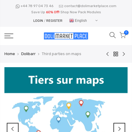
Skip
+44 78 97 04 73 46
contact@dolimarketplace.com
to
Save Up
60% Off!
Shop Now Pack Modules
content
English
LOGIN
/
REGISTER
0
Home
Dolibarr
Third parties on maps