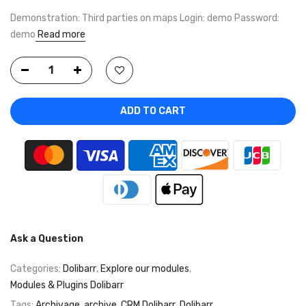
Demonstration: Third parties on maps Login: demo Password:
demo
Read more
ADD TO CART
Ask a Question
Categories:
Dolibarr
,
Explore our modules
,
Modules & Plugins Dolibarr
Tags:
Archivage
,
archive
,
CRM Dolibarr
,
Dolibarr
,