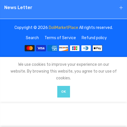
News Letter
Copyright © 2026
DoliMarketPlace
All rights reserved.
Search
Terms of Service
Refund policy
We use cookies to improve your experience on our
website. By browsing this website, you agree to our use of
cookies.
OK