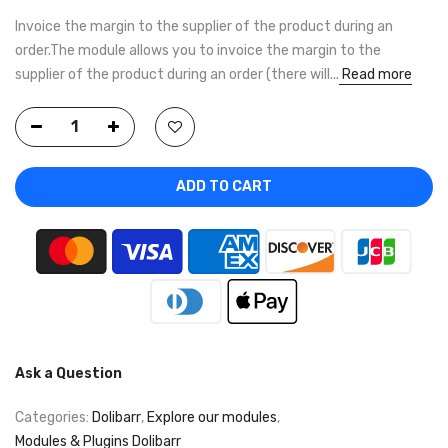
Invoice the margin to the supplier of the product during an
order.The module allows you to invoice the margin to the
supplier of the product during an order (there will...
Read more
ADD TO CART
Ask a Question
Categories:
Dolibarr
,
Explore our modules
,
Modules & Plugins Dolibarr