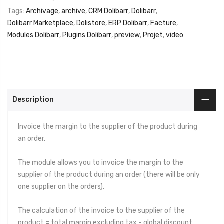
Tags:
Archivage
,
archive
,
CRM Dolibarr
,
Dolibarr
,
Dolibarr Marketplace
,
Dolistore
,
ERP Dolibarr
,
Facture
,
Modules Dolibarr
,
Plugins Dolibarr
,
preview
,
Projet
,
video
Description
Invoice the margin to the supplier of the product during
an order.
The module allows you to invoice the margin to the
supplier of the product during an order (there will be only
one supplier on the orders).
The calculation of the invoice to the supplier of the
product = total margin excluding tax - global discount.