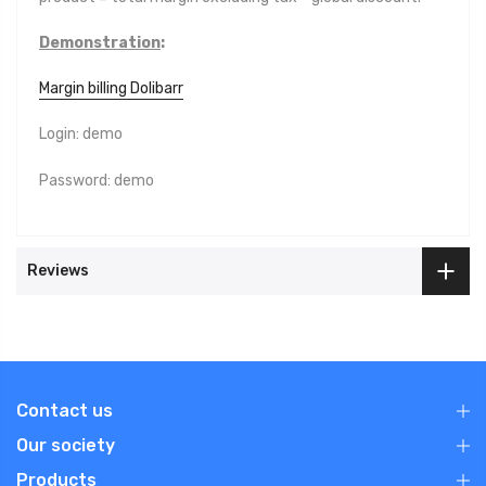
Demonstration
:
Margin billing Dolibarr
Login: demo
Password: demo
Reviews
Contact us
Our society
Products