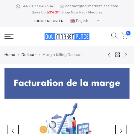
Skip
+44 78 97 04 73 46
contact@dolimarketplace.com
to
Save Up
60% Off!
Shop Now Pack Modules
content
English
LOGIN
/
REGISTER
0
Home
Dolibarr
Margin billing Dolibarr