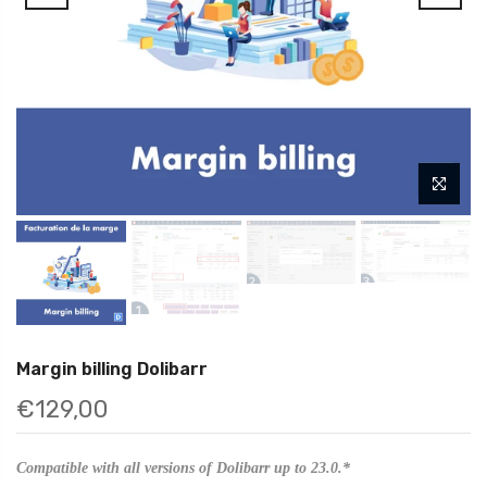
Margin billing Dolibarr
€129,00
Compatible with all versions of Dolibarr up to 23.0.*