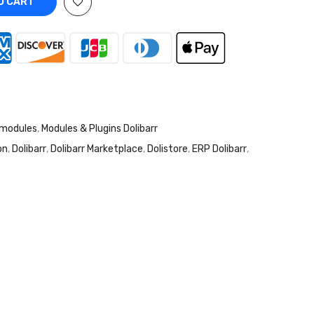
O CART
 modules
,
Modules & Plugins Dolibarr
on
,
Dolibarr
,
Dolibarr Marketplace
,
Dolistore
,
ERP Dolibarr
,