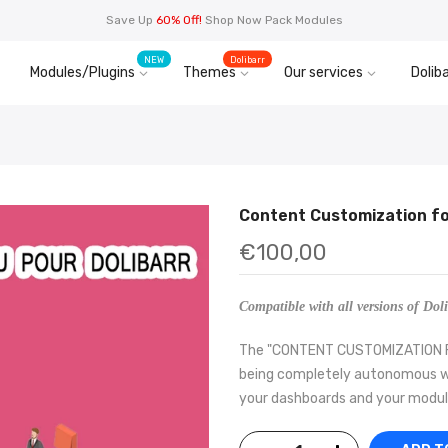
Save Up
60% Off!
Shop Now Pack Modules
NEW
Dolibarr
Modules/Plugins
Themes
Our services
Doliba
Content Customization fo
€100,00
Compatible with all versions of Doli
The "CONTENT CUSTOMIZATION FOR
being completely autonomous wit
your dashboards and your modules