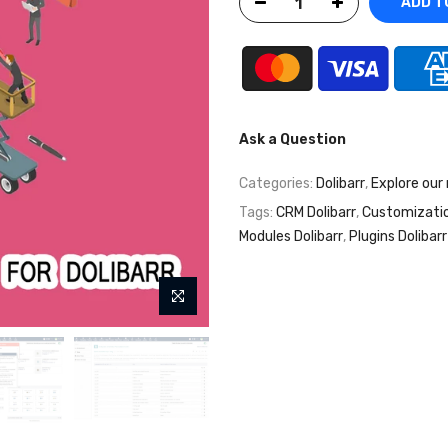
ADD T
Ask a Question
Categories:
Dolibarr
,
Explore our
Tags:
CRM Dolibarr
,
Customizati
Modules Dolibarr
,
Plugins Dolibarr