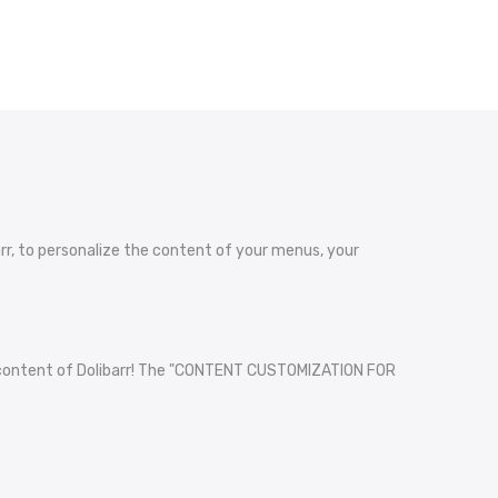
, to personalize the content of your menus, your
he content of Dolibarr! The "CONTENT CUSTOMIZATION FOR