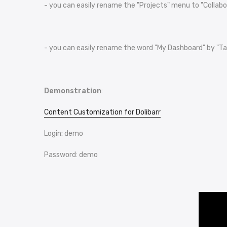
- you can easily rename the "Projects" menu to "Collabo
- you can easily rename the word "My Dashboard" by "Table
Demonstration
:
Content Customization for Dolibarr
Login: demo
Password: demo