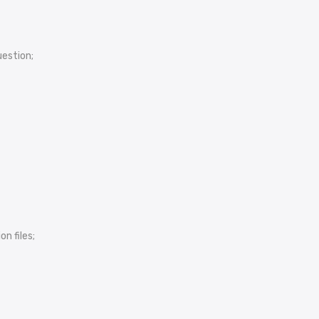
uestion;
n files;