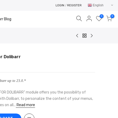
English
LOGIN
/
REGISTER
0
0
rr Blog
r Dolibarr
Your cart is empty.
RETURN TO SHOP
barr up to 23.0.*
 DOLIBARR" module offers you the possibility of
h Dolibarr, to personalize the content of your menus,
 on all...
Read more