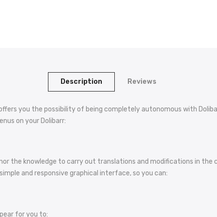
Description
Reviews
s you the possibility of being completely autonomous with Dolibarr
enus on your Dolibarr:
 nor the knowledge to carry out translations and modifications in t
simple and responsive graphical interface, so you can:
pear for you to: