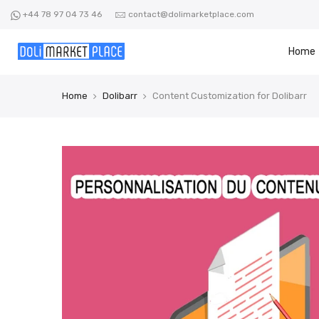
Skip
+44 78 97 04 73 46
contact@dolimarketplace.com
to
content
Home
Home
Dolibarr
Content Customization for Dolibarr