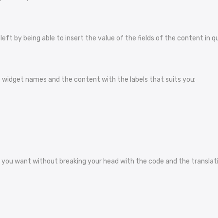
ft by being able to insert the value of the fields of the content in q
widget names and the content with the labels that suits you;
you want without breaking your head with the code and the translatio