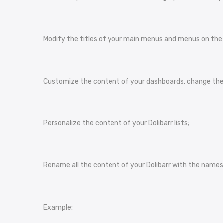
Modify the titles of your main menus and menus on the le
Customize the content of your dashboards, change the 
Personalize the content of your Dolibarr lists;
Rename all the content of your Dolibarr with the names 
Example: