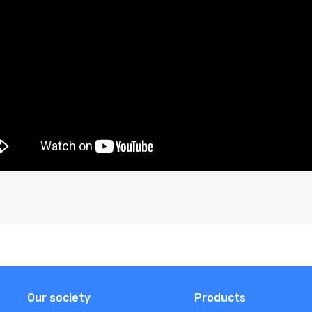
Our society
Products