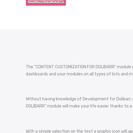
The "CONTENT CUSTOMIZATION FOR DOLIBARR" module offer
dashboards and your modules on all types of lists and m
Without having knowledge of Development for Dolibarr,
DOLIBARR" module will make your life easier thanks to a 
With a simple selection on the text a graphic icon will ap