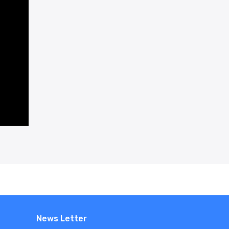
News Letter