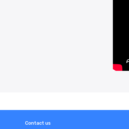
Contact us