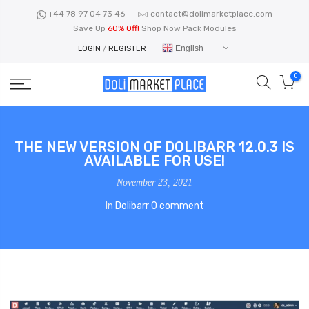
Skip
+44 78 97 04 73 46
contact@dolimarketplace.com
to
Save Up
60% Off!
Shop Now Pack Modules
content
English
LOGIN
/
REGISTER
0
THE NEW VERSION OF DOLIBARR 12.0.3 IS
AVAILABLE FOR USE!
November 23, 2021
In
Dolibarr
0 comment