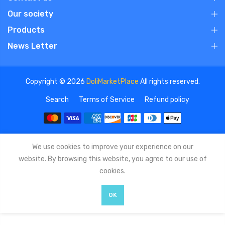
Our society
Products
News Letter
Copyright © 2026
DoliMarketPlace
All rights reserved.
Search
Terms of Service
Refund policy
We use cookies to improve your experience on our
website. By browsing this website, you agree to our use of
cookies.
OK