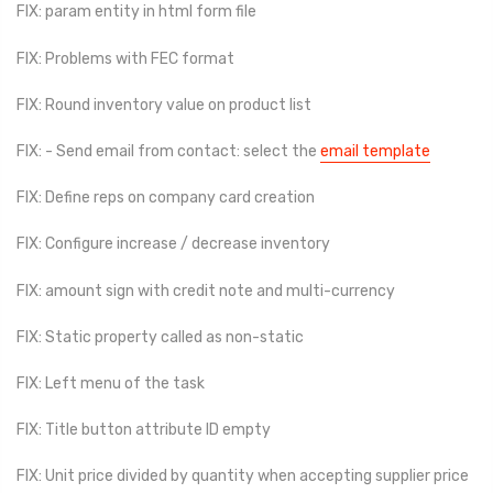
FIX: param entity in html form file
FIX: Problems with FEC format
FIX: Round inventory value on product list
FIX: - Send email from contact: select the
email template
FIX: Define reps on company card creation
FIX: Configure increase / decrease inventory
FIX: amount sign with credit note and multi-currency
FIX: Static property called as non-static
FIX: Left menu of the task
FIX: Title button attribute ID empty
FIX: Unit price divided by quantity when accepting supplier price