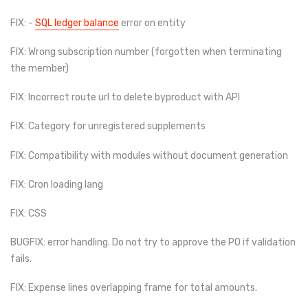
FIX: -
SQL ledger balance
error on entity
FIX: Wrong subscription number (forgotten when terminating
the member)
FIX: Incorrect route url to delete byproduct with API
FIX: Category for unregistered supplements
FIX: Compatibility with modules without document generation
FIX: Cron loading lang
FIX: CSS
BUGFIX: error handling. Do not try to approve the PO if validation
fails.
FIX: Expense lines overlapping frame for total amounts.