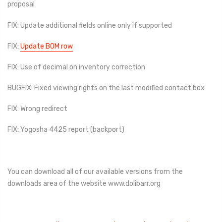
proposal
FIX: Update additional fields online only if supported
FIX:
Update BOM row
FIX: Use of decimal on inventory correction
BUGFIX: Fixed viewing rights on the last modified contact box
FIX: Wrong redirect
FIX: Yogosha 4425 report (backport)
You can download all of our available versions from the
downloads area of ​​the website www.dolibarr.org