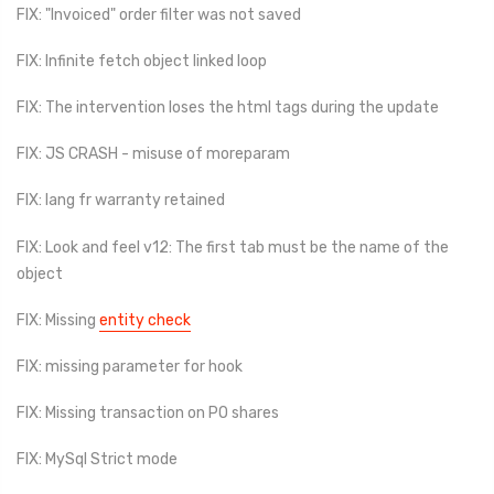
FIX: "Invoiced" order filter was not saved
FIX: Infinite fetch object linked loop
FIX: The intervention loses the html tags during the update
FIX: JS CRASH - misuse of moreparam
FIX: lang fr warranty retained
FIX: Look and feel v12: The first tab must be the name of the
object
FIX: Missing
entity check
FIX: missing parameter for hook
FIX: Missing transaction on PO shares
FIX: MySql Strict mode