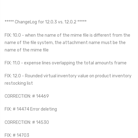
***** ChangeLog for 12.0.3 vs. 12.0.2 *****
FIX: 10.0 - when the name of the mime file is different from the
name of the file system, the attachment name must be the
name of the mime file
FIX: 11.0 - expense lines overlapping the total amounts frame
FIX: 12.0 - Rounded virtual inventory value on product inventory
restocking list
CORRECTION: # 14469
FIX: # 14474 Error deleting
CORRECTION: # 14530
FIX: # 14703