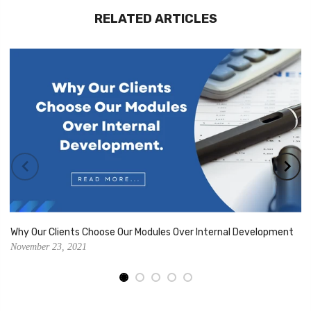
RELATED ARTICLES
Why Our Clients Choose Our Modules Over Internal Development
November 23, 2021