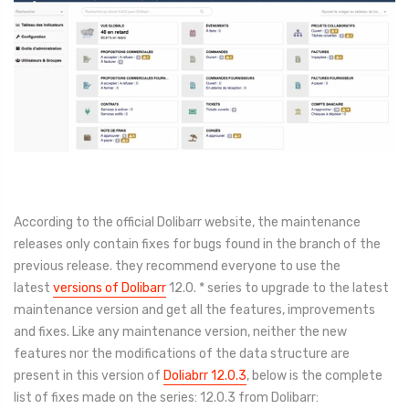
According to the official Dolibarr website, the maintenance
releases only contain fixes for bugs found in the branch of the
previous release. they recommend everyone to use the
latest
versions of Dolibarr
12.0. * series to upgrade to the latest
maintenance version and get all the features, improvements
and fixes. Like any maintenance version, neither the new
features nor the modifications of the data structure are
present in this version of
Doliabrr 12.0.3
, below is the complete
list of fixes made on the series: 12.0.3 from Dolibarr: