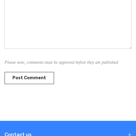
Please note, comments must be approved before they are published
Contact us