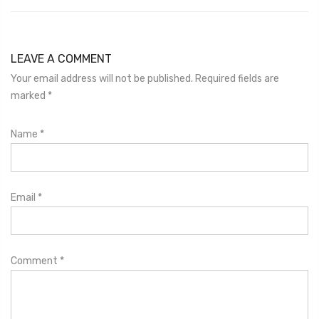
LEAVE A COMMENT
Your email address will not be published. Required fields are
marked
*
Name
*
Email
*
Comment
*