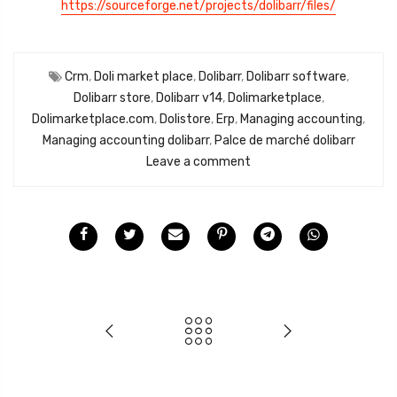
https://sourceforge.net/projects/dolibarr/files/
Crm
,
Doli market place
,
Dolibarr
,
Dolibarr software
,
Dolibarr store
,
Dolibarr v14
,
Dolimarketplace
,
Dolimarketplace.com
,
Dolistore
,
Erp
,
Managing accounting
,
Managing accounting dolibarr
,
Palce de marché dolibarr
Leave a comment