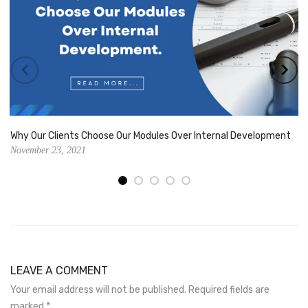
Why Our Clients Choose Our Modules Over Internal Development
November 23, 2021
LEAVE A COMMENT
Your email address will not be published. Required fields are
marked
*