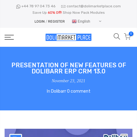
Skip
+44 78 97 04 73 46
contact@dolimarketplace.com
to
Save Up
60% Off!
Shop Now Pack Modules
content
English
LOGIN
/
REGISTER
0
PRESENTATION OF NEW FEATURES OF
DOLIBARR ERP CRM 13.0
November 23, 2021
In
Dolibarr
0 comment