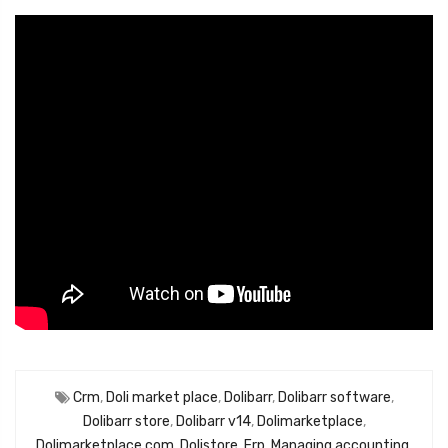
Crm
,
Doli market place
,
Dolibarr
,
Dolibarr software
,
Dolibarr store
,
Dolibarr v14
,
Dolimarketplace
,
Dolimarketplace.com
,
Dolistore
,
Erp
,
Managing accounting
,