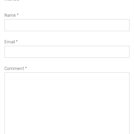
Name
*
Email
*
Comment
*