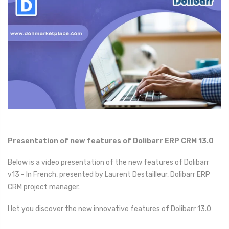
Presentation of new features of Dolibarr ERP CRM 13.0
Below is a video presentation of the new features of Dolibarr
v13 - In French, presented by Laurent Destailleur, Dolibarr ERP
CRM project manager.
I let you discover the new innovative features of Dolibarr 13.0