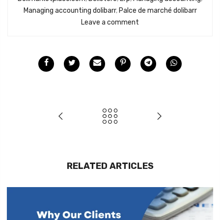
Managing accounting dolibarr
,
Palce de marché dolibarr
Leave a comment
RELATED ARTICLES