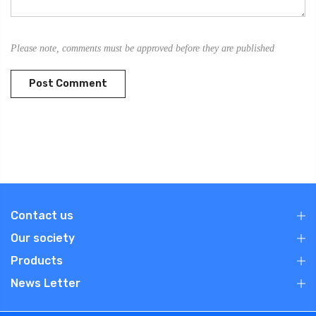
Please note, comments must be approved before they are published
Contact us
Our society
Products
News Letter