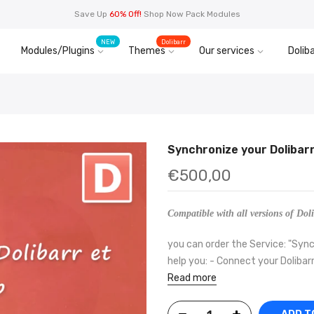
Save Up
60% Off!
Shop Now Pack Modules
NEW
Dolibarr
Modules/Plugins
Themes
Our services
Doliba
Synchronize your Dolibar
€500,00
Compatible with all versions of Doli
you can order the Service: "Sync
help you: - Connect your Dolibarr
Read more