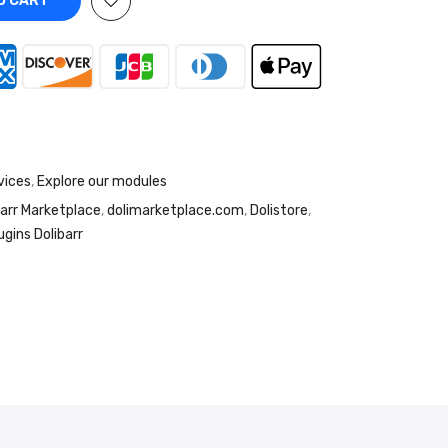
O CART
vices
,
Explore our modules
barr Marketplace
,
dolimarketplace.com
,
Dolistore
,
ugins Dolibarr