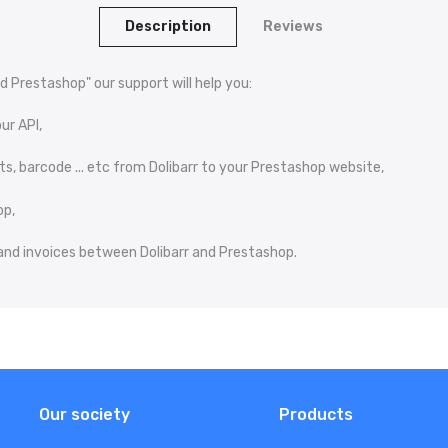
Description
Reviews
d Prestashop" our support will help you:
ur API,
s, barcode ... etc from Dolibarr to your Prestashop website,
op,
s and invoices between Dolibarr and Prestashop.
Our society
Products