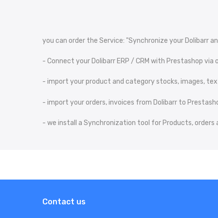
you can order the Service: "Synchronize your Dolibarr an
- Connect your Dolibarr ERP / CRM with Prestashop via o
- import your product and category stocks, images, text
- import your orders, invoices from Dolibarr to Prestash
- we install a Synchronization tool for Products, order
Contact us