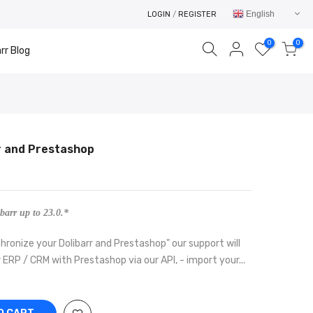
English
LOGIN
/
REGISTER
0
0
rr Blog
r and Prestashop
Your cart is empty.
RETURN TO SHOP
barr up to 23.0.*
hronize your Dolibarr and Prestashop" our support will
 ERP / CRM with Prestashop via our API, - import your...