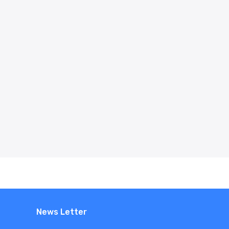
News Letter