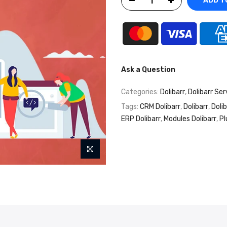
ADD T
Ask a Question
Categories:
Dolibarr
,
Dolibarr Ser
Tags:
CRM Dolibarr
,
Dolibarr
,
Doli
ERP Dolibarr
,
Modules Dolibarr
,
Pl