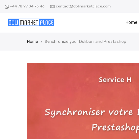
Skip
+44 78 97 04 73 46
contact@dolimarketplace.com
to
content
Home
Home
Synchronize your Dolibarr and Prestashop