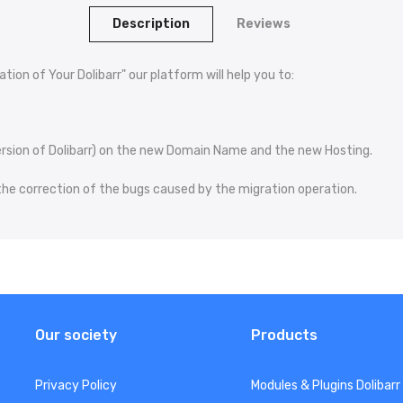
Description
Reviews
tion of Your Dolibarr" our platform will help you to:
 version of Dolibarr) on the new Domain Name and the new Hosting.
 the correction of the bugs caused by the migration operation.
Our society
Products
Privacy Policy
Modules & Plugins Dolibarr