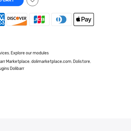
O CART
vices
,
Explore our modules
barr Marketplace
,
dolimarketplace.com
,
Dolistore
,
ugins Dolibarr