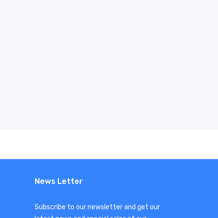
News Letter
Subscribe to our newsletter and get our