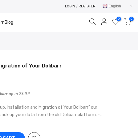
English
LOGIN
/
REGISTER
0
0
rr Blog
Migration of Your Dolibarr
Your cart is empty.
RETURN TO SHOP
barr up to 23.0.*
p, Installation and Migration of Your Dolibarr" our
 back up your data from the old Dolibarr platform. -...