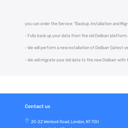
you can order the Service: "Backup, Installation and Migra
- Fully back up your data from the old Dolibarr platform.
- We will perform a new installation of Dolibarr (latest
- We will migrate your old data to the new Dolibarr with
Contact us
20-22 Wenlock Road, London, N1 7GU