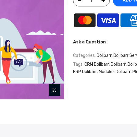
ADD T
Ask a Question
Categories:
Dolibarr
,
Dolibarr Ser
Tags:
CRM Dolibarr
,
Dolibarr
,
Doli
ERP Dolibarr
,
Modules Dolibarr
,
Pl