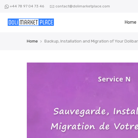
Skip
+44 78 97 04 73 46
contact@dolimarketplace.com
to
content
Home
Home
Backup, Installation and Migration of Your Dolibar