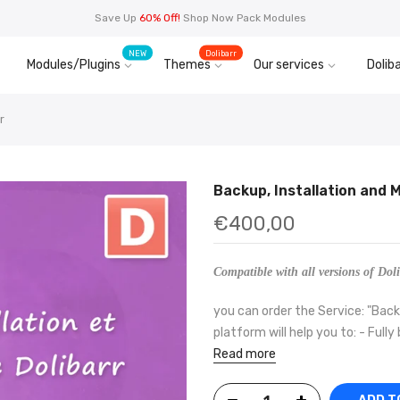
Save Up
60% Off!
Shop Now Pack Modules
NEW
Dolibarr
Modules/Plugins
Themes
Our services
Doliba
r
Backup, Installation and 
€400,00
Compatible with all versions of Doli
you can order the Service: "Backu
platform will help you to: - Fully
Read more