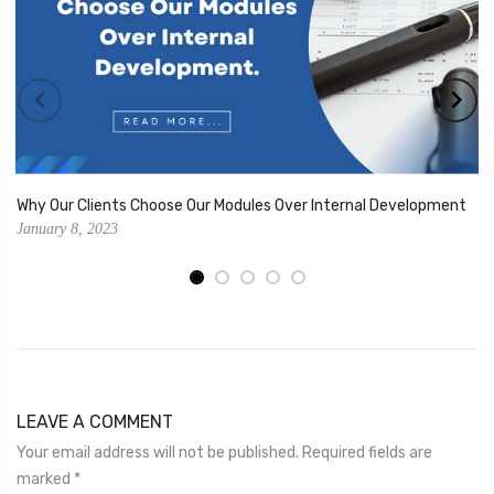
Why Our Clients Choose Our Modules Over Internal Development
January 8, 2023
LEAVE A COMMENT
Your email address will not be published. Required fields are
marked
*