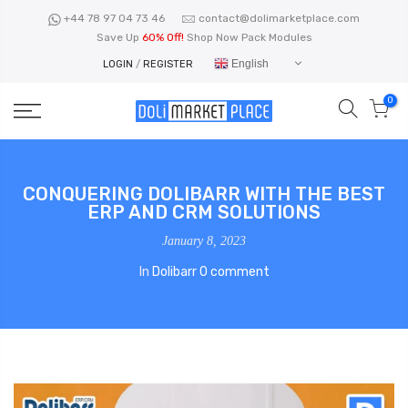
Skip
+44 78 97 04 73 46
contact@dolimarketplace.com
to
Save Up
60% Off!
Shop Now Pack Modules
content
English
LOGIN
/
REGISTER
0
CONQUERING DOLIBARR WITH THE BEST
ERP AND CRM SOLUTIONS
January 8, 2023
In
Dolibarr
0 comment