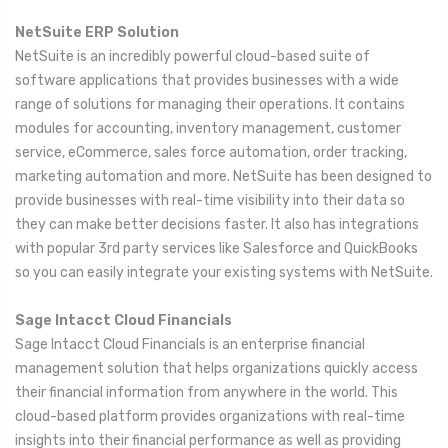
NetSuite ERP Solution
NetSuite is an incredibly powerful cloud-based suite of
software applications that provides businesses with a wide
range of solutions for managing their operations. It contains
modules for accounting, inventory management, customer
service, eCommerce, sales force automation, order tracking,
marketing automation and more. NetSuite has been designed to
provide businesses with real-time visibility into their data so
they can make better decisions faster. It also has integrations
with popular 3rd party services like Salesforce and QuickBooks
so you can easily integrate your existing systems with NetSuite.
Sage Intacct Cloud Financials
Sage Intacct Cloud Financials is an enterprise financial
management solution that helps organizations quickly access
their financial information from anywhere in the world. This
cloud-based platform provides organizations with real-time
insights into their financial performance as well as providing