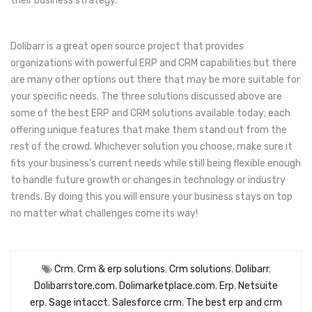
their business strategy.
Dolibarr is a great open source project that provides
organizations with powerful ERP and CRM capabilities but there
are many other options out there that may be more suitable for
your specific needs. The three solutions discussed above are
some of the best ERP and CRM solutions available today; each
offering unique features that make them stand out from the
rest of the crowd. Whichever solution you choose, make sure it
fits your business's current needs while still being flexible enough
to handle future growth or changes in technology or industry
trends. By doing this you will ensure your business stays on top
no matter what challenges come its way!
Crm
,
Crm & erp solutions
,
Crm solutions
,
Dolibarr
,
Dolibarrstore.com
,
Dolimarketplace.com
,
Erp
,
Netsuite
erp
,
Sage intacct
,
Salesforce crm
,
The best erp and crm