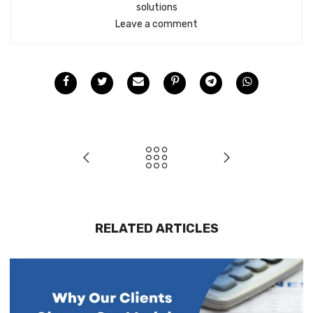
solutions
Leave a comment
RELATED ARTICLES