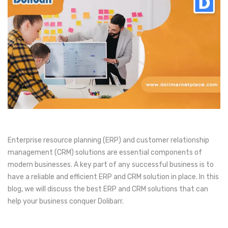
Enterprise resource planning (ERP) and customer relationship
management (CRM) solutions are essential components of
modern businesses. A key part of any successful business is to
have a reliable and efficient ERP and CRM solution in place. In this
blog, we will discuss the best ERP and CRM solutions that can
help your business conquer Dolibarr.