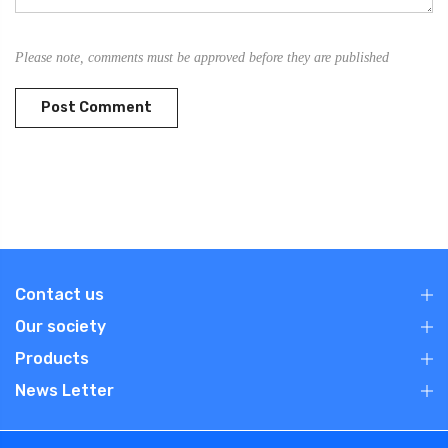
Please note, comments must be approved before they are published
Contact us
Our society
Products
News Letter