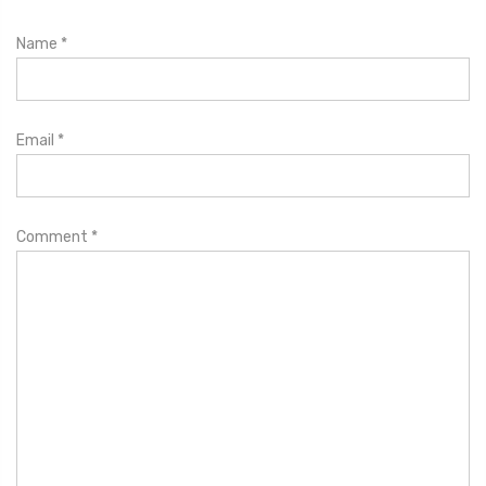
Name
*
Email
*
Comment
*