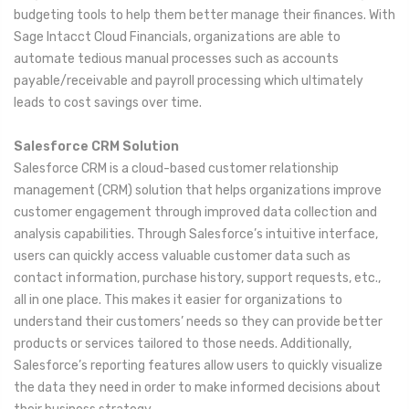
budgeting tools to help them better manage their finances. With
Sage Intacct Cloud Financials, organizations are able to
automate tedious manual processes such as accounts
payable/receivable and payroll processing which ultimately
leads to cost savings over time.
Salesforce CRM Solution
Salesforce CRM is a cloud-based customer relationship
management (CRM) solution that helps organizations improve
customer engagement through improved data collection and
analysis capabilities. Through Salesforce’s intuitive interface,
users can quickly access valuable customer data such as
contact information, purchase history, support requests, etc.,
all in one place. This makes it easier for organizations to
understand their customers’ needs so they can provide better
products or services tailored to those needs. Additionally,
Salesforce’s reporting features allow users to quickly visualize
the data they need in order to make informed decisions about