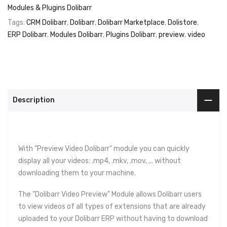
Modules & Plugins Dolibarr
Tags:
CRM Dolibarr
,
Dolibarr
,
Dolibarr Marketplace
,
Dolistore
,
ERP Dolibarr
,
Modules Dolibarr
,
Plugins Dolibarr
,
preview
,
video
Description
With "Preview Video Dolibarr" module you can quickly
display all your videos: .mp4, .mkv, .mov, ... without
downloading them to your machine.
The "Dolibarr Video Preview" Module allows Dolibarr users
to view videos of all types of extensions that are already
uploaded to your Dolibarr ERP without having to download