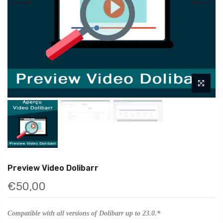
Preview Video Dolibarr
€50,00
Compatible with all versions of Dolibarr up to 23.0.*