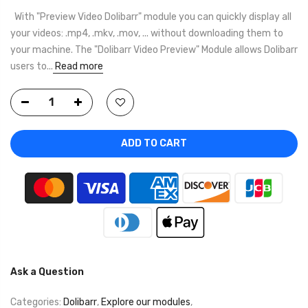
With "Preview Video Dolibarr" module you can quickly display all
your videos: .mp4, .mkv, .mov, ... without downloading them to
your machine. The "Dolibarr Video Preview" Module allows Dolibarr
users to...
Read more
ADD TO CART
Ask a Question
Categories:
Dolibarr
,
Explore our modules
,