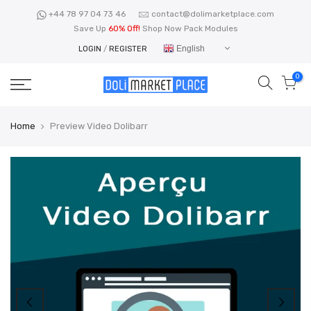
Skip
+44 78 97 04 73 46
contact@dolimarketplace.com
to
Save Up
60% Off!
Shop Now Pack Modules
content
English
LOGIN
/
REGISTER
0
Home
Preview Video Dolibarr