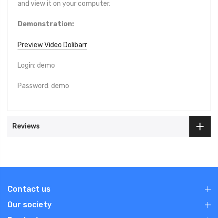
and view it on your computer.
Demonstration
:
Preview Video Dolibarr
Login: demo
Password: demo
Reviews
Contact us
Our society