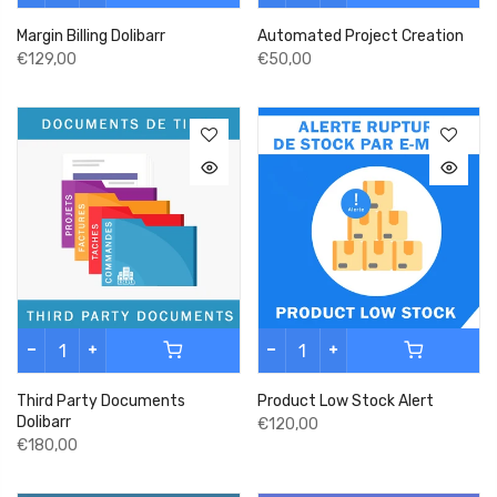
Margin Billing Dolibarr
Automated Project Creation
€129,00
€50,00
Third Party Documents
Product Low Stock Alert
Dolibarr
€120,00
€180,00