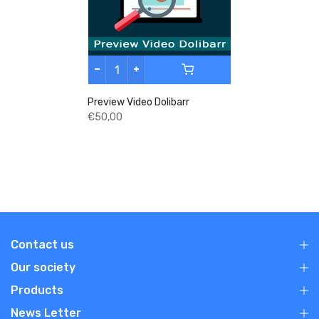
Preview Video Dolibarr
€50,00
Contact us
Our society
Products
News Letter