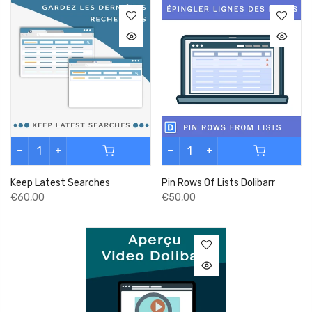
Keep Latest Searches
Pin Rows Of Lists Dolibarr
€60,00
€50,00