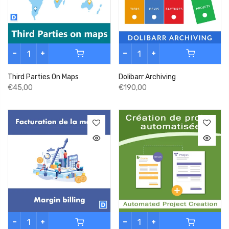
Third Parties On Maps
Dolibarr Archiving
€45,00
€190,00