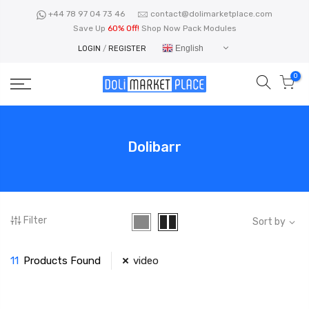
Skip
+44 78 97 04 73 46
contact@dolimarketplace.com
to
Save Up
60% Off!
Shop Now Pack Modules
content
English
LOGIN
/
REGISTER
0
Dolibarr
Filter
Sort by
11
Products Found
video