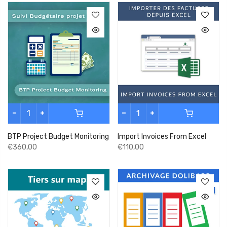
BTP Project Budget Monitoring
Import Invoices From Excel
€360,00
€110,00