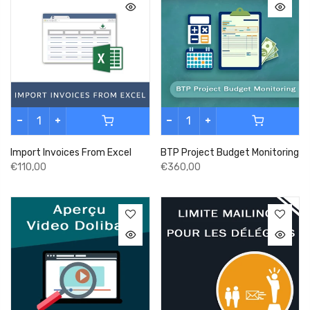
Import Invoices From Excel
BTP Project Budget Monitoring
€110,00
€360,00