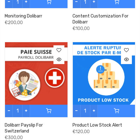
Monitoring Dolibarr
Content Customization For
Dolibarr
€200,00
€100,00
Dolibarr Payslip For
Product Low Stock Alert
Switzerland
€120,00
€300,00