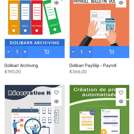
Dolibarr Archiving
Dolibarr PaySlip - Payroll
€190,00
€366,00