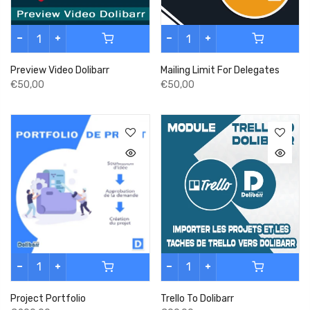
Preview Video Dolibarr
Mailing Limit For Delegates
€50,00
€50,00
Project Portfolio
Trello To Dolibarr