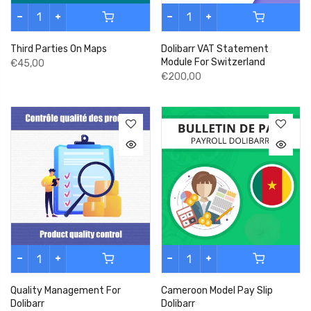
Third Parties On Maps
Dolibarr VAT Statement
Module For Switzerland
€45,00
€200,00
Quality Management For
Cameroon Model Pay Slip
Dolibarr
Dolibarr