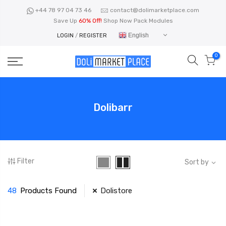
Skip
+44 78 97 04 73 46
contact@dolimarketplace.com
to
Save Up
60% Off!
Shop Now Pack Modules
content
English
LOGIN
/
REGISTER
0
Dolibarr
Filter
Sort by
48
Products Found
Dolistore