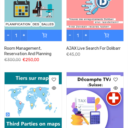
Room Management,
AJAX Live Search For Dolibarr
Reservation And Planning
€45,00
€300,00
€250,00