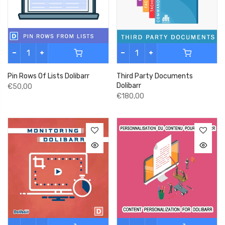
Pin Rows Of Lists Dolibarr
Third Party Documents
Dolibarr
€50,00
€180,00