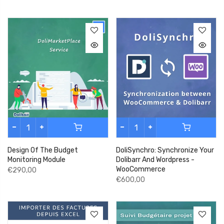
Design Of The Budget
DoliSynchro: Synchronize Your
Monitoring Module
Dolibarr And Wordpress -
WooCommerce
€290,00
€600,00