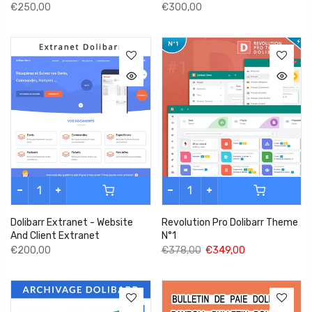
€250,00
€300,00
Dolibarr Extranet - Website
Revolution Pro Dolibarr Theme
And Client Extranet
N°1
€200,00
€378,00
€349,00