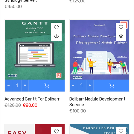
Synology Server.
€129,00
€450,00
Advanced Gantt For Dolibarr
Dolibarr Module Development
Service
€120,00
€80,00
€100,00