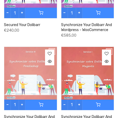
Secured Your Dolibarr
Synchronize Your Dolibarr And
Wordpress - WooCommerce
€240,00
€585,00
Synchronize Your Dolibarr And
Synchronize Your Dolibarr And