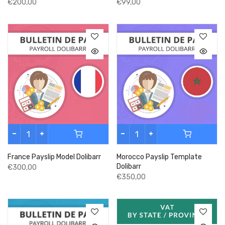
€200,00
€99,00
France Payslip Model Dolibarr
Morocco Payslip Template
Dolibarr
€300,00
€350,00