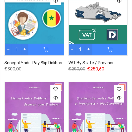
Senegal Model Pay Slip Dolibarr
VAT By State / Province
€300,00
€280,00
€250,60