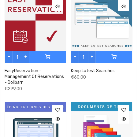
EasyReservation -
Keep Latest Searches
Management Of Reservations
€60,00
- Dolibarr
€299,00