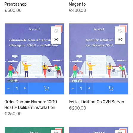
Prestashop
Magento
€500,00
€400,00
Order Domain Name + 10GO
Install Dolibarr On OVH Server
Host + Dolibarr Installation
€200,00
€250,00