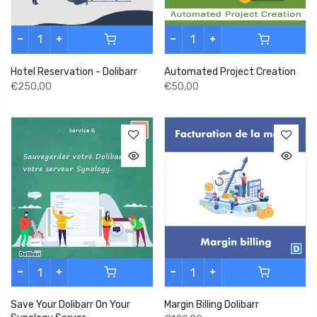
Hotel Reservation - Dolibarr
Automated Project Creation
€250,00
€50,00
Save Your Dolibarr On Your
Margin Billing Dolibarr