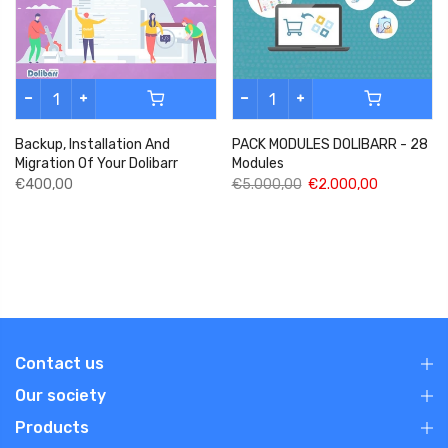
Backup, Installation And
PACK MODULES DOLIBARR - 28
Migration Of Your Dolibarr
Modules
€400,00
€5.000,00
€2.000,00
Contact us
Our society
Products