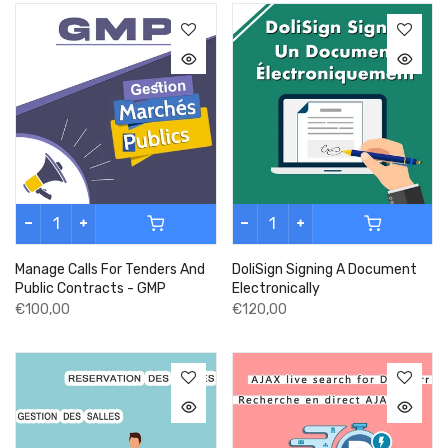
Manage Calls For Tenders And
DoliSign Signing A Document
Public Contracts - GMP
Electronically
€100,00
€120,00