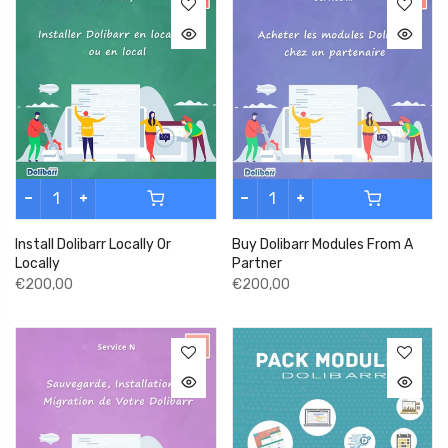
Install Dolibarr Locally Or
Buy Dolibarr Modules From A
Locally
Partner
€200,00
€200,00