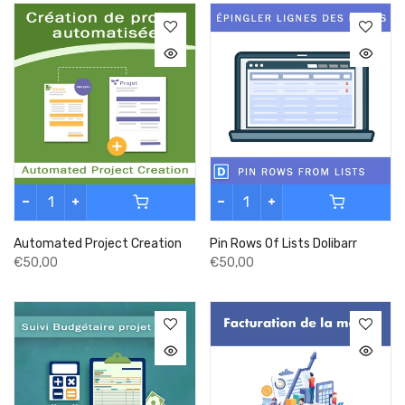
Automated Project Creation
Pin Rows Of Lists Dolibarr
€50,00
€50,00