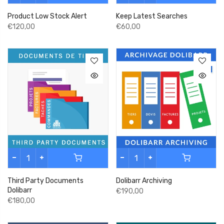
Product Low Stock Alert
Keep Latest Searches
€120,00
€60,00
Third Party Documents
Dolibarr Archiving
Dolibarr
€190,00
€180,00