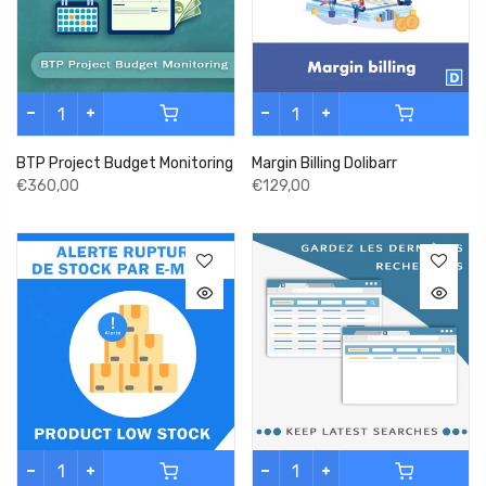
BTP Project Budget Monitoring
Margin Billing Dolibarr
€360,00
€129,00