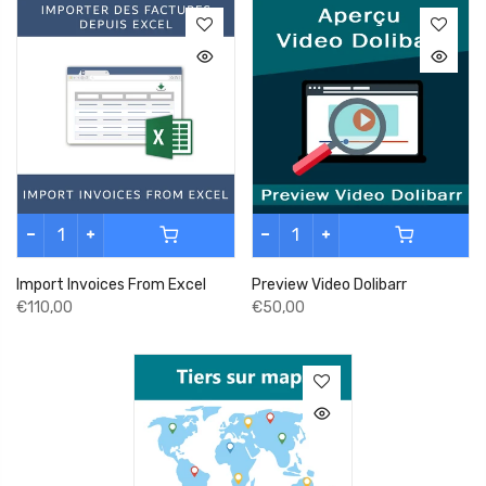
Import Invoices From Excel
Preview Video Dolibarr
€110,00
€50,00