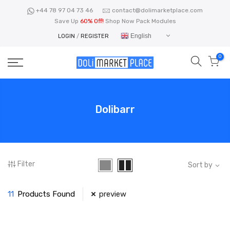
Skip
+44 78 97 04 73 46
contact@dolimarketplace.com
to
Save Up
60% Off!
Shop Now Pack Modules
content
English
LOGIN
/
REGISTER
0
Dolibarr
Filter
Sort by
11
Products Found
preview