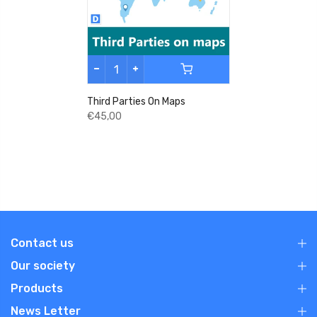
Third Parties On Maps
€45,00
Contact us
Our society
Products
News Letter