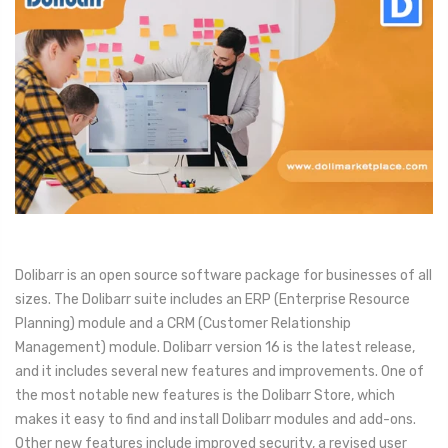
Dolibarr is an open source software package for businesses of all
sizes. The Dolibarr suite includes an ERP (Enterprise Resource
Planning) module and a CRM (Customer Relationship
Management) module. Dolibarr version 16 is the latest release,
and it includes several new features and improvements. One of
the most notable new features is the Dolibarr Store, which
makes it easy to find and install Dolibarr modules and add-ons.
Other new features include improved security, a revised user