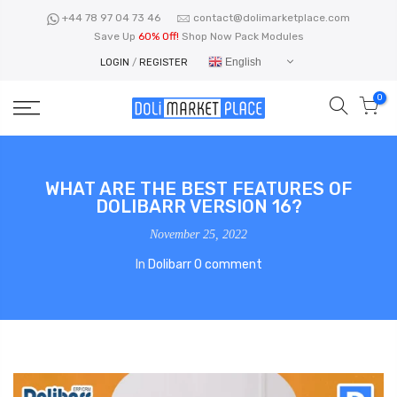
Skip
+44 78 97 04 73 46
contact@dolimarketplace.com
to
Save Up
60% Off!
Shop Now Pack Modules
content
English
LOGIN
/
REGISTER
0
WHAT ARE THE BEST FEATURES OF
DOLIBARR VERSION 16?
November 25, 2022
In
Dolibarr
0 comment