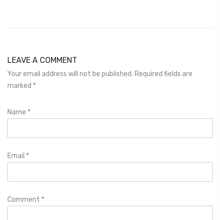
LEAVE A COMMENT
Your email address will not be published. Required fields are
marked
*
Name
*
Email
*
Comment
*