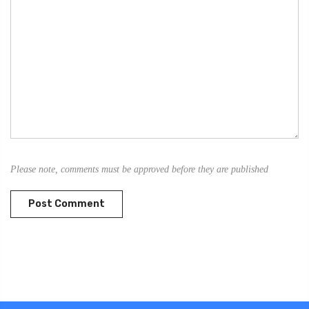
Please note, comments must be approved before they are published