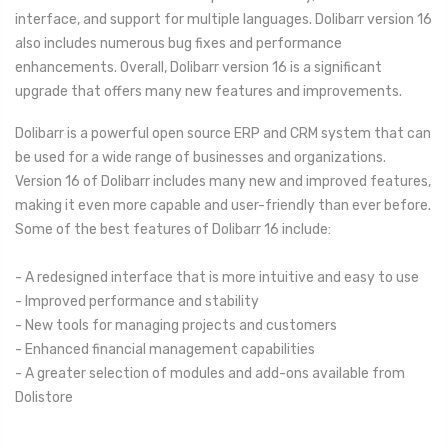
interface, and support for multiple languages. Dolibarr version 16
also includes numerous bug fixes and performance
enhancements. Overall, Dolibarr version 16 is a significant
upgrade that offers many new features and improvements.
Dolibarr is a powerful open source ERP and CRM system that can
be used for a wide range of businesses and organizations.
Version 16 of Dolibarr includes many new and improved features,
making it even more capable and user-friendly than ever before.
Some of the best features of Dolibarr 16 include:
- A redesigned interface that is more intuitive and easy to use
- Improved performance and stability
- New tools for managing projects and customers
- Enhanced financial management capabilities
- A greater selection of modules and add-ons available from
Dolistore