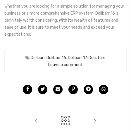
Whether you are looking for a simple solution for managing your
business or a more comprehensive ERP system, Dolibarr 16 is
definitely worth considering. With its wealth of features and
ease of use, it is sure to meet your needs and exceed your
expectations.
Dolibarr
,
Dolibarr 16
,
Dolibarr 17
,
Dolistore
Leave a comment