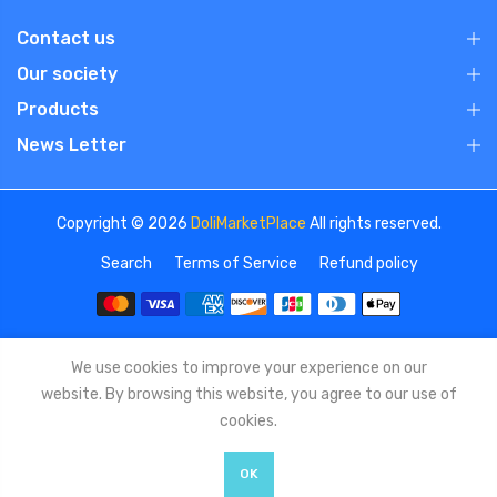
Contact us
Our society
Products
News Letter
Copyright © 2026
DoliMarketPlace
All rights reserved.
Search
Terms of Service
Refund policy
We use cookies to improve your experience on our
website. By browsing this website, you agree to our use of
cookies.
OK