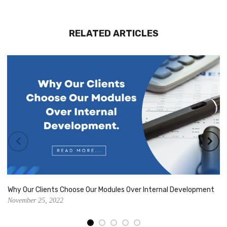
RELATED ARTICLES
Why Our Clients Choose Our Modules Over Internal Development
November 25, 2022