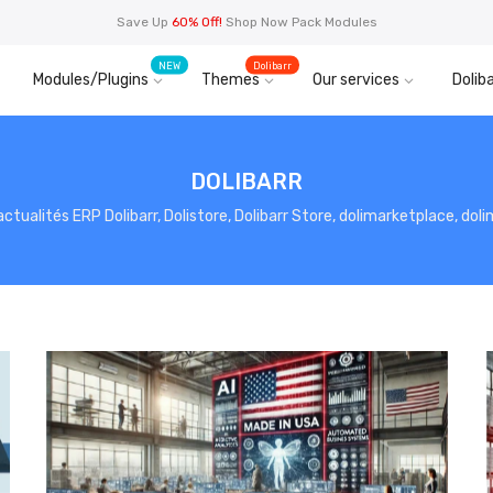
Save Up
60% Off!
Shop Now Pack Modules
NEW
Dolibarr
Modules/Plugins
Themes
Our services
Doliba
DOLIBARR
, actualités ERP Dolibarr, Dolistore, Dolibarr Store, dolimarketplace, do