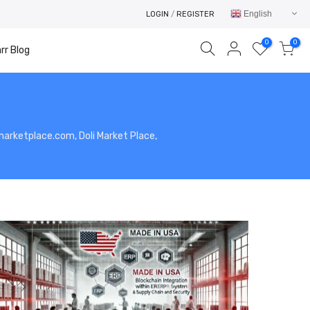
English
LOGIN
/
REGISTER
0
0
rr Blog
limarketplace.com, Doli Market Place,
Your cart is empty.
RETURN TO SHOP