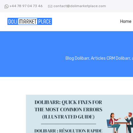
Skip
+44 78 97 04 73 46
contact@dolimarketplace.com
to
content
Home
Blog Dolibarr, Articles CRM Dolibarr