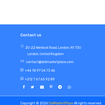
Contact us
20-22 Wenlock Road, London, N1 7GU
London, United Kingdom
contact@dolimarketplace.com
+44 78 97 04 73 46
+212 7 67 65 92 89
Copyright © 2026
DoliMarketPlace
All rights reserved.