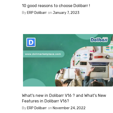
10 good reasons to choose Dolibarr !
By
ERP Dolibarr
on
January 7, 2023
What's new in Dolibarr V16 ? and What's New
Features in Dolibarr V16?
By
ERP Dolibarr
on
November 24, 2022