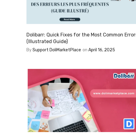
Dolibarr: Quick Fixes for the Most Common Error
(Illustrated Guide)
By
Support DoliMarketPlace
on
April 16, 2025