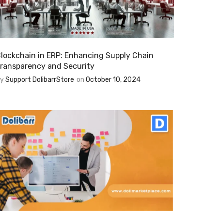
lockchain in ERP: Enhancing Supply Chain
ransparency and Security
By
Support DolibarrStore
on
October 10, 2024