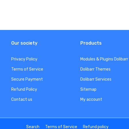
Our society
Products
Privacy Policy
Modules & Plugins Dolibarr
Terms of Service
Dolibarr Themes
Secure Payment
Dolibarr Services
Refund Policy
Sitemap
Contact us
My account
Search
Terms of Service
Refund policy