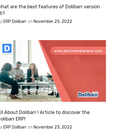
hat are the best features of Dolibarr version
6?
By
ERP Dolibarr
on
November 25, 2022
ll About Dolibarr ! Article to discover the
olibarr ERP!
By
ERP Dolibarr
on
November 23, 2022