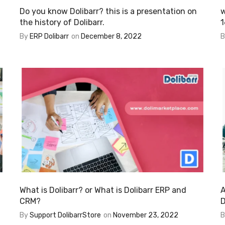
Do you know Dolibarr? this is a presentation on
w
the history of Dolibarr.
1
By
ERP Dolibarr
on
December 8, 2022
What is Dolibarr? or What is Dolibarr ERP and
A
CRM?
D
By
Support DolibarrStore
on
November 23, 2022