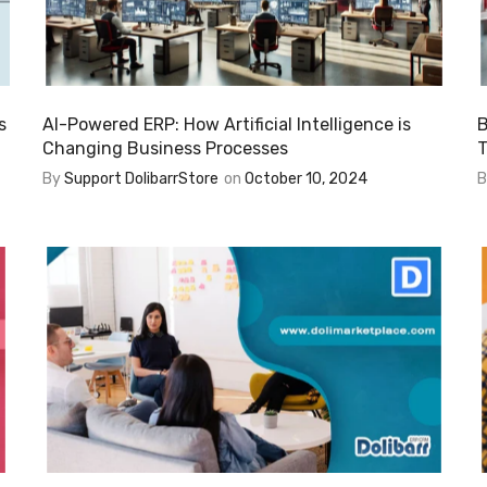
s
AI-Powered ERP: How Artificial Intelligence is
B
Changing Business Processes
T
By
Support DolibarrStore
on
October 10, 2024