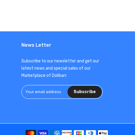
News Letter
Subscribe to our newsletter and get our
latest news and special sales of our
Marketplace of Dolibarr.
Subscribe