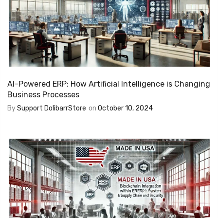
AI-Powered ERP: How Artificial Intelligence is Changing
Business Processes
By
Support DolibarrStore
on
October 10, 2024