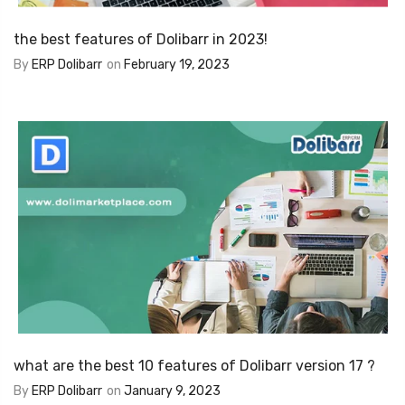
the best features of Dolibarr in 2023!
By
ERP Dolibarr
on
February 19, 2023
what are the best 10 features of Dolibarr version 17 ?
By
ERP Dolibarr
on
January 9, 2023