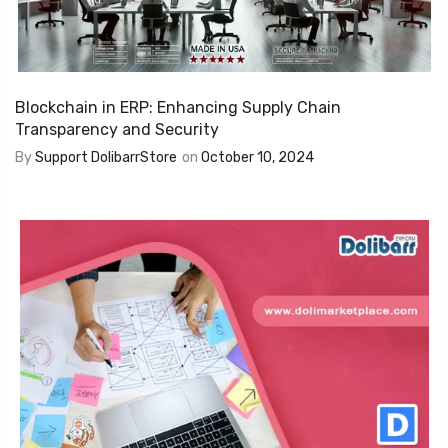
Blockchain in ERP: Enhancing Supply Chain
Transparency and Security
By
Support DolibarrStore
on
October 10, 2024