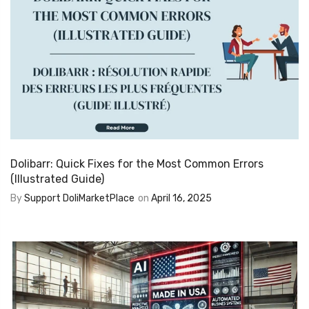
Dolibarr: Quick Fixes for the Most Common Errors
(Illustrated Guide)
By
Support DoliMarketPlace
on
April 16, 2025