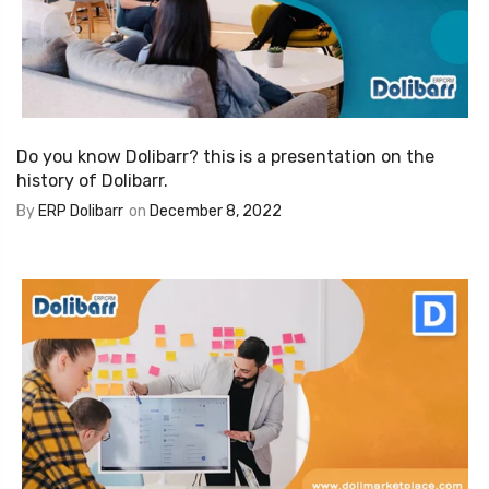
Do you know Dolibarr? this is a presentation on the
history of Dolibarr.
By
ERP Dolibarr
on
December 8, 2022