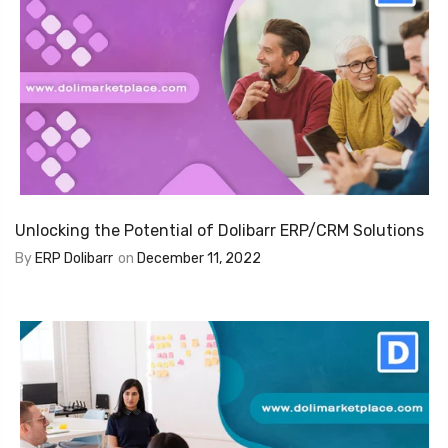
Unlocking the Potential of Dolibarr ERP/CRM Solutions
By
ERP Dolibarr
on
December 11, 2022