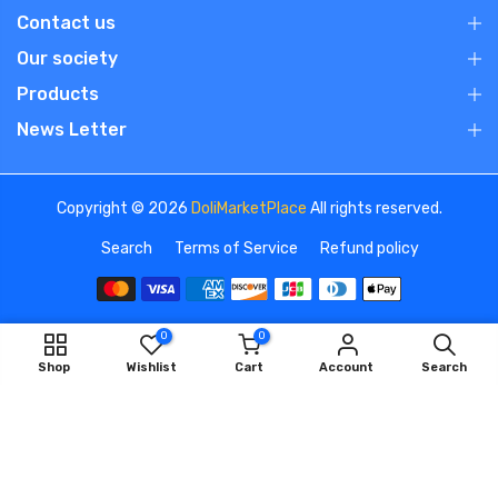
Contact us
Our society
Products
News Letter
Copyright © 2026
DoliMarketPlace
All rights reserved.
Search
Terms of Service
Refund policy
0
0
We use cookies to improve your experience on our
Shop
Wishlist
Cart
Account
Search
website. By browsing this website, you agree to our use of
cookies.
OK