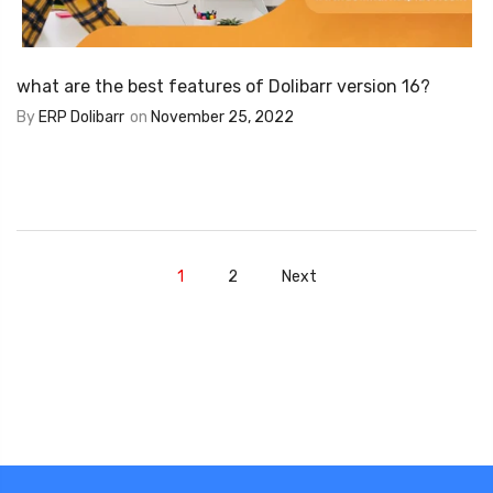
what are the best features of Dolibarr version 16?
By
ERP Dolibarr
on
November 25, 2022
1
2
Next