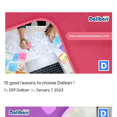
10 good reasons to choose Dolibarr !
By
ERP Dolibarr
on
January 7, 2023