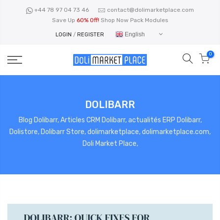
Skip
+44 78 97 04 73 46
contact@dolimarketplace.com
to
Save Up
60% Off!
Shop Now Pack Modules
content
English
LOGIN
/
REGISTER
0
DOLIBARR
Blog Dolibarr, Articles CRM Dolibarr, actualités ERP Dolibarr,
Dolistore, Dolibarr Store, dolimarketplace, dolimarketplace.com,
Doli Market Place,