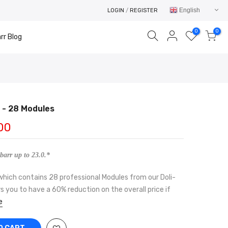
English
LOGIN
/
REGISTER
0
0
rr Blog
- 28 Modules
Your cart is empty.
00
RETURN TO SHOP
barr up to 23.0.*
which contains 28 professional Modules from our Doli-
s you to have a 60% reduction on the overall price if
e