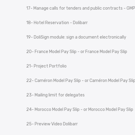
17- Manage calls for tenders and public contracts - GM
18- Hotel Reservation - Dolibarr
19- DoliSign module: sign a document electronically
20- France Model Pay Slip - or France Model Pay Slip
21- Project Portfolio
22- Caméron Model Pay Slip - or Caméron Model Pay Sli
23- Mailing limit for delegates
24- Morocco Model Pay Slip - or Morocco Model Pay Slip
25- Preview Video Dolibarr