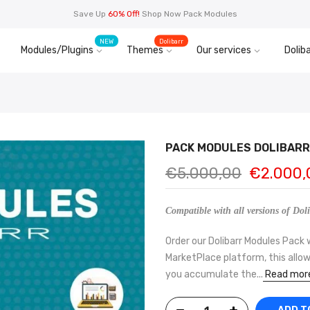
Save Up
60% Off!
Shop Now Pack Modules
NEW
Dolibarr
Modules/Plugins
Themes
Our services
Doliba
PACK MODULES DOLIBARR 
€5.000,00
€2.000,
Compatible with all versions of Doli
Order our Dolibarr Modules Pack 
MarketPlace platform, this allow
you accumulate the...
Read mor