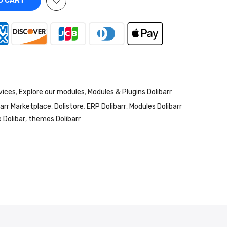
O CART
vices
,
Explore our modules
,
Modules & Plugins Dolibarr
barr Marketplace
,
Dolistore
,
ERP Dolibarr
,
Modules Dolibarr
 Dolibar
,
themes Dolibarr