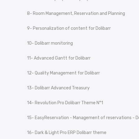
8- Room Management, Reservation and Planning
9- Personalization of content for Dolibarr
10- Dolibarr monitoring
11- Advanced Gantt for Dolibarr
12- Quality Management for Dolibarr
13- Dolibarr Advanced Treasury
14- Revolution Pro Dolibarr Theme N°1
15- EasyReservation - Management of reservations - Do
16- Dark & Light Pro ERP Dolibarr theme