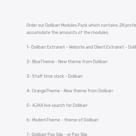
Order our Dolibarr Modules Pack which contains
2
8
profe
accumulate the amounts of the modules.
1- Dolibarr Extranet - Website and Client Extranet - Doli
2- BlueTheme - New theme from Dolibarr
3- Staff time clock - Dolibarr
4- OrangeTheme - New theme from Dolibarr
5- AJAX live search for Dolibarr
6- ModernTheme - theme of Dolibarr
7- Dolibarr Pay Slip - or Pay Slip