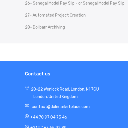
26- Senegal Model Pay Slip - or Senegal Model Pay Slip
27- Automated Project Creation
28- Dolibarr Archiving
Contact us
20-22 Wenlock Road, London, N1 7GU
London, United Kingdom
contact@dolimarketplace.com
+44 78 97 04 73 46
+212 7 67 65 92 89