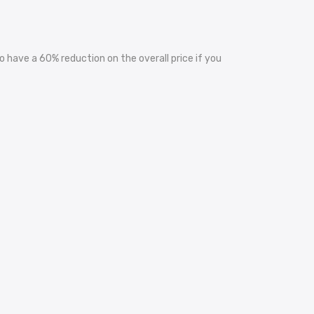
 have a 60% reduction on the overall price if you