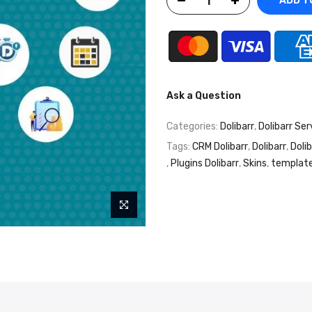
ADD T
Ask a Question
Categories:
Dolibarr
,
Dolibarr Ser
Tags:
CRM Dolibarr
,
Dolibarr
,
Doli
,
Plugins Dolibarr
,
Skins
,
template