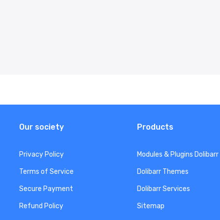
Our society
Products
Privacy Policy
Modules & Plugins Dolibarr
Terms of Service
Dolibarr Themes
Secure Payment
Dolibarr Services
Refund Policy
Sitemap