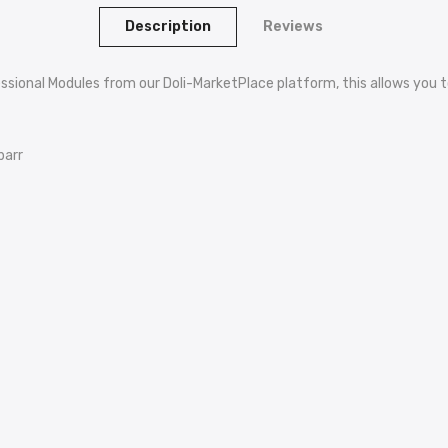
Description
Reviews
ssional Modules from our Doli-MarketPlace platform, this allows you to
barr