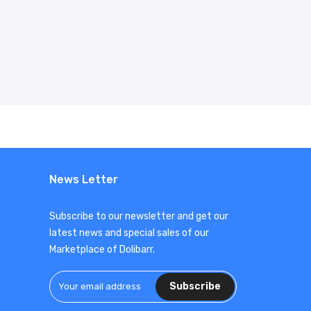
News Letter
Subscribe to our newsletter and get our
latest news and special sales of our
Marketplace of Dolibarr.
Subscribe