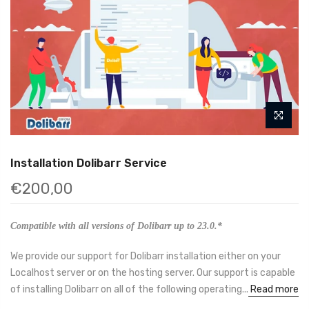
Installation Dolibarr Service
€200,00
Compatible with all versions of Dolibarr up to 23.0.*
We provide our support for Dolibarr installation either on your
Localhost server or on the hosting server. Our support is capable
of installing Dolibarr on all of the following operating...
Read more