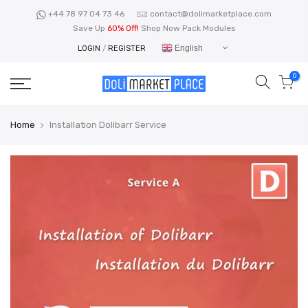
Skip
+44 78 97 04 73 46
contact@dolimarketplace.com
to
Save Up
60% Off!
Shop Now Pack Modules
content
English
LOGIN
/
REGISTER
0
Home
Installation Dolibarr Service