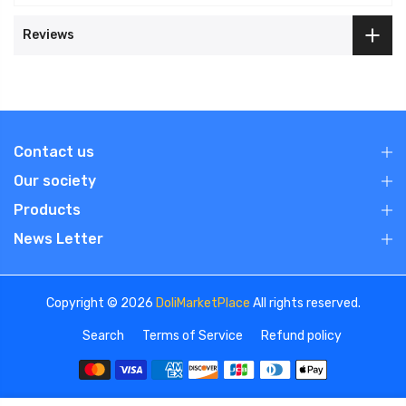
Reviews
Contact us
Our society
Products
News Letter
Copyright © 2026
DoliMarketPlace
All rights reserved.
Search
Terms of Service
Refund policy