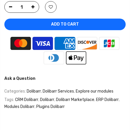
ADD TO CART
Ask a Question
Categories:
Dolibarr
,
Dolibarr Services
,
Explore our modules
Tags:
CRM Dolibarr
,
Dolibarr
,
Dolibarr Marketplace
,
ERP Dolibarr
,
Modules Dolibarr
,
Plugins Dolibarr