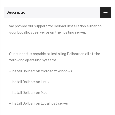
Description
We provide our support for Dolibarr installation either on
your Localhost server or on the hosting server.
Our support is capable of installing Dolibarr on all of the
following operating systems:
- Install Dolibarr on Microsoft windows
- Install Dolibarr on Linux,
- Install Dolibarr on Mac,
- Install Dolibarr on Localhost server