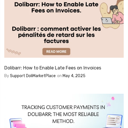
Dolibarr: How to Enable Late Fees on Invoices
By
Support DoliMarketPlace
on
May 4, 2025