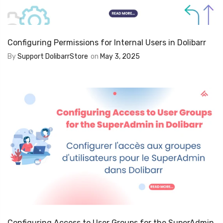
Configuring Permissions for Internal Users in Dolibarr
By
Support DolibarrStore
on
May 3, 2025
Configuring Access to User Groups for the SuperAdmin