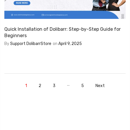
Quick Installation of Dolibarr: Step-by-Step Guide for
Beginners
By
Support DolibarrStore
on
April 9, 2025
…
1
2
3
5
Next