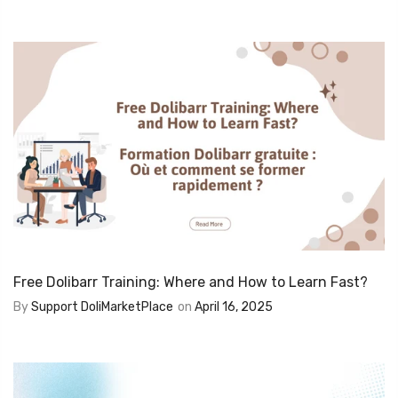
Free Dolibarr Training: Where and How to Learn Fast?
By
Support DoliMarketPlace
on
April 16, 2025