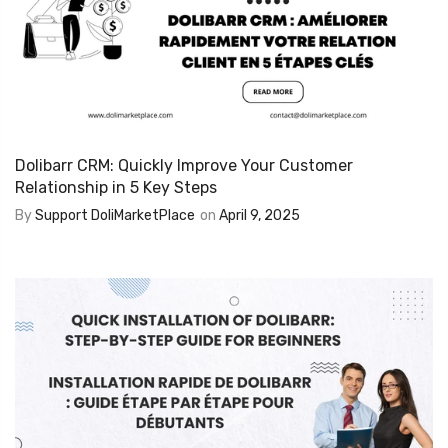
Dolibarr CRM: Quickly Improve Your Customer
Relationship in 5 Key Steps
By
Support DoliMarketPlace
on
April 9, 2025