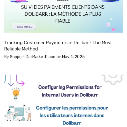
Tracking Customer Payments in Dolibarr: The Most
Reliable Method
By
Support DoliMarketPlace
on
May 4, 2025