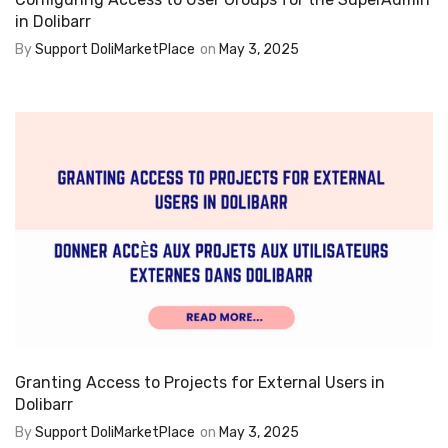
in Dolibarr
By
Support DoliMarketPlace
on
May 3, 2025
Granting Access to Projects for External Users in
Dolibarr
By
Support DoliMarketPlace
on
May 3, 2025