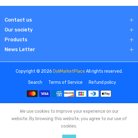
Contact us
Our society
Products
News Letter
Copyright © 2026
DoliMarketPlace
All rights reserved.
Search
Terms of Service
Refund policy
We use cookies to improve your experience on our
website. By browsing this website, you agree to our use of
cookies.