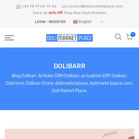
Skip
+44 78 97 04 73 46
contact@dolimarketplace.com
to
Save Up
60% Off!
Shop Now Pack Modules
content
English
LOGIN
/
REGISTER
0
DOLIBARR
Blog Dolibarr, Articles CRM Dolibarr, actualités ERP Dolibarr,
Dolistore, Dolibarr Store, dolimarketplace, dolimarketplace.com,
Doli Market Place,