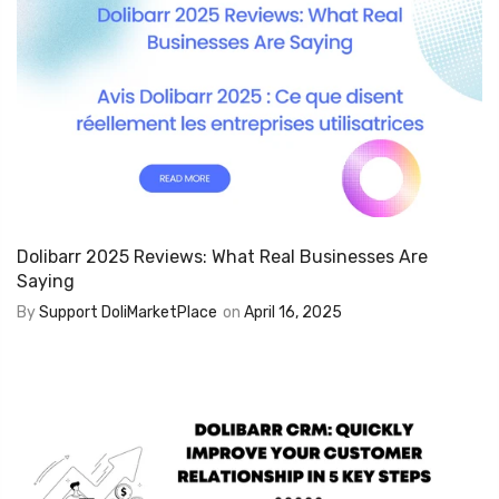
Dolibarr 2025 Reviews: What Real Businesses Are
Saying
By
Support DoliMarketPlace
on
April 16, 2025