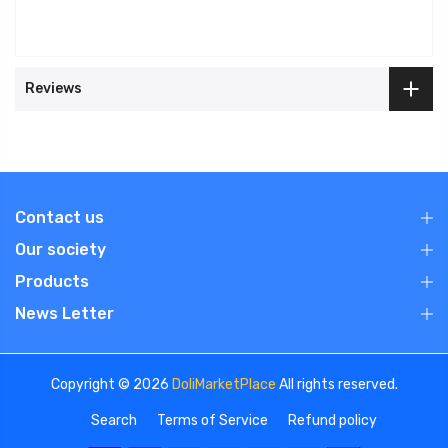
Reviews
Contact us
Our society
Products
News Letter
Copyright © 2026
DoliMarketPlace
All rights reserved.
Search
Terms of Service
Refund policy