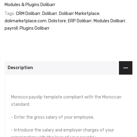
Modules & Plugins Dolibarr
Tags:
CRM Dolibarr
,
Dolibarr
,
Dolibarr Marketplace
,
dolimarketplace.com
,
Dolistore
,
ERP Dolibarr
,
Modules Dolibarr
,
payroll
,
Plugins Dolibarr
Description
Morocco payslip template compliant with the Moroccan
standard:
- Enter the gross salary of your employee,
- Introduce the salary and employer charges of your