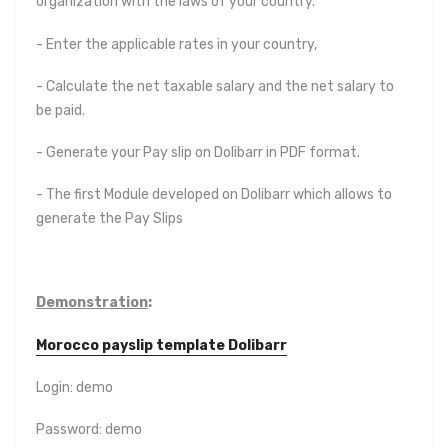
organization with the laws of your country.
- Enter the applicable rates in your country,
- Calculate the net taxable salary and the net salary to
be paid.
- Generate your Pay slip on Dolibarr in PDF format.
- The first Module developed on Dolibarr which allows to
generate the Pay Slips
Demonstration
:
Morocco payslip template Dolibarr
Login: demo
Password: demo