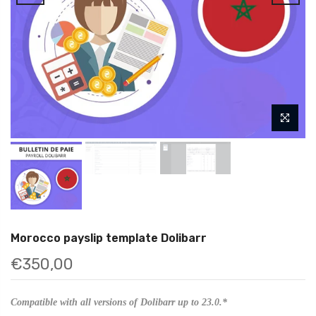
Morocco payslip template Dolibarr
€350,00
Compatible with all versions of Dolibarr up to 23.0.*