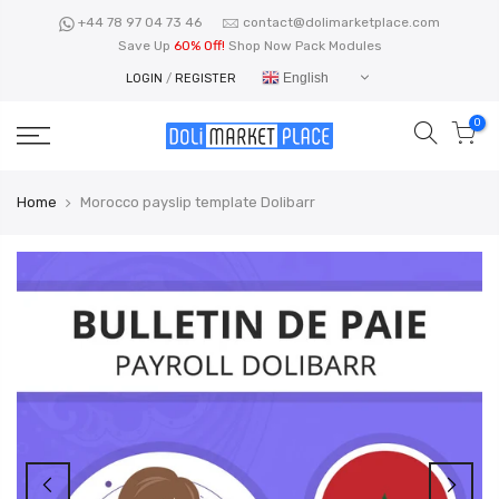
Skip
+44 78 97 04 73 46
contact@dolimarketplace.com
to
Save Up
60% Off!
Shop Now Pack Modules
content
English
LOGIN
/
REGISTER
0
Home
Morocco payslip template Dolibarr