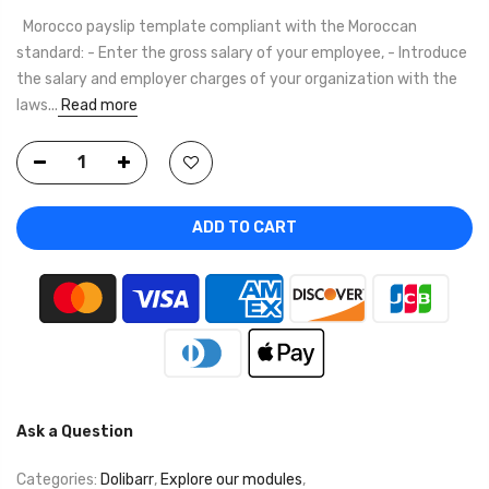
Morocco payslip template compliant with the Moroccan
standard: - Enter the gross salary of your employee, - Introduce
the salary and employer charges of your organization with the
laws...
Read more
ADD TO CART
Ask a Question
Categories:
Dolibarr
,
Explore our modules
,