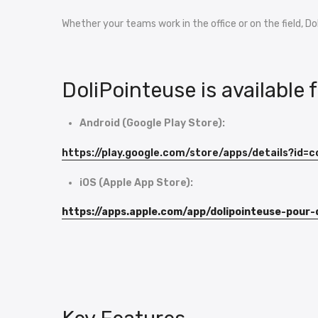
Whether your teams work in the office or on the field, D
DoliPointeuse is available 
Android (Google Play Store):
https://play.google.com/store/apps/details?id=
iOS (Apple App Store):
https://apps.apple.com/app/dolipointeuse-pour