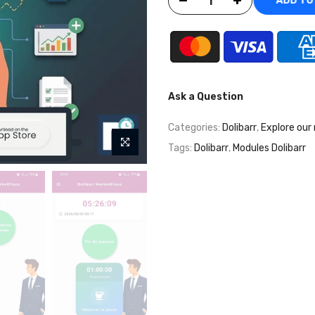
ADD T
Ask a Question
Categories:
Dolibarr
,
Explore our
Tags:
Dolibarr
,
Modules Dolibarr