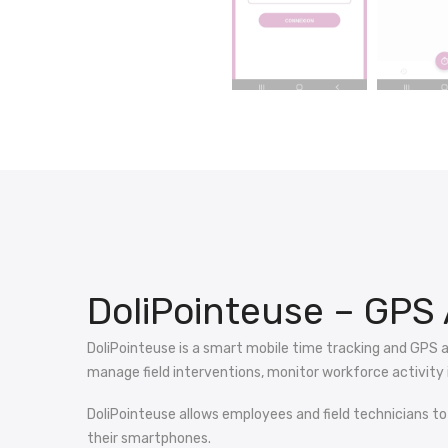
DoliPointeuse – GPS 
DoliPointeuse is a smart mobile time tracking and GPS 
manage field interventions, monitor workforce activity i
DoliPointeuse allows employees and field technicians to
their smartphones.