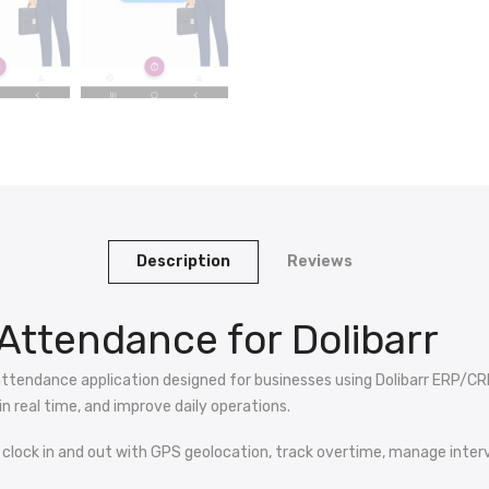
Description
Reviews
Attendance for Dolibarr
attendance application designed for businesses using Dolibarr ERP/CR
n real time, and improve daily operations.
 clock in and out with GPS geolocation, track overtime, manage interve