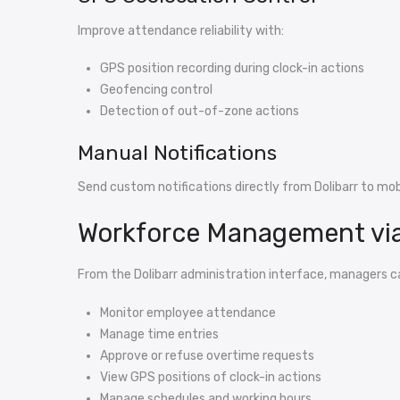
Improve attendance reliability with:
GPS position recording during clock-in actions
Geofencing control
Detection of out-of-zone actions
Manual Notifications
Send custom notifications directly from Dolibarr to mobi
Workforce Management via
From the Dolibarr administration interface, managers c
Monitor employee attendance
Manage time entries
Approve or refuse overtime requests
View GPS positions of clock-in actions
Manage schedules and working hours