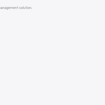
e management solution.