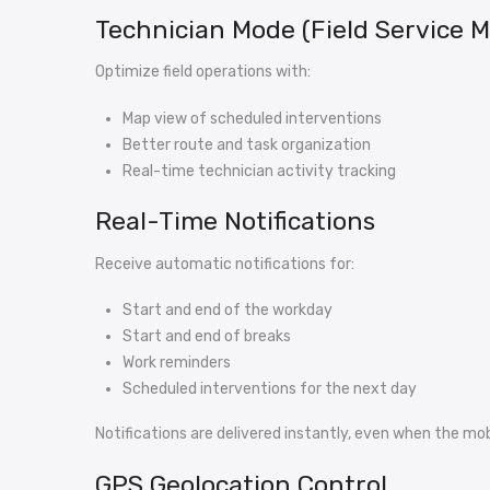
Technician Mode (Field Service
Optimize field operations with:
Map view of scheduled interventions
Better route and task organization
Real-time technician activity tracking
Real-Time Notifications
Receive automatic notifications for:
Start and end of the workday
Start and end of breaks
Work reminders
Scheduled interventions for the next day
Notifications are delivered instantly, even when the mobi
GPS Geolocation Control