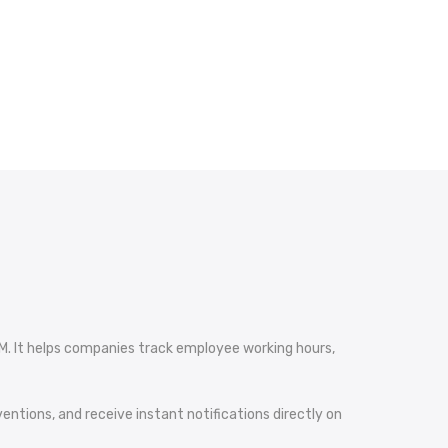
M. It helps companies track employee working hours,
ntions, and receive instant notifications directly on