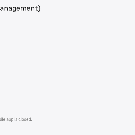
 Management)
le app is closed.