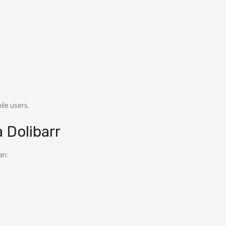
le users.
 Dolibarr
an: