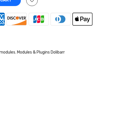
O CART
 modules
,
Modules & Plugins Dolibarr