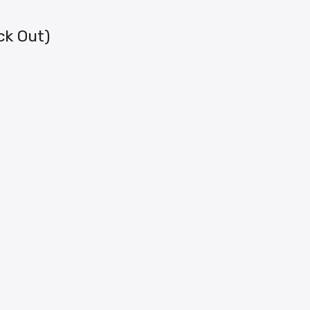
ck Out)