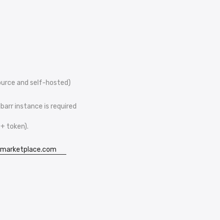
ource and self-hosted)
barr instance is required
+ token).
imarketplace.com