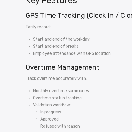
Key Features
GPS Time Tracking (Clock In / Clo
Easily record:
Start and end of the workday
Start and end of breaks
Employee attendance with GPS location
Overtime Management
Track overtime accurately with:
Monthly overtime summaries
Overtime status tracking
Validation workflow:
In progress
Approved
Refused with reason