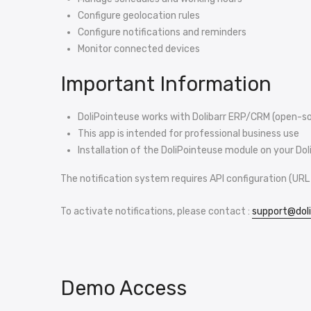
Configure geolocation rules
Configure notifications and reminders
Monitor connected devices
Important Information
DoliPointeuse works with Dolibarr ERP/CRM (open-s
This app is intended for professional business use
Installation of the DoliPointeuse module on your Doli
The notification system requires API configuration (URL 
To activate notifications, please contact :
support@dol
Demo Access