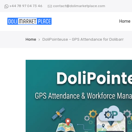
Skip
+44 78 97 04 73 46
contact@dolimarketplace.com
to
content
Home
Home
DoliPointeuse – GPS Attendance for Dolibarr