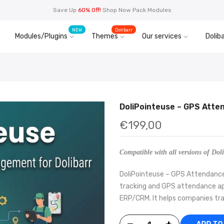
Save Up
60% Off!
Shop Now Pack Modules
NEW
Dolibarr
Modules/Plugins
Themes
Our services
Doliba
DoliPointeuse – GPS Atte
€199,00
Compatible with all versions of Doli
DoliPointeuse – GPS Attendance 
tracking and GPS attendance app
ERP/CRM. It helps companies tra