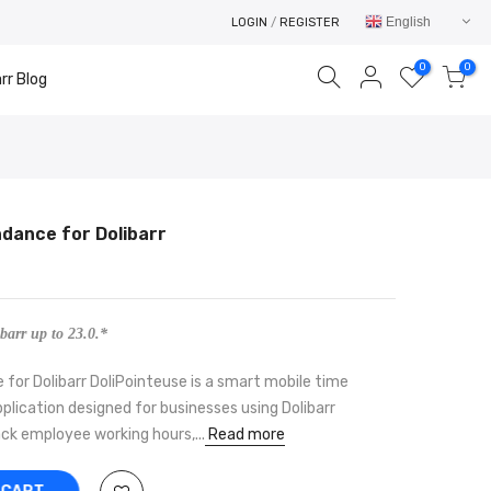
English
LOGIN
/
REGISTER
0
0
rr Blog
ndance for Dolibarr
Your cart is empty.
RETURN TO SHOP
barr up to 23.0.*
for Dolibarr DoliPointeuse is a smart mobile time
lication designed for businesses using Dolibarr
ck employee working hours,...
Read more