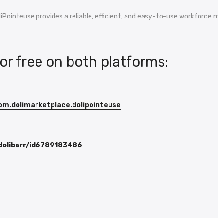
oliPointeuse provides a reliable, efficient, and easy-to-use workforc
for free on both platforms:
com.dolimarketplace.dolipointeuse
-dolibarr/id6789183486