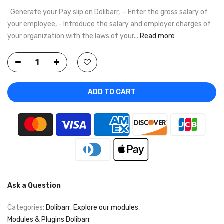
Generate your Pay slip on Dolibarr, - Enter the gross salary of
your employee, - Introduce the salary and employer charges of
your organization with the laws of your...
Read more
ADD TO CART
Ask a Question
Categories:
Dolibarr
,
Explore our modules
,
Modules & Plugins Dolibarr