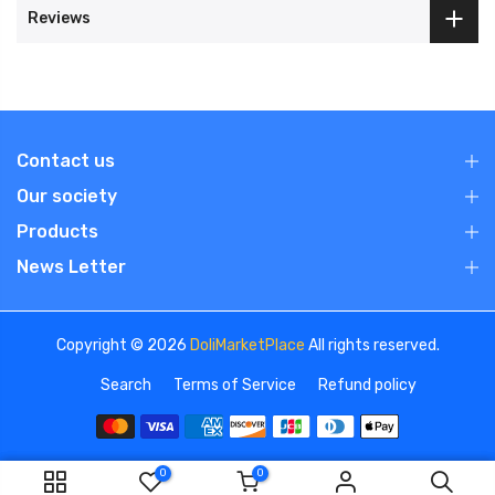
Reviews
Contact us
Our society
Products
News Letter
Copyright © 2026
DoliMarketPlace
All rights reserved.
Search
Terms of Service
Refund policy
0
0
We use cookies to improve your experience on our
ADD TO CART