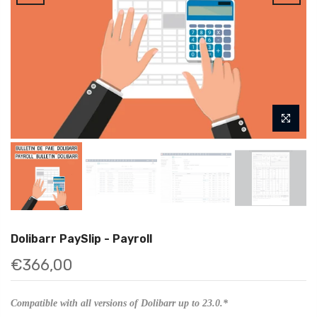
Dolibarr PaySlip - Payroll
€366,00
Compatible with all versions of Dolibarr up to 23.0.*