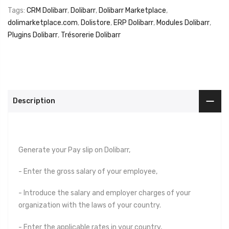
Tags:
CRM Dolibarr
,
Dolibarr
,
Dolibarr Marketplace
,
dolimarketplace.com
,
Dolistore
,
ERP Dolibarr
,
Modules Dolibarr
,
Plugins Dolibarr
,
Trésorerie Dolibarr
Description
Generate your Pay slip on Dolibarr,
- Enter the gross salary of your employee,
- Introduce the salary and employer charges of your
organization with the laws of your country.
- Enter the applicable rates in your country,