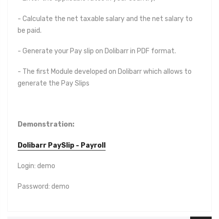
- Calculate the net taxable salary and the net salary to
be paid.
- Generate your Pay slip on Dolibarr in PDF format.
- The first Module developed on Dolibarr which allows to
generate the Pay Slips
Demonstration
:
Dolibarr PaySlip - Payroll
Login: demo
Password: demo