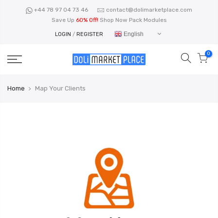
Skip
+44 78 97 04 73 46
contact@dolimarketplace.com
to
Save Up
60% Off!
Shop Now Pack Modules
content
English
LOGIN
/
REGISTER
0
Home
Map Your Clients