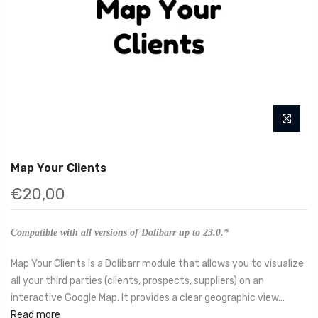
Map Your Clients
€20,00
Compatible with all versions of Dolibarr up to 23.0.*
Map Your Clients is a Dolibarr module that allows you to visualize
all your third parties (clients, prospects, suppliers) on an
interactive Google Map. It provides a clear geographic view...
Read more