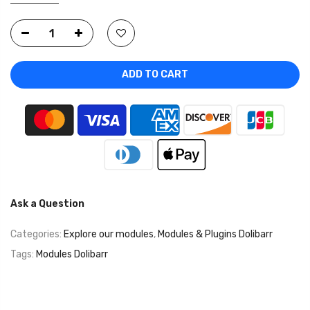
ADD TO CART
Ask a Question
Categories:
Explore our modules
,
Modules & Plugins Dolibarr
Tags:
Modules Dolibarr