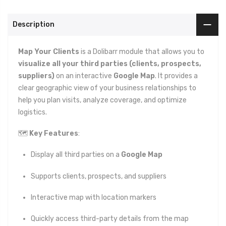
Description
Map Your Clients
is a Dolibarr module that allows you to
visualize all your third parties (clients, prospects,
suppliers)
on an interactive
Google Map
. It provides a
clear geographic view of your business relationships to
help you plan visits, analyze coverage, and optimize
logistics.
🗺️
Key Features
:
Display all third parties on a
Google Map
Supports clients, prospects, and suppliers
Interactive map with location markers
Quickly access third-party details from the map