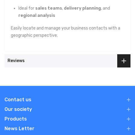
Ideal for
sales teams
,
delivery planning
, and
regional analysis
Easily locate and manage your business contacts with a
geographic perspective.
Reviews
Contact us
Our society
Products
News Letter