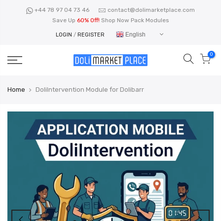
Skip
+44 78 97 04 73 46
contact@dolimarketplace.com
to
Save Up
60% Off!
Shop Now Pack Modules
content
English
LOGIN
/
REGISTER
0
Home
DoliIntervention Module for Dolibarr