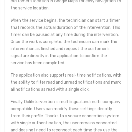
customer's location in Google Maps for easy navigation to
the service location.
When the service begins, the technician can start a timer
that records the actual duration of the intervention. This
timer can be paused at any time during the intervention.
Once the work is complete, the technician can mark the
intervention as finished and request the customer's
signature directly in the application to confirm the
service has been completed.
The application also supports real-time notifications, with
the ability to filter read and unread notifications and mark
all notifications as read with a single click.
Finally, DoliIntervention is multilingual and multi-company
compatible. Users can modify these settings directly
from their profile. Thanks to a secure connection system
with single authentication, the user remains connected
and does not need to reconnect each time they use the