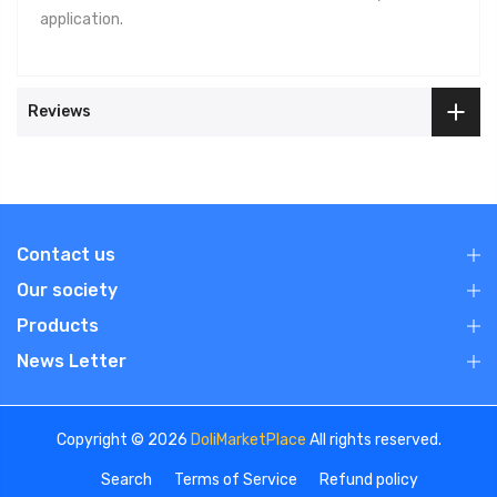
application.
Reviews
Contact us
Our society
Products
News Letter
Copyright © 2026
DoliMarketPlace
All rights reserved.
Search
Terms of Service
Refund policy