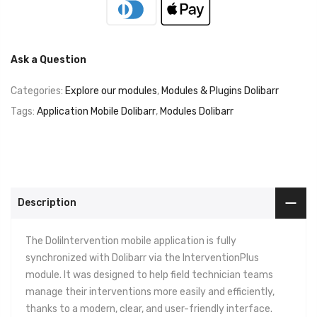
Ask a Question
Categories:
Explore our modules
,
Modules & Plugins Dolibarr
Tags:
Application Mobile Dolibarr
,
Modules Dolibarr
Description
The DoliIntervention mobile application is fully
synchronized with Dolibarr via the InterventionPlus
module. It was designed to help field technician teams
manage their interventions more easily and efficiently,
thanks to a modern, clear, and user-friendly interface.