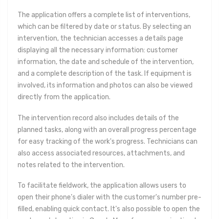
The application offers a complete list of interventions,
which can be filtered by date or status. By selecting an
intervention, the technician accesses a details page
displaying all the necessary information: customer
information, the date and schedule of the intervention,
and a complete description of the task. If equipment is
involved, its information and photos can also be viewed
directly from the application.
The intervention record also includes details of the
planned tasks, along with an overall progress percentage
for easy tracking of the work's progress. Technicians can
also access associated resources, attachments, and
notes related to the intervention.
To facilitate fieldwork, the application allows users to
open their phone's dialer with the customer's number pre-
filled, enabling quick contact. It's also possible to open the