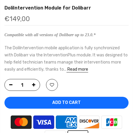
DoliIntervention Module for Dolibarr
€149,00
Compatible with all versions of Dolibarr up to 23.0.*
The DoliIntervention mobile application is fully synchronized
with Dolibarr via the InterventionPlus module. It was designed to
help field technician teams manage their interventions more
easily and efficiently, thanks to...
Read more
ADD TO CART