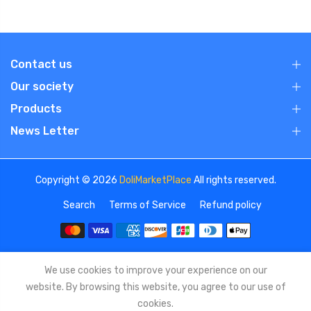
Contact us
Our society
Products
News Letter
Copyright © 2026
DoliMarketPlace
All rights reserved.
Search
Terms of Service
Refund policy
We use cookies to improve your experience on our
website. By browsing this website, you agree to our use of
cookies.