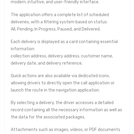
modern, intuitive, and user-friendly interface.
The application offers a complete list of scheduled
deliveries, with a filtering system based on status:
All, Pending, In Progress, Paused, and Delivered.
Each delivery is displayed as a card containing essential
information:
collection address, delivery address, customer name,
delivery date, and delivery reference.
Quick actions are also available via dedicated icons,
allowing drivers to directly open the call application or
launch the route in the navigation application.
By selecting a delivery, the driver accesses a detailed
record containing all the necessary information as well as
the data for the associated packages.
Attachments such as images, videos, or PDF documents