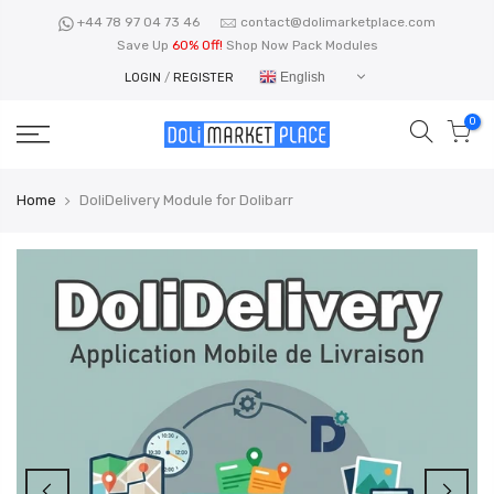
Skip
+44 78 97 04 73 46
contact@dolimarketplace.com
to
Save Up
60% Off!
Shop Now Pack Modules
content
English
LOGIN
/
REGISTER
0
Home
DoliDelivery Module for Dolibarr