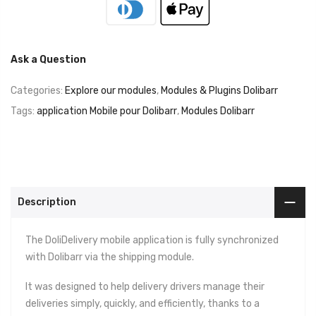
Ask a Question
Categories:
Explore our modules
,
Modules & Plugins Dolibarr
Tags:
application Mobile pour Dolibarr
,
Modules Dolibarr
Description
The DoliDelivery mobile application is fully synchronized
with Dolibarr via the shipping module.
It was designed to help delivery drivers manage their
deliveries simply, quickly, and efficiently, thanks to a