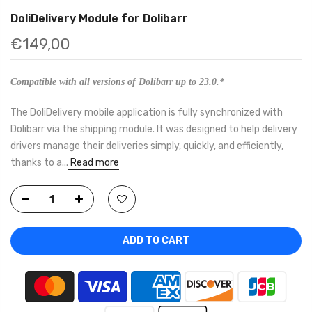
DoliDelivery Module for Dolibarr
€149,00
Compatible with all versions of Dolibarr up to 23.0.*
The DoliDelivery mobile application is fully synchronized with
Dolibarr via the shipping module. It was designed to help delivery
drivers manage their deliveries simply, quickly, and efficiently,
thanks to a...
Read more
ADD TO CART