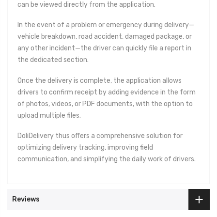
can be viewed directly from the application.
In the event of a problem or emergency during delivery—
vehicle breakdown, road accident, damaged package, or
any other incident—the driver can quickly file a report in
the dedicated section.
Once the delivery is complete, the application allows
drivers to confirm receipt by adding evidence in the form
of photos, videos, or PDF documents, with the option to
upload multiple files.
DoliDelivery thus offers a comprehensive solution for
optimizing delivery tracking, improving field
communication, and simplifying the daily work of drivers.
Reviews