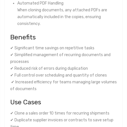
Automated PDF Handling
When cloning documents, any attached PDFs are
automatically included in the copies, ensuring
consistency.
Benefits
✔ Significant time savings on repetitive tasks
✔ Simplified management of recurring documents and
processes
✔ Reduced risk of errors during duplication
✔ Full control over scheduling and quantity of clones
✔ Increased efficiency for teams managing large volumes
of documents
Use Cases
✔ Clone a sales order 10 times for recurring shipments
✔ Duplicate supplier invoices or contracts to save setup
time