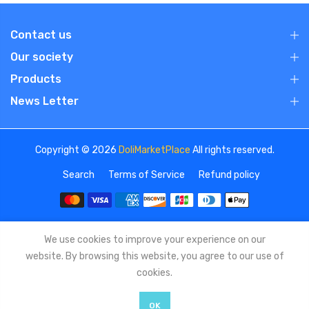
Contact us
Our society
Products
News Letter
Copyright © 2026
DoliMarketPlace
All rights reserved.
Search
Terms of Service
Refund policy
We use cookies to improve your experience on our
website. By browsing this website, you agree to our use of
cookies.
OK