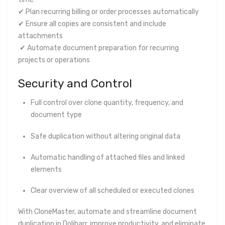
✔ Plan recurring billing or order processes automatically
✔ Ensure all copies are consistent and include
attachments
✔ Automate document preparation for recurring
projects or operations
Security and Control
Full control over clone quantity, frequency, and
document type
Safe duplication without altering original data
Automatic handling of attached files and linked
elements
Clear overview of all scheduled or executed clones
With CloneMaster, automate and streamline document
duplication in Dolibarr, improve productivity, and eliminate