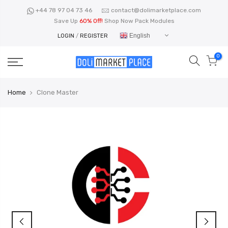
Skip
+44 78 97 04 73 46
contact@dolimarketplace.com
to
Save Up
60% Off!
Shop Now Pack Modules
content
English
LOGIN
/
REGISTER
0
Home
Clone Master