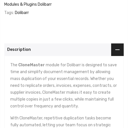
Modules & Plugins Dolibarr
Tags:
Dolibarr
Description
The
CloneMaster
module for Dolibarr is designed to save
time and simplify document management by allowing
mass duplication of your essential records. Whether you
need to replicate orders, invoices, expenses, contracts, or
supplier invoices, CloneMaster makes it easy to create
multiple copies in just a few clicks, while maintaining full
control over frequency and quantity.
With CloneMaster, repetitive duplication tasks become
fully automated, letting your team focus on strategic