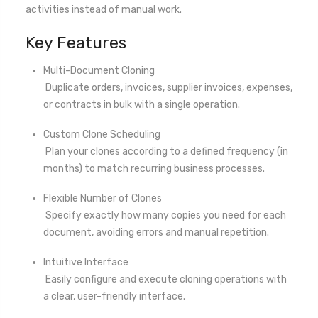
activities instead of manual work.
Key Features
Multi-Document Cloning
Duplicate orders, invoices, supplier invoices, expenses,
or contracts in bulk with a single operation.
Custom Clone Scheduling
Plan your clones according to a defined frequency (in
months) to match recurring business processes.
Flexible Number of Clones
Specify exactly how many copies you need for each
document, avoiding errors and manual repetition.
Intuitive Interface
Easily configure and execute cloning operations with
a clear, user-friendly interface.