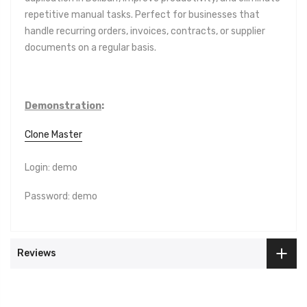
repetitive manual tasks. Perfect for businesses that
handle recurring orders, invoices, contracts, or supplier
documents on a regular basis.
Demonstration
:
Clone Master
Login: demo
Password: demo
Reviews