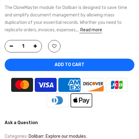
The CloneMaster module for Dolibarr is designed to save time
and simplify document management by allowing mass
duplication of your essential records. Whether you need to
replicate orders, invoices, expenses,...
Read more
ADD TO CART
Ask a Question
Categories:
Dolibarr
,
Explore our modules
,