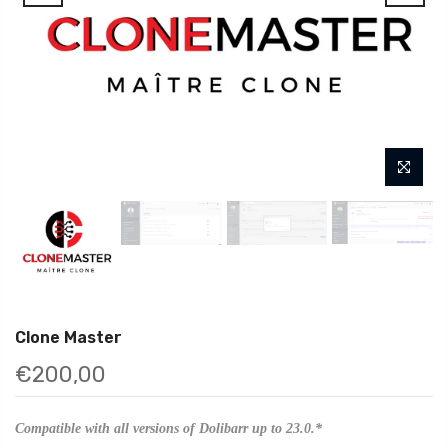
Clone Master
€200,00
Compatible with all versions of Dolibarr up to 23.0.*