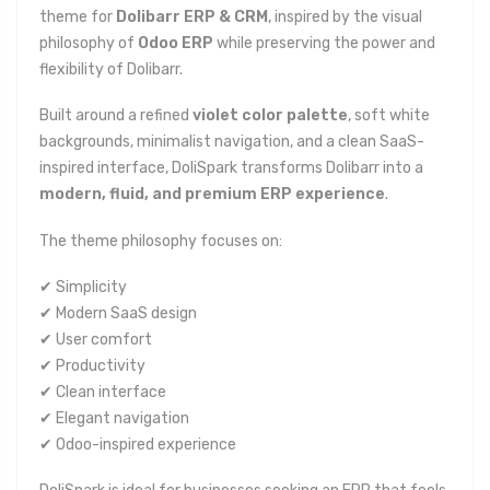
theme for
Dolibarr ERP & CRM
, inspired by the visual
philosophy of
Odoo ERP
while preserving the power and
flexibility of Dolibarr.
Built around a refined
violet color palette
, soft white
backgrounds, minimalist navigation, and a clean SaaS-
inspired interface, DoliSpark transforms Dolibarr into a
modern, fluid, and premium ERP experience
.
The theme philosophy focuses on:
✔ Simplicity
✔ Modern SaaS design
✔ User comfort
✔ Productivity
✔ Clean interface
✔ Elegant navigation
✔ Odoo-inspired experience