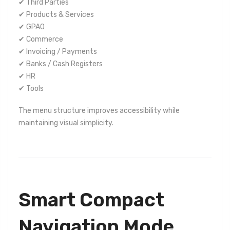
✔ Third Parties
✔ Products & Services
✔ GPAO
✔ Commerce
✔ Invoicing / Payments
✔ Banks / Cash Registers
✔ HR
✔ Tools
The menu structure improves accessibility while
maintaining visual simplicity.
Smart Compact
Navigation Mode