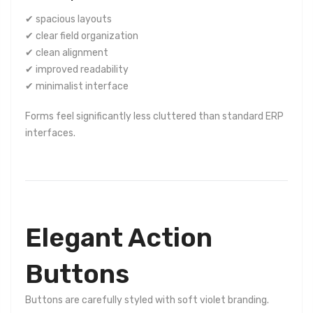
✔ spacious layouts
✔ clear field organization
✔ clean alignment
✔ improved readability
✔ minimalist interface
Forms feel significantly less cluttered than standard ERP
interfaces.
Elegant Action
Buttons
Buttons are carefully styled with soft violet branding.