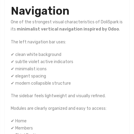
Navigation
One of the strongest visual characteristics of DoliSpark is
its
minimalist vertical navigation inspired by Odoo
.
The left navigation bar uses:
✔ clean white background
✔ subtle violet active indicators
✔ minimalist icons
✔ elegant spacing
✔ modern collapsible structure
The sidebar feels lightweight and visually refined.
Modules are clearly organized and easy to access:
✔ Home
✔ Members