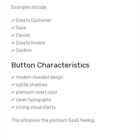
Examples include:
✔ Create Customer
✔ Save
✔ Cancel
✔ Create Invoice
✔ Confirm
Button Characteristics
✔ modern rounded design
✔ subtle shadows
✔ premium violet color
✔ clean typography
✔ strong visual clarity
This enhances the premium SaaS feeling.