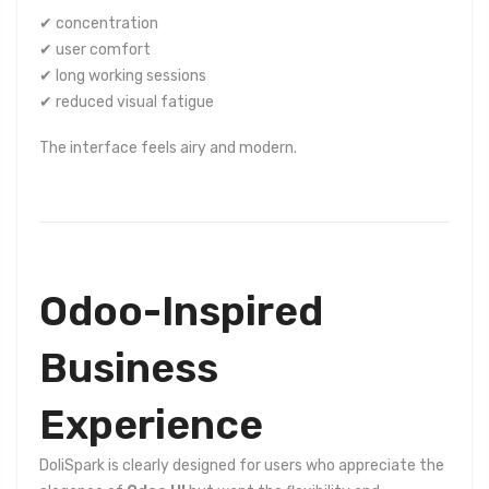
✔ concentration
✔ user comfort
✔ long working sessions
✔ reduced visual fatigue
The interface feels airy and modern.
Odoo-Inspired
Business
Experience
DoliSpark is clearly designed for users who appreciate the