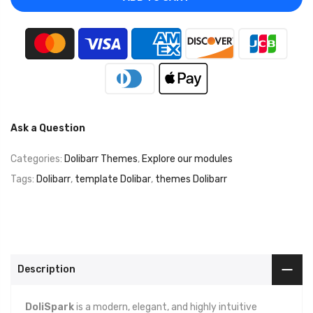
Ask a Question
Categories:
Dolibarr Themes
,
Explore our modules
Tags:
Dolibarr
,
template Dolibar
,
themes Dolibarr
Description
DoliSpark
is a modern, elegant, and highly intuitive