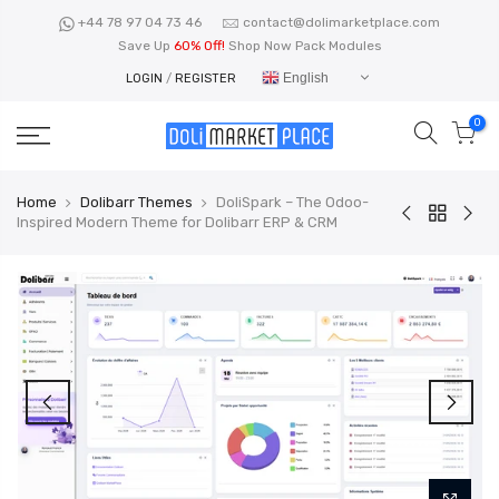
Skip
+44 78 97 04 73 46
contact@dolimarketplace.com
to
Save Up
60% Off!
Shop Now Pack Modules
content
English
LOGIN
/
REGISTER
0
Home
Dolibarr Themes
DoliSpark – The Odoo-
Inspired Modern Theme for Dolibarr ERP & CRM