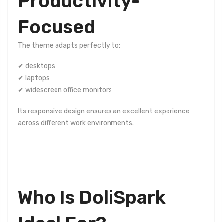
Productivity-
Focused
The theme adapts perfectly to:
✔ desktops
✔ laptops
✔ widescreen office monitors
Its responsive design ensures an excellent experience
across different work environments.
Who Is DoliSpark