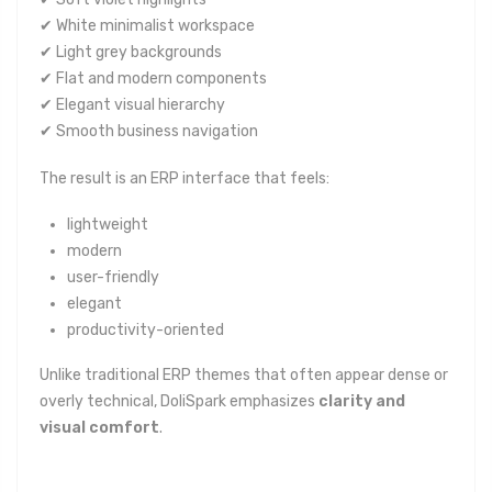
✔ White minimalist workspace
✔ Light grey backgrounds
✔ Flat and modern components
✔ Elegant visual hierarchy
✔ Smooth business navigation
The result is an ERP interface that feels:
lightweight
modern
user-friendly
elegant
productivity-oriented
Unlike traditional ERP themes that often appear dense or
overly technical, DoliSpark emphasizes
clarity and
visual comfort
.