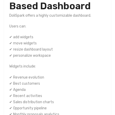
Based Dashboard
DoliSpark offers a highly customizable dashboard.
Users can:
✔ add widgets
✔ move widgets
✔ resize dashboard layout
✔ personalize workspace
Widgets include:
✔ Revenue evolution
✔ Best customers
✔ Agenda
✔ Recent activities
✔ Sales distribution charts
✔ Opportunity pipeline
✔ Monthly proposals analytics