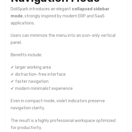
DoliSpark introduces an elegant
collapsed sidebar
mode
, strongly inspired by modern ERP and SaaS
applications.
Users can minimize the menu into an icon-only vertical
panel.
Benefits include:
✔ larger working area
✔ distraction-free interface
✔ faster navigation
✔ modern minimalist experience
Even in compact mode, violet indicators preserve
navigation clarity.
The result is a highly professional workspace optimized
for productivity.