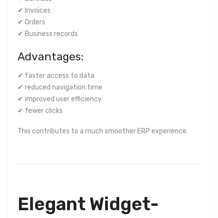
✔ Invoices
✔ Orders
✔ Business records
Advantages:
✔ faster access to data
✔ reduced navigation time
✔ improved user efficiency
✔ fewer clicks
This contributes to a much smoother ERP experience.
Elegant Widget-