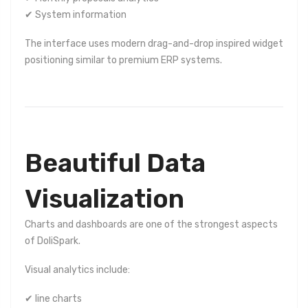
✔ System information
The interface uses modern drag-and-drop inspired widget
positioning similar to premium ERP systems.
Beautiful Data
Visualization
Charts and dashboards are one of the strongest aspects
of DoliSpark.
Visual analytics include:
✔ line charts