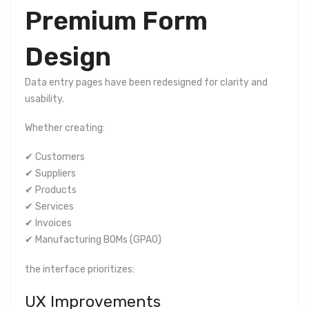
Premium Form
Design
Data entry pages have been redesigned for clarity and
usability.
Whether creating:
✔ Customers
✔ Suppliers
✔ Products
✔ Services
✔ Invoices
✔ Manufacturing BOMs (GPAO)
the interface prioritizes:
UX Improvements