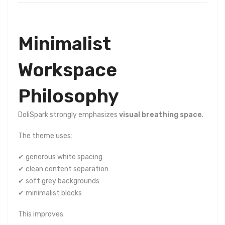
Minimalist
Workspace
Philosophy
DoliSpark strongly emphasizes
visual breathing space
.
The theme uses:
✔ generous white spacing
✔ clean content separation
✔ soft grey backgrounds
✔ minimalist blocks
This improves: