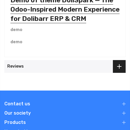
Odoo-Inspired Modern Experience
for Dolibarr ERP & CRM
demo
demo
Reviews
Contact us
Our society
Products