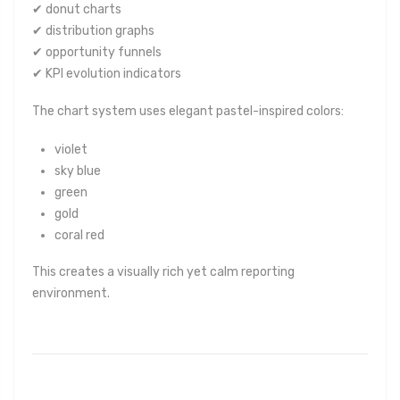
✔ donut charts
✔ distribution graphs
✔ opportunity funnels
✔ KPI evolution indicators
The chart system uses elegant pastel-inspired colors:
violet
sky blue
green
gold
coral red
This creates a visually rich yet calm reporting
environment.