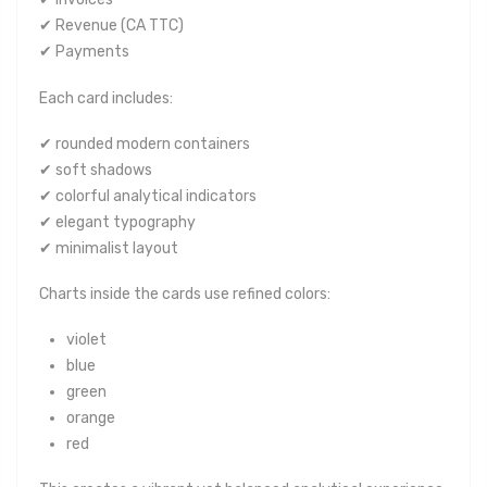
✔ Revenue (CA TTC)
✔ Payments
Each card includes:
✔ rounded modern containers
✔ soft shadows
✔ colorful analytical indicators
✔ elegant typography
✔ minimalist layout
Charts inside the cards use refined colors:
violet
blue
green
orange
red