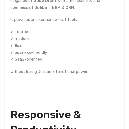
elegance of
Odoo UI
but want the flexibility and
openness of
Dolibarr ERP & CRM
.
It provides an experience that feels:
✔ intuitive
✔ modern
✔ fluid
✔ business-friendly
✔ SaaS-oriented
without losing Dolibarr’s functional power.
Responsive &