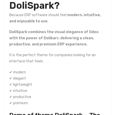
DoliSpark?
Because ERP software should feel
modern, intuitive,
and enjoyable to use
.
DoliSpark combines the visual elegance of Odoo
with the power of Dolibarr, delivering a clean,
productive, and premium ERP experience.
It is the perfect theme for companies looking for an
interface that feels:
✔ modern
✔ elegant
✔ lightweight
✔ intuitive
✔ productive
✔ premium
Demo of theme DoliSpark — The