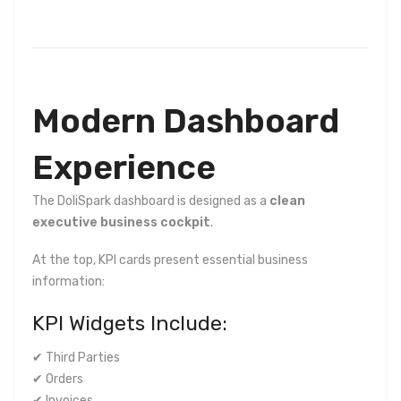
Modern Dashboard
Experience
The DoliSpark dashboard is designed as a
clean
executive business cockpit
.
At the top, KPI cards present essential business
information:
KPI Widgets Include:
✔ Third Parties
✔ Orders
✔ Invoices