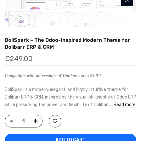
DoliSpark – The Odoo-Inspired Modern Theme for
Dolibarr ERP & CRM
€249,00
Compatible with all versions of Dolibarr up to 23.0.*
DoliSpark is a modern, elegant, and highly intuitive theme for
Dolibarr ERP & CRM, inspired by the visual philosophy of Odoo ERP
while preserving the power and flexibility of Dolibarr....
Read more
ADD TO CART