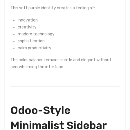
This soft purple identity creates a feeling of:
innovation
creativity
modern technology
sophistication
calm productivity
The color balance remains subtle and elegant without
overwhelming the interface.
Odoo-Style
Minimalist Sidebar