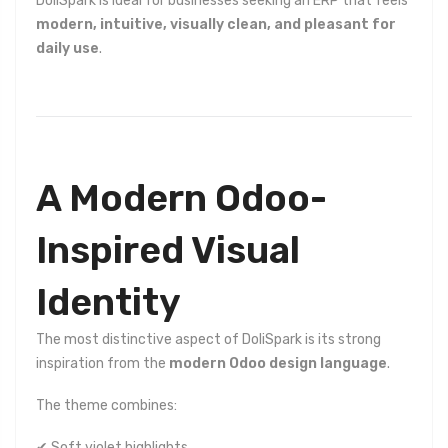
DoliSpark is ideal for businesses seeking an ERP that feels
modern, intuitive, visually clean, and pleasant for
daily use
.
A Modern Odoo-
Inspired Visual
Identity
The most distinctive aspect of DoliSpark is its strong
inspiration from the
modern Odoo design language
.
The theme combines:
✔ Soft violet highlights