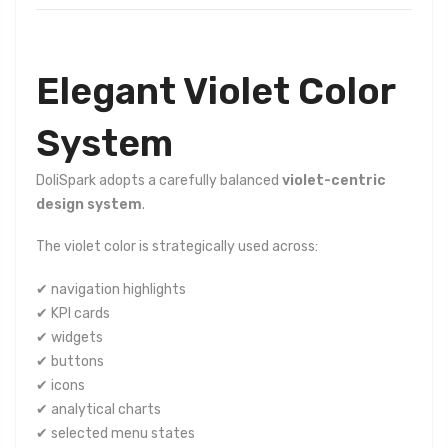
Elegant Violet Color
System
DoliSpark adopts a carefully balanced
violet-centric
design system
.
The violet color is strategically used across:
✔ navigation highlights
✔ KPI cards
✔ widgets
✔ buttons
✔ icons
✔ analytical charts
✔ selected menu states