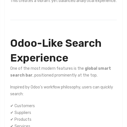
This creates a vibrant yet balanced analytical experience.
Odoo-Like Search
Experience
One of the most modern features is the
global smart
search bar
, positioned prominently at the top.
Inspired by Odoo’s workflow philosophy, users can quickly
search:
✔ Customers
✔ Suppliers
✔ Products
✔ Services