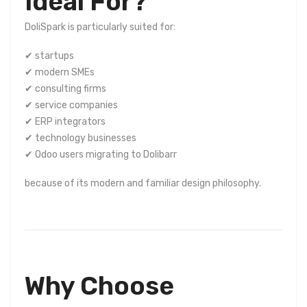
Ideal For?
DoliSpark is particularly suited for:
✔ startups
✔ modern SMEs
✔ consulting firms
✔ service companies
✔ ERP integrators
✔ technology businesses
✔ Odoo users migrating to Dolibarr
because of its modern and familiar design philosophy.
Why Choose