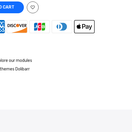
O CART
lore our modules
themes Dolibarr