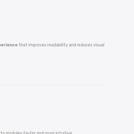
xperience
that improves readability and reduces visual
 to modules faster and more intuitive.