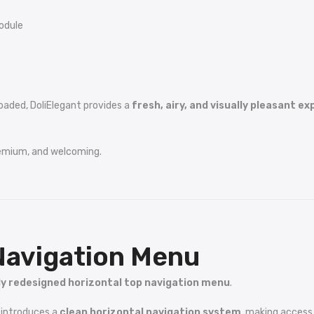
odule
oaded, DoliElegant provides a
fresh, airy, and visually pleasant e
remium, and welcoming.
Navigation Menu
ly redesigned horizontal top navigation menu
.
t introduces a
clean horizontal navigation system
, making access