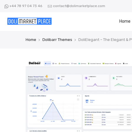
Skip
+44 78 97 04 73 46
contact@dolimarketplace.com
to
content
Home
Home
Dolibarr Themes
DoliElegant – The Elegant & 