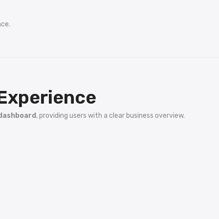
nce.
Experience
 dashboard
, providing users with a clear business overview.