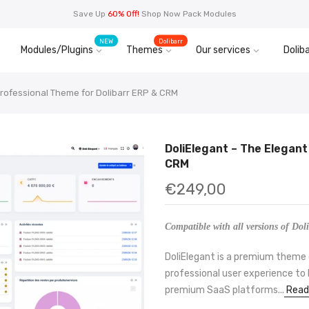
Save Up
60% Off!
Shop Now Pack Modules
NEW
Dolibarr
Modules/Plugins
Themes
Our services
Doliba
Professional Theme for Dolibarr ERP & CRM
DoliElegant – The Elegant
CRM
€249,00
Compatible with all versions of Doli
DoliElegant is a premium theme 
professional user experience to D
premium SaaS platforms...
Read