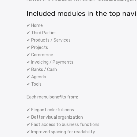
Included modules in the top navi
✔ Home
✔ Third Parties
✔ Products / Services
✔ Projects
✔ Commerce
✔ Invoicing / Payments
✔ Banks / Cash
✔ Agenda
✔ Tools
Each menu benefits from:
✔ Elegant colorful icons
✔ Better visual organization
✔ Fast access to business functions
✔ Improved spacing for readability