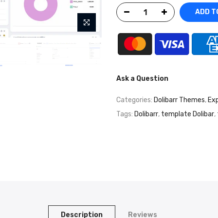
ADD T
Ask a Question
Categories:
Dolibarr Themes
,
Exp
Tags:
Dolibarr
,
template Dolibar
,
Description
Reviews