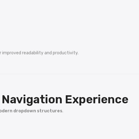
r improved readability and productivity.
Navigation Experience
dern dropdown structures
.