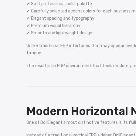
✔ Soft professional color palette
✔ Carefully selected accent colors for each business m
✔ Elegant spacing and typography
✔ Premium visual hierarchy
✔ Smooth and lightweight design
Unlike traditional ERP interfaces that may appear overl
fatigue.
The result is an ERP environment that feels modern, p
Modern Horizontal 
One of DoliElegant’s most distinctive features is its
ful
Instead of a traditional vertical ERP sidebar, DoliElegan