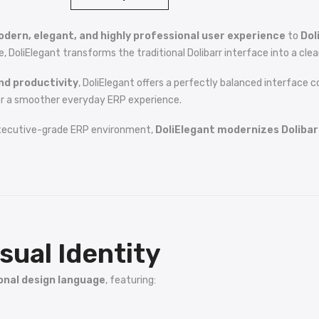
dern, elegant, and highly professional user experience
to
Dol
liElegant transforms the traditional Dolibarr interface into a clean
nd productivity
, DoliElegant offers a perfectly balanced interface 
r a smoother everyday ERP experience.
xecutive-grade ERP environment,
DoliElegant modernizes Dolibarr
sual Identity
onal design language
, featuring: