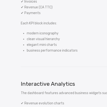
✔ Invoices
✔ Revenue (CA TTC)
✔ Payments
Each KPI block includes:
modern iconography
clean visual hierarchy
elegant mini charts
business performance indicators
Interactive Analytics
The dashboard features advanced business widgets suc
✔ Revenue evolution charts