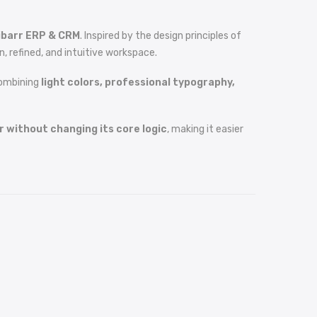
ibarr ERP & CRM
. Inspired by the design principles of
, refined, and intuitive workspace.
combining
light colors, professional typography,
 without changing its core logic
, making it easier