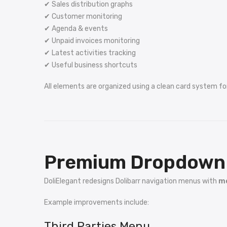
✔ Sales distribution graphs
✔ Customer monitoring
✔ Agenda & events
✔ Unpaid invoices monitoring
✔ Latest activities tracking
✔ Useful business shortcuts
All elements are organized using a clean card system fo
Premium Dropdown 
DoliElegant redesigns Dolibarr navigation menus with
mo
Example improvements include:
Third Parties Menu