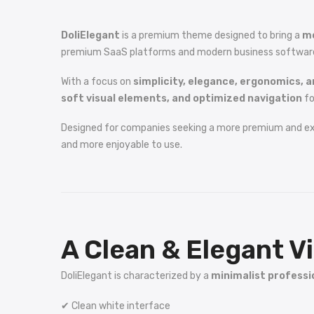
DoliElegant
is a premium theme designed to bring a
mo
premium SaaS platforms and modern business software, Do
With a focus on
simplicity, elegance, ergonomics, a
soft visual elements, and optimized navigation
fo
Designed for companies seeking a more premium and e
and more enjoyable to use.
A Clean & Elegant Vi
DoliElegant is characterized by a
minimalist professi
✔ Clean white interface