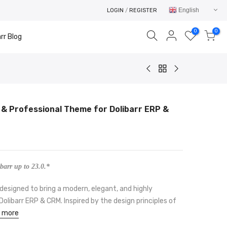
English
LOGIN
/
REGISTER
0
0
rr Blog
 & Professional Theme for Dolibarr ERP &
Your cart is empty.
RETURN TO SHOP
barr up to 23.0.*
designed to bring a modern, elegant, and highly
olibarr ERP & CRM. Inspired by the design principles of
 more