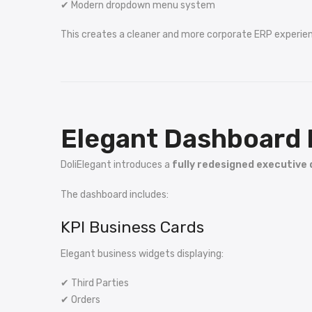
✔ Modern dropdown menu system
This creates a cleaner and more corporate ERP experie
Elegant Dashboard 
DoliElegant introduces a
fully redesigned executive
The dashboard includes:
KPI Business Cards
Elegant business widgets displaying:
✔ Third Parties
✔ Orders