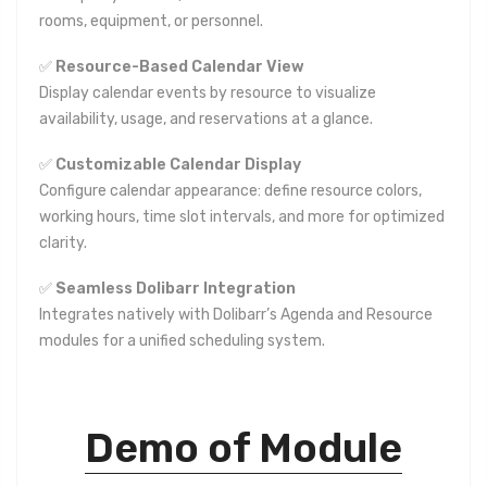
rooms, equipment, or personnel.
✅
Resource-Based Calendar View
Display calendar events by resource to visualize
availability, usage, and reservations at a glance.
✅
Customizable Calendar Display
Configure calendar appearance: define resource colors,
working hours, time slot intervals, and more for optimized
clarity.
✅
Seamless Dolibarr Integration
Integrates natively with Dolibarr’s Agenda and Resource
modules for a unified scheduling system.
Demo of Module