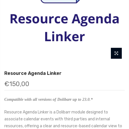
Resource Agenda Linker
€150,00
Compatible with all versions of Dolibarr up to 23.0.*
Resource Agenda Linker is a Dolibarr module designed to
associate calendar events with third parties and internal
resources, offering a clear and resource-based calendar view to