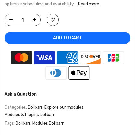
optimize scheduling and availability....
Read more
ADD TO CART
Ask a Question
Categories:
Dolibarr
,
Explore our modules
,
Modules & Plugins Dolibarr
Tags:
Dolibarr
,
Modules Dolibarr