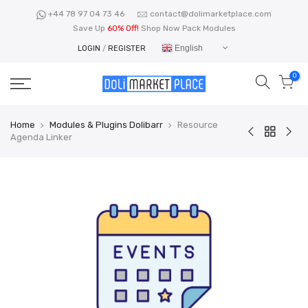
Skip
+44 78 97 04 73 46
contact@dolimarketplace.com
to
Save Up
60% Off!
Shop Now Pack Modules
content
English
LOGIN
/
REGISTER
0
Home
Modules & Plugins Dolibarr
Resource
Agenda Linker