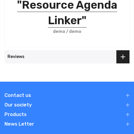
"Resource Agenda
Linker"
demo / demo
Reviews
Contact us
Our society
Products
News Letter