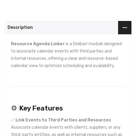
Description
Resource Agenda Linker
is a Dolibarr module designed
to associate calendar events with third parties and
internal resources, offering a clear and resource-based
calendar view to optimize scheduling and availability.
⚙️
Key Features
✅
Link Events to Third Parties and Resources
Associate calendar events with clients, suppliers, or any
third-party entities, as well as internal resources such as