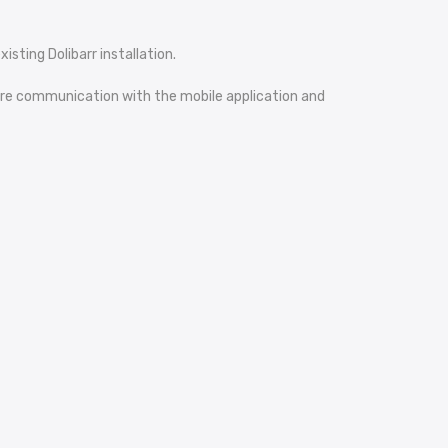
isting Dolibarr installation.
ecure communication with the mobile application and