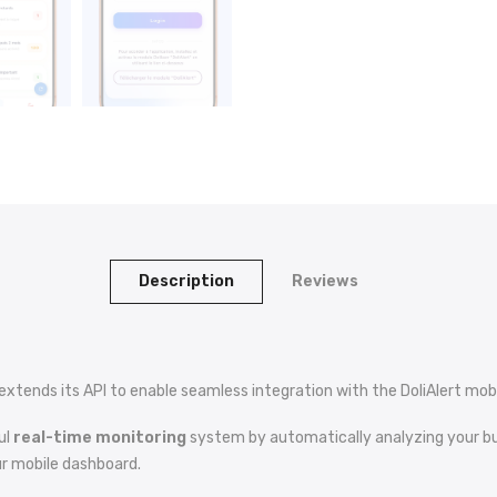
Description
Reviews
extends its API to enable seamless integration with the DoliAlert mobi
ul
real-time monitoring
system by automatically analyzing your bus
ur mobile dashboard.