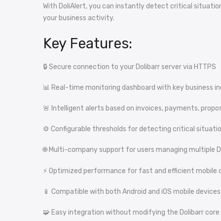
With DoliAlert, you can instantly detect critical situa
your business activity.
Key Features:
🔒 Secure connection to your Dolibarr server via HTTPS
📊 Real-time monitoring dashboard with key business in
🚨 Intelligent alerts based on invoices, payments, propo
⚙️ Configurable thresholds for detecting critical situati
🌐 Multi-company support for users managing multiple D
⚡ Optimized performance for fast and efficient mobile d
📱 Compatible with both Android and iOS mobile devices
🧩 Easy integration without modifying the Dolibarr core