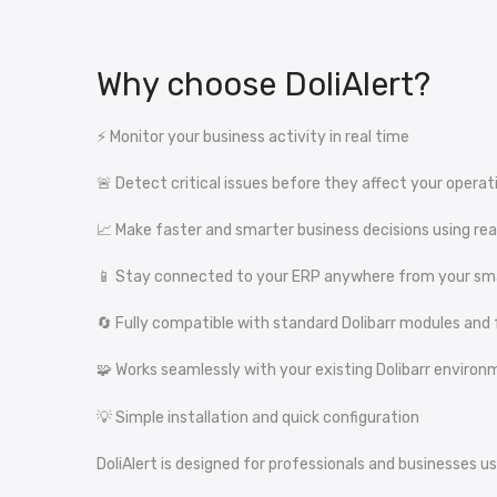
Why choose DoliAlert?
⚡ Monitor your business activity in real time
🚨 Detect critical issues before they affect your operat
📈 Make faster and smarter business decisions using re
📱 Stay connected to your ERP anywhere from your sm
🔄 Fully compatible with standard Dolibarr modules and
🧩 Works seamlessly with your existing Dolibarr enviro
💡 Simple installation and quick configuration
DoliAlert is designed for professionals and businesses u