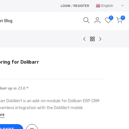
English
LOGIN
/
REGISTER
0
0
rr Blog
oring for Dolibarr
Your cart is empty.
RETURN TO SHOP
barr up to 23.0.*
barr DoliAlert is an add-on module for Dolibarr ERP CRM
eamless integration with the DoliAlert mobile
re