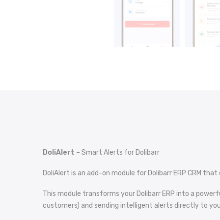
DoliAlert
– Smart Alerts for Dolibarr
DoliAlert is an add-on module for Dolibarr ERP CRM that 
This module transforms your Dolibarr ERP into a powerf
customers) and sending intelligent alerts directly to yo