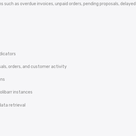
tions such as overdue invoices, unpaid orders, pending proposals, dela
dicators
sals, orders, and customer activity
ons
olibarr instances
ata retrieval