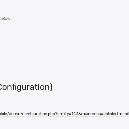
below:
Configuration)
obile/admin/configuration.php?entity=143&mainmenu=dolialertmobil