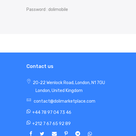
Password : dolimobile
Contact us
20-22 Wenlock Road, London, N1 7GU
London, United Kingdom
contact@dolimarketplace.com
+44 78 97 04 73 46
+212 7 67 65 92 89