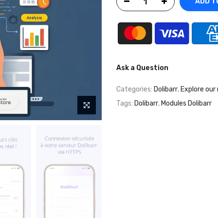
ADD TO
Ask a Question
Categories:
Dolibarr
,
Explore our
Tags:
Dolibarr
,
Modules Dolibarr