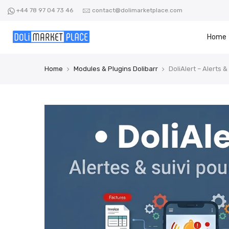
Skip
+44 78 97 04 73 46
contact@dolimarketplace.com
to
content
Home
Home
Modules & Plugins Dolibarr
DoliAlert – Alerts &