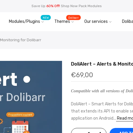
Save Up
60% Off!
Shop Now Pack Modules
NEW
Dolibarr
Modules/Plugins
Themes
Our services
Doliba
 Monitoring for Dolibarr
DoliAlert – Alerts & Monit
€69,00
Compatible with all versions of Doli
DoliAlert – Smart Alerts for Doli
that extends its API to enable s
application on Android...
Read mo