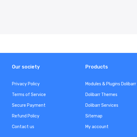
Our society
Products
Privacy Policy
Modules & Plugins Dolibarr
Terms of Service
Dolibarr Themes
Secure Payment
Dolibarr Services
Refund Policy
Sitemap
Contact us
My account