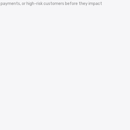
yed payments, or high-risk customers before they impact