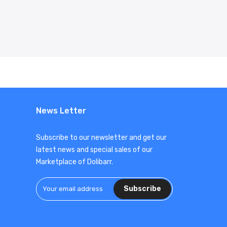
News Letter
Subscribe to our newsletter and get our
latest news and special sales of our
Marketplace of Dolibarr.
Subscribe