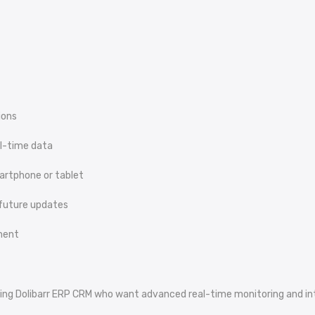
ions
al-time data
artphone or tablet
 future updates
nment
sing Dolibarr ERP CRM who want advanced real-time monitoring and intel