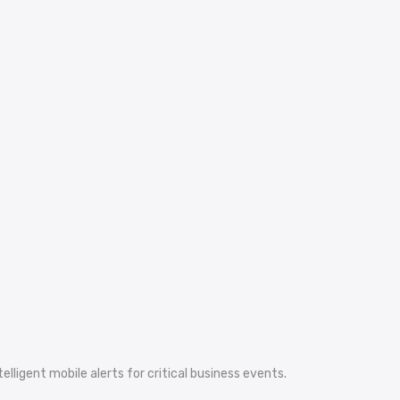
ligent mobile alerts for critical business events.