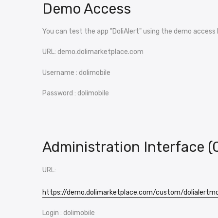
Demo Access
You can test the app "DoliAlert" using the demo access 
URL: demo.dolimarketplace.com
Username : dolimobile
Password : dolimobile
Administration Interface (
URL:
https://demo.dolimarketplace.com/custom/dolialertm
Login : dolimobile