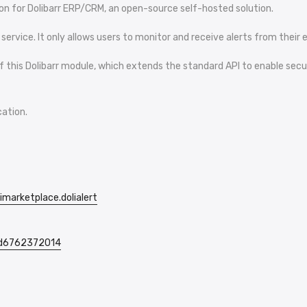
tion for Dolibarr ERP/CRM, an open-source self-hosted solution.
rvice. It only allows users to monitor and receive alerts from their ex
n of this Dolibarr module, which extends the standard API to enable s
cation.
imarketplace.dolialert
/id6762372014