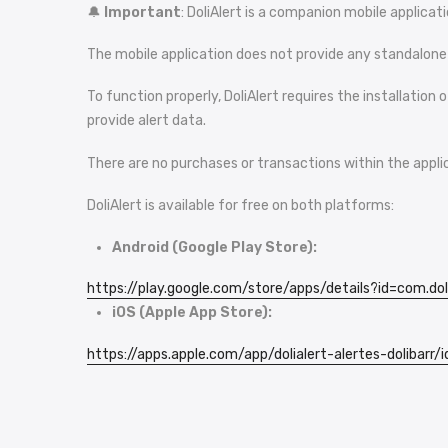
🔔
Important
: DoliAlert is a companion mobile applica
The mobile application does not provide any standalone se
To function properly, DoliAlert requires the installatio
provide alert data.
There are no purchases or transactions within the appli
DoliAlert is available for free on both platforms:
Android (Google Play Store):
https://play.google.com/store/
apps
/details?id=com.dol
iOS (Apple App Store):
https://apps.apple.com/app/
dolialert
-alertes-dolibarr