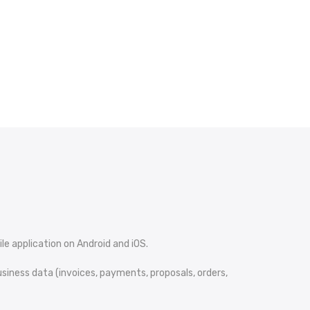
le application on Android and iOS.
iness data (invoices, payments, proposals, orders,