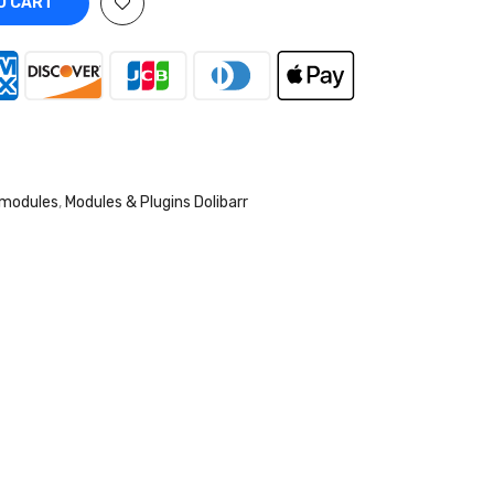
 CART
 modules
,
Modules & Plugins Dolibarr