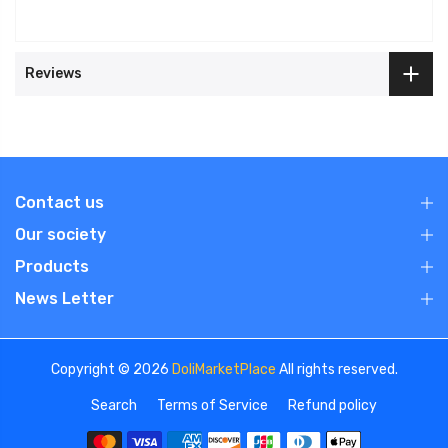
Reviews
Contact us
Our society
Products
News Letter
Copyright © 2026
DoliMarketPlace
All rights reserved.
Search
Terms of Service
Refund policy