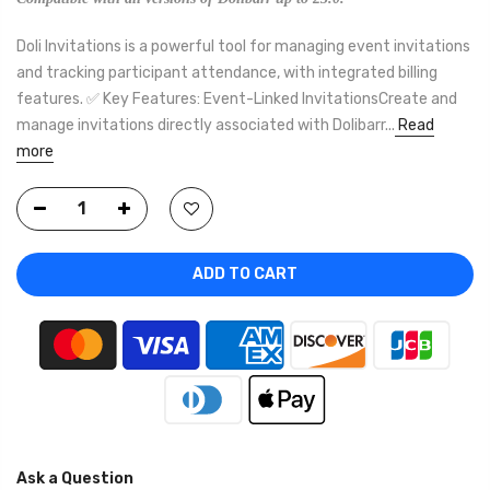
Doli Invitations is a powerful tool for managing event invitations
and tracking participant attendance, with integrated billing
features. ✅ Key Features: Event-Linked InvitationsCreate and
manage invitations directly associated with Dolibarr...
Read
more
ADD TO CART
Ask a Question