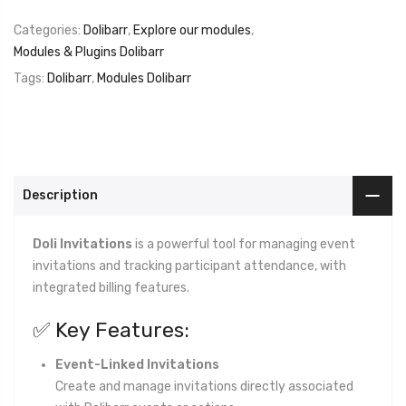
Categories:
Dolibarr
,
Explore our modules
,
Modules & Plugins Dolibarr
Tags:
Dolibarr
,
Modules Dolibarr
Description
Doli Invitations
is a powerful tool for managing event
invitations and tracking participant attendance, with
integrated billing features.
✅ Key Features:
Event-Linked Invitations
Create and manage invitations directly associated