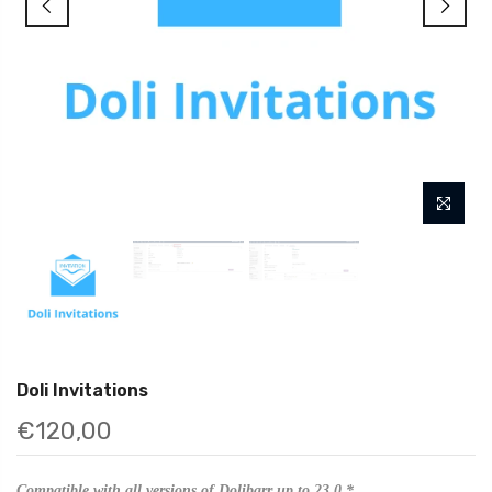
Doli Invitations
€120,00
Compatible with all versions of Dolibarr up to 23.0.*