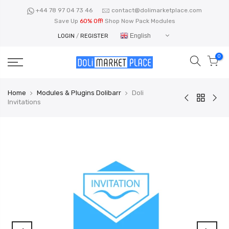
Skip
+44 78 97 04 73 46
contact@dolimarketplace.com
to
Save Up
60% Off!
Shop Now Pack Modules
content
English
LOGIN
/
REGISTER
0
Home
Modules & Plugins Dolibarr
Doli
Invitations