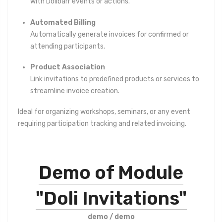
with Dolibarr events or actions.
Automated Billing
Automatically generate invoices for confirmed or
attending participants.
Product Association
Link invitations to predefined products or services to
streamline invoice creation.
Ideal for organizing workshops, seminars, or any event
requiring participation tracking and related invoicing.
Demo of Module
"Doli Invitations"
demo / demo