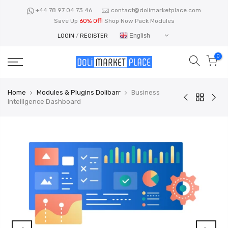
Skip
+44 78 97 04 73 46
contact@dolimarketplace.com
to
Save Up
60% Off!
Shop Now Pack Modules
content
English
LOGIN
/
REGISTER
0
Home
Modules & Plugins Dolibarr
Business
Intelligence Dashboard