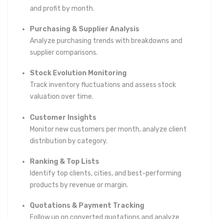
and profit by month.
Purchasing & Supplier Analysis
Analyze purchasing trends with breakdowns and
supplier comparisons.
Stock Evolution Monitoring
Track inventory fluctuations and assess stock
valuation over time.
Customer Insights
Monitor new customers per month, analyze client
distribution by category.
Ranking & Top Lists
Identify top clients, cities, and best-performing
products by revenue or margin.
Quotations & Payment Tracking
Follow up on converted quotations and analyze