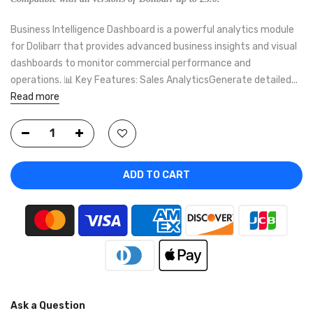
Business Intelligence Dashboard is a powerful analytics module
for Dolibarr that provides advanced business insights and visual
dashboards to monitor commercial performance and
operations. 📊 Key Features: Sales AnalyticsGenerate detailed...
Read more
ADD TO CART
Ask a Question