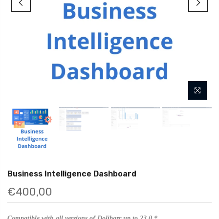
Business Intelligence Dashboard
€400,00
Compatible with all versions of Dolibarr up to 23.0.*