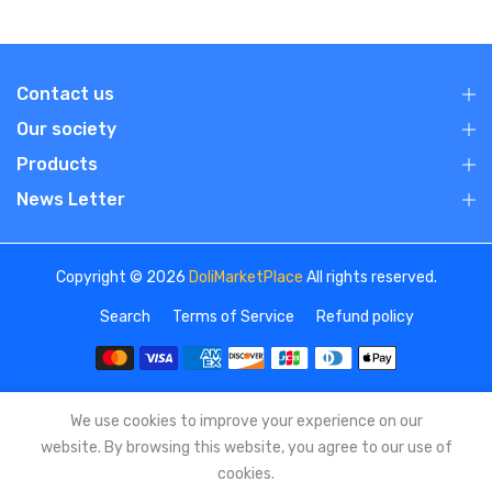
Contact us
Our society
Products
News Letter
Copyright © 2026
DoliMarketPlace
All rights reserved.
Search
Terms of Service
Refund policy
We use cookies to improve your experience on our
website. By browsing this website, you agree to our use of
cookies.