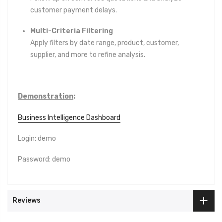
customer payment delays.
Multi-Criteria Filtering
Apply filters by date range, product, customer,
supplier, and more to refine analysis.
Demonstration
:
Business Intelligence Dashboard
Login: demo
Password: demo
Reviews