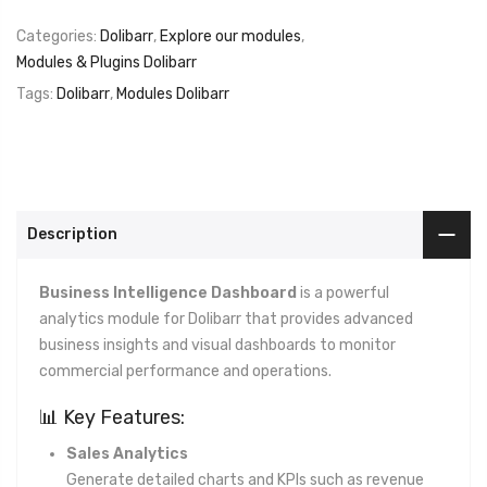
Categories:
Dolibarr
,
Explore our modules
,
Modules & Plugins Dolibarr
Tags:
Dolibarr
,
Modules Dolibarr
Description
Business Intelligence Dashboard
is a powerful
analytics module for Dolibarr that provides advanced
business insights and visual dashboards to monitor
commercial performance and operations.
📊 Key Features:
Sales Analytics
Generate detailed charts and KPIs such as revenue