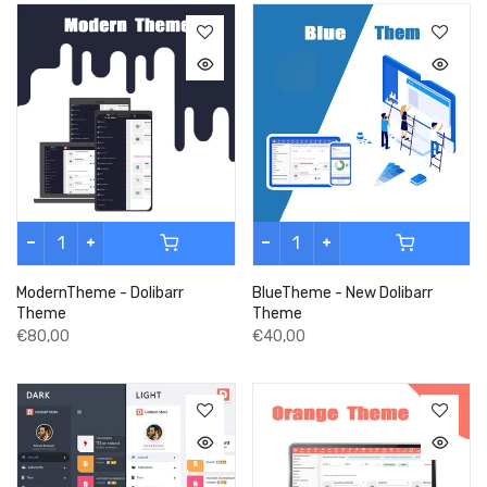
ModernTheme - Dolibarr
BlueTheme - New Dolibarr
Theme
Theme
€80,00
€40,00