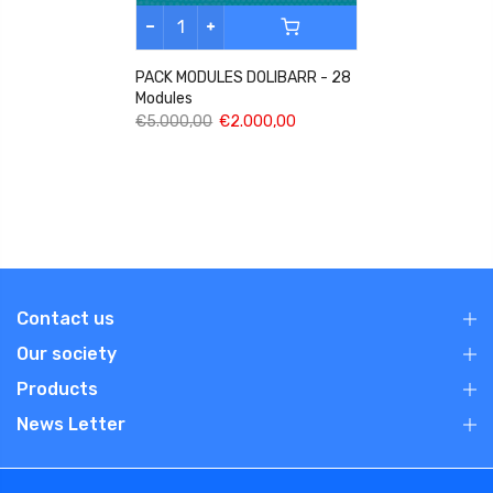
PACK MODULES DOLIBARR - 28
Modules
€5.000,00
€2.000,00
Contact us
Our society
Products
News Letter