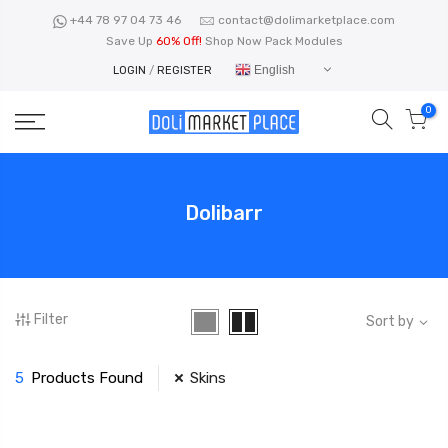
Skip
+44 78 97 04 73 46
contact@dolimarketplace.com
to
Save Up
60% Off!
Shop Now Pack Modules
content
English
LOGIN
/
REGISTER
0
Dolibarr
Filter
Sort by
5
Products Found
Skins