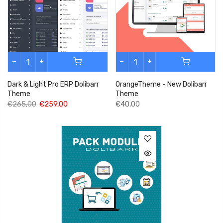
Dark & Light Pro ERP Dolibarr
OrangeTheme - New Dolibarr
Theme
Theme
€265,00
€259,00
€40,00