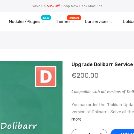
Save Up
60% Off!
Shop Now Pack Modules
NEW
Dolibarr
Modules/Plugins
Themes
Our services
Doliba
Upgrade Dolibarr Service
€200,00
Compatible with all versions of Doli
You can order the "Dolibarr Upda
version of Dolibarr - Solve all th
more