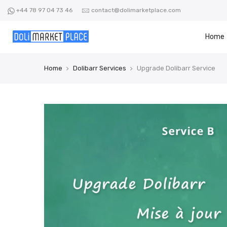
Skip
+44 78 97 04 73 46
contact@dolimarketplace.com
to
content
Home
Home
Dolibarr Services
Upgrade Dolibarr Service