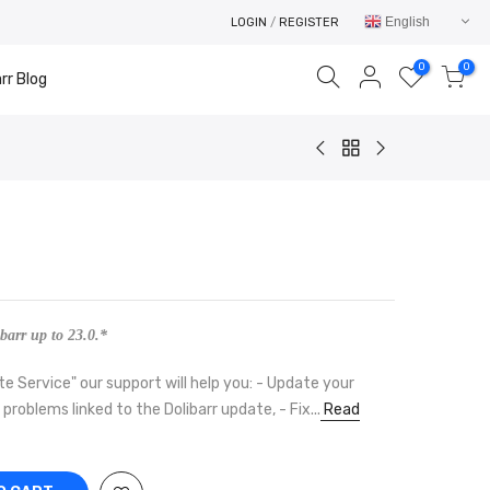
English
LOGIN
/
REGISTER
0
0
rr Blog
Your cart is empty.
RETURN TO SHOP
barr up to 23.0.*
te Service" our support will help you: - Update your
e problems linked to the Dolibarr update, - Fix...
Read