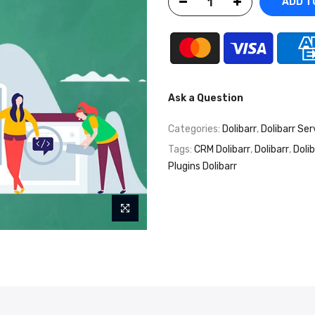
ADD T
Ask a Question
Categories:
Dolibarr
,
Dolibarr Ser
Tags:
CRM Dolibarr
,
Dolibarr
,
Doli
Plugins Dolibarr