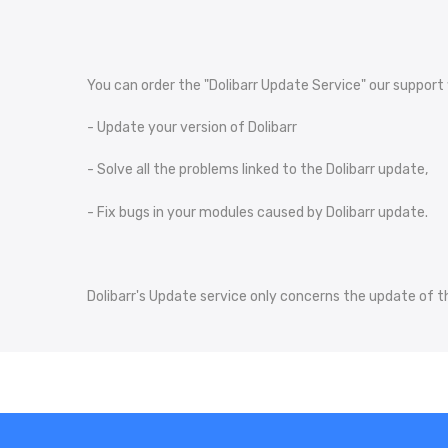
You can order the "Dolibarr Update Service" our support w
- Update your version of Dolibarr
- Solve all the problems linked to the Dolibarr update,
- Fix bugs in your modules caused by Dolibarr update.
Dolibarr's Update service only concerns the update of th