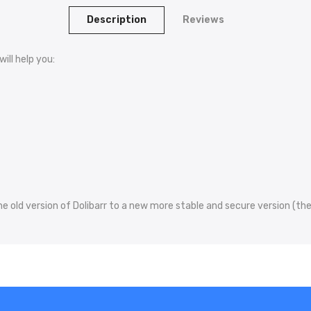
Description
Reviews
ill help you:
e old version of Dolibarr to a new more stable and secure version (the 