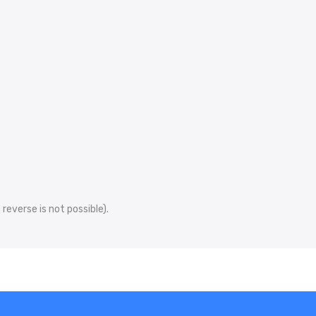
reverse is not possible).