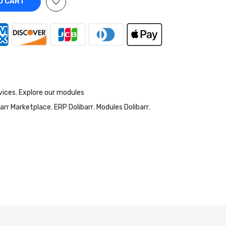
O CART
vices
,
Explore our modules
barr Marketplace
,
ERP Dolibarr
,
Modules Dolibarr
,