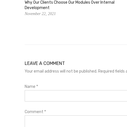
Why Our Clients Choose Our Modules Over Internal
Development
November 22, 2021
LEAVE A COMMENT
Your email address will not be published. Required field
Name
*
Comment
*