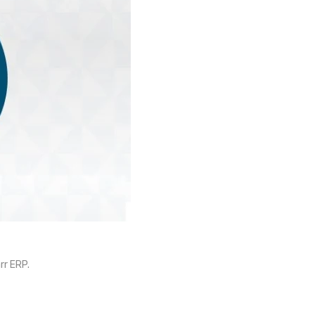
rr ERP.