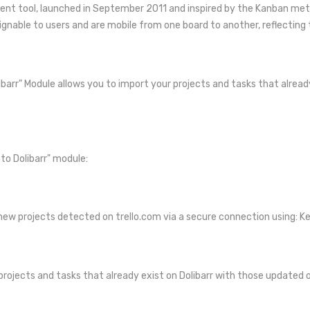
ent tool, launched in September 2011 and inspired by the Kanban metho
ignable to users and are mobile from one board to another, reflecting 
ibarr" Module allows you to import your projects and tasks that already
to Dolibarr" module:
l new projects detected on trello.com via a secure connection using: K
projects and tasks that already exist on Dolibarr with those updated 