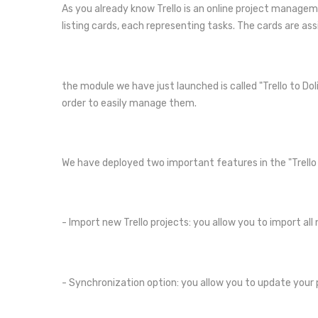
As you already know Trello is an online project managem
listing cards, each representing tasks. The cards are ass
the module we have just launched is called "Trello to Dol
order to easily manage them.
We have deployed two important features in the "Trello 
- Import new Trello projects: you allow you to import al
- Synchronization option: you allow you to update your 