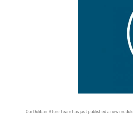
Our Dolibarr Store team has just published a new module