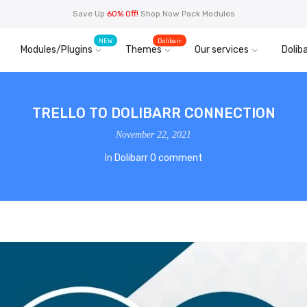
Save Up
60% Off!
Shop Now Pack Modules
NEW
Dolibarr
Modules/Plugins
Themes
Our services
Doliba
TRELLO TO DOLIBARR CONNECTION
November 22, 2021
In
Dolibarr
0 comment