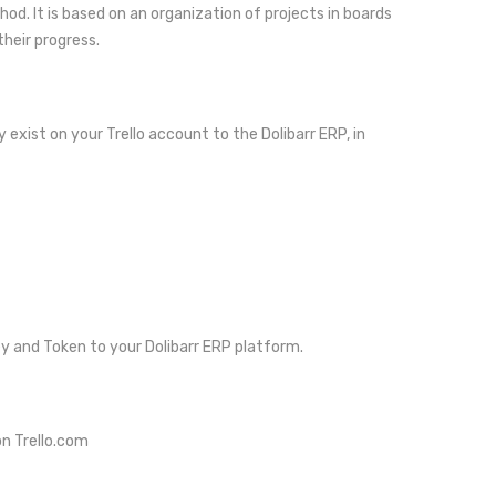
d. It is based on an organization of projects in boards
their progress.
 exist on your Trello account to the Dolibarr ERP, in
ey and Token to your Dolibarr ERP platform.
on Trello.com