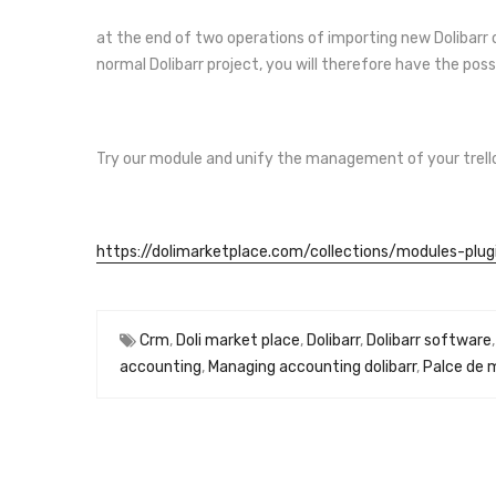
at the end of two operations of importing new Dolibarr or
normal Dolibarr project, you will therefore have the poss
Try our module and unify the management of your trello a
https://dolimarketplace.com/collections/modules-plugi
Crm
,
Doli market place
,
Dolibarr
,
Dolibarr software
accounting
,
Managing accounting dolibarr
,
Palce de 