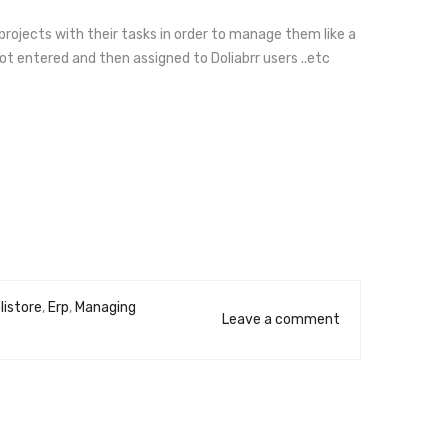
 projects with their tasks in order to manage them like a
not entered and then assigned to Doliabrr users ..etc
listore
,
Erp
,
Managing
Leave a comment