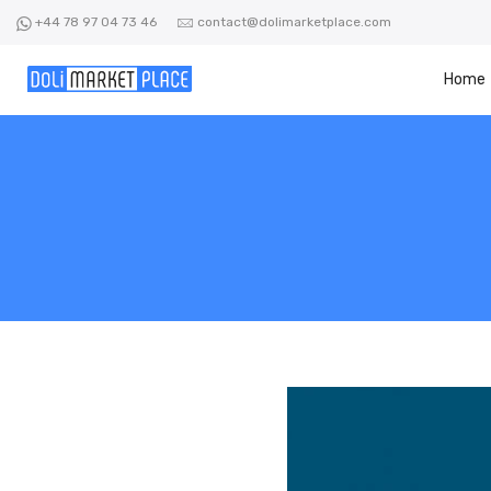
Skip
+44 78 97 04 73 46
contact@dolimarketplace.com
to
content
Home