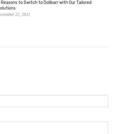
 Reasons to Switch to Dolibarr with Our Tailored
Using Do
olutions
Producti
ovember 22, 2021
November