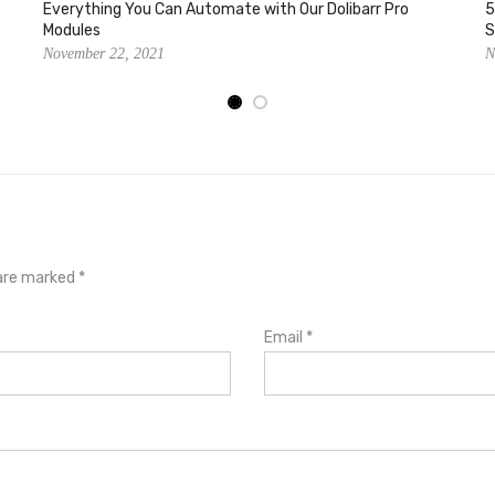
Everything You Can Automate with Our Dolibarr Pro
5
Modules
S
November 22, 2021
N
s are marked
*
Email
*