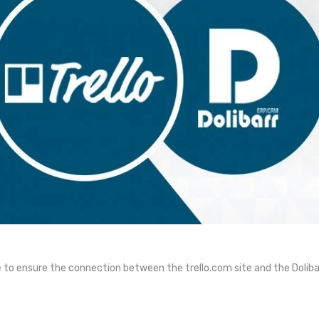
 to ensure the connection between the trello.com site and the Doliba