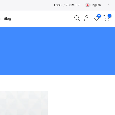
English
LOGIN
/
REGISTER
0
0
rr Blog
Your cart is empty.
RETURN TO SHOP