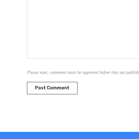
Please note, comments must be approved before they are publis