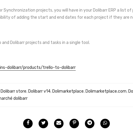
 Synchronization projects, you will have in your Dolibarr ERP a list of
ibility of adding the start and end dates for each project if they are 
nd Dolibarr projects and tasks in a single tool.
ns-dolibarr/products/trello-to-dolibarr
,
Dolibarr store
,
Dolibarr v14
,
Dolimarketplace
,
Dolimarketplace.com
,
Do
marché dolibarr