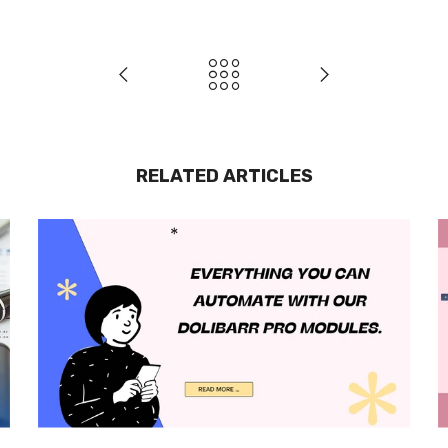
RELATED ARTICLES