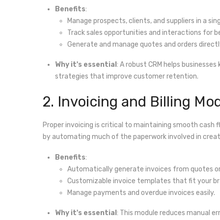
Benefits
:
Manage prospects, clients, and suppliers in a sing
Track sales opportunities and interactions for b
Generate and manage quotes and orders directl
Why it's essential
: A robust CRM helps businesses
strategies that improve customer retention.
2. Invoicing and Billing Mo
Proper invoicing is critical to maintaining smooth cash f
by automating much of the paperwork involved in creati
Benefits
:
Automatically generate invoices from quotes or
Customizable invoice templates that fit your br
Manage payments and overdue invoices easily.
Why it's essential
: This module reduces manual erro