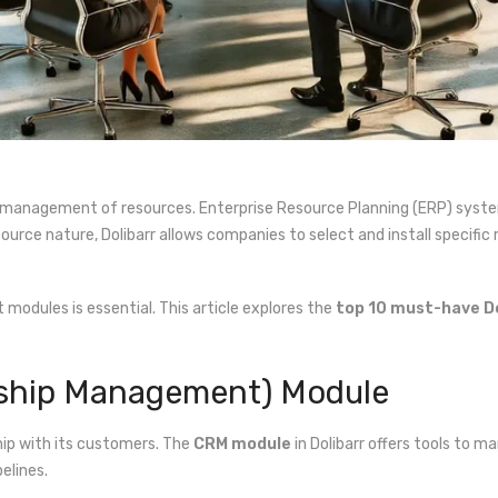
nt management of resources. Enterprise Resource Planning (ERP) syst
urce nature, Dolibarr allows companies to select and install specific 
ht modules is essential. This article explores the
top 10 must-have D
nship Management) Module
hip with its customers. The
CRM module
in Dolibarr offers tools to 
elines.