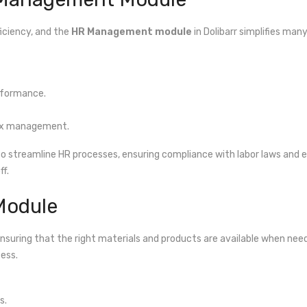
iciency, and the
HR Management module
in Dolibarr simplifies ma
rformance.
 tax management.
 to streamline HR processes, ensuring compliance with labor laws and
f.
Module
 ensuring that the right materials and products are available when need
cess.
s.