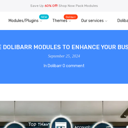
Save Up
60% Off!
Shop Now Pack Modules
NEW
Dolibarr
Modules/Plugins
Themes
Our services
Doliba
E DOLIBARR MODULES TO ENHANCE YOUR BUS
September 25, 2024
In
Dolibarr
0 comment