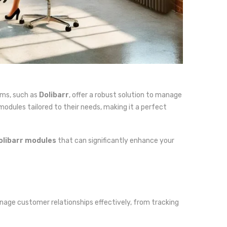
ems, such as
Dolibarr
, offer a robust solution to manage
modules tailored to their needs, making it a perfect
olibarr modules
that can significantly enhance your
manage customer relationships effectively, from tracking