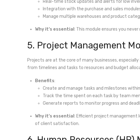
Real-time stock updates and alerts for low inve
Integration with the purchase and sales module
Manage multiple warehouses and product catego
Why it's essential
: This module ensures you never 
5. Project Management Mo
Projects are at the core of many businesses, especially 
from timelines and tasks to resources and budget alloc
Benefits
:
Create and manage tasks and milestones within
Track the time spent on each task by team me
Generate reports to monitor progress and deadl
Why it's essential
: Efficient project management l
of client satisfaction.
6. Human Resources (HR)