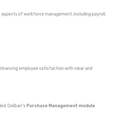
ny aspects of workforce management, including payroll,
 enhancing employee satisfaction with clear and
ed. Dolibarr’s
Purchase Management module