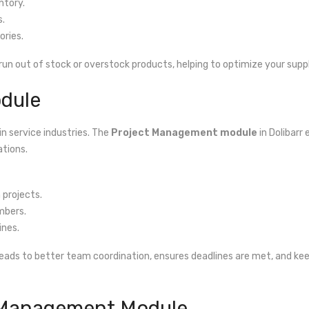
ntory.
s.
ries.
run out of stock or overstock products, helping to optimize your supp
dule
in service industries. The
Project Management module
in Dolibarr
ations.
 projects.
mbers.
ines.
eads to better team coordination, ensures deadlines are met, and keeps
 Management Module