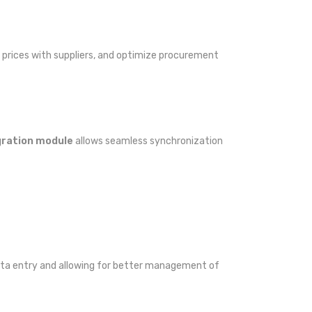
prices with suppliers, and optimize procurement
ration module
allows seamless synchronization
 data entry and allowing for better management of