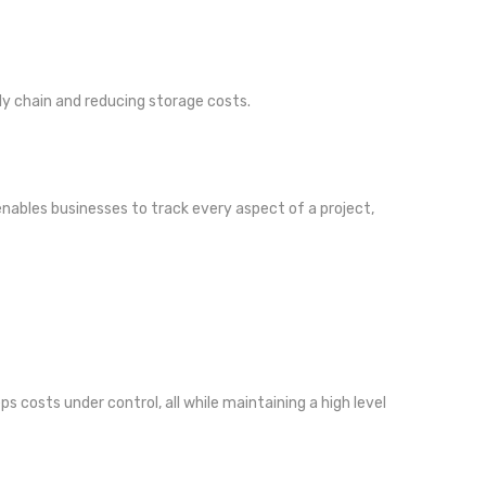
ly chain and reducing storage costs.
 enables businesses to track every aspect of a project,
 costs under control, all while maintaining a high level