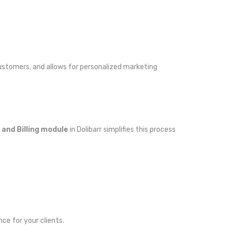
ustomers, and allows for personalized marketing
 and Billing module
in Dolibarr simplifies this process
nce for your clients.