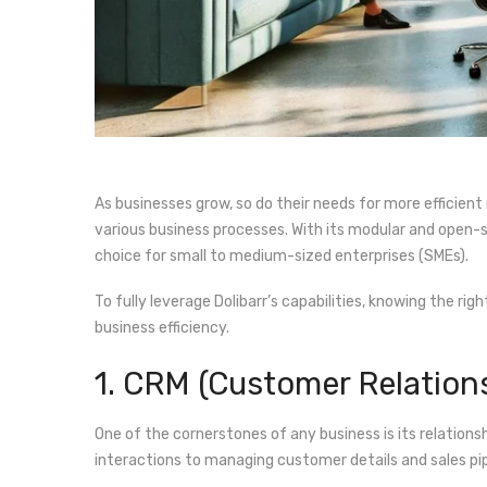
As businesses grow, so do their needs for more efficie
various business processes. With its modular and open-so
choice for small to medium-sized enterprises (SMEs).
To fully leverage Dolibarr’s capabilities, knowing the rig
business efficiency.
1. CRM (Customer Relatio
One of the cornerstones of any business is its relations
interactions to managing customer details and sales pip