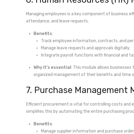
Managing employees is a key component of business eff
attendance, and leave requests.
Benefits
:
Track employee information, contracts, and pe
Manage leave requests and approvals digitally.
Integrate payroll functions with financial and
Why it's essential
: This module allows businesses
organized management of their benefits and time of
7. Purchase Management 
Efficient procurement is vital for controlling costs and
simplifies this by automating the entire purchasing pro
Benefits
:
Manage supplier information and purchase order