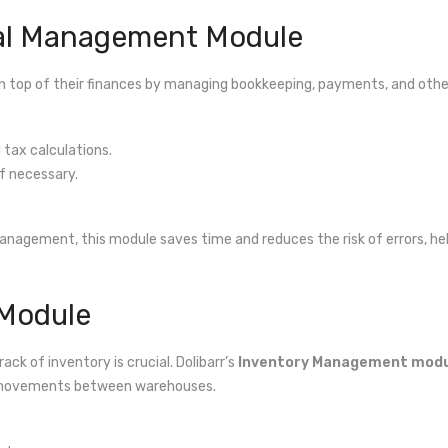
ial Management Module
n top of their finances by managing bookkeeping, payments, and other 
tax calculations.
f necessary.
anagement, this module saves time and reduces the risk of errors, hel
 Module
ack of inventory is crucial. Dolibarr’s
Inventory Management mod
ct movements between warehouses.