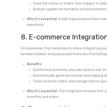
Track the status of orders from request to deliv
Analyze supplier performance and procurement 
Why it's essential
: A well-organized purchase man
operations.
8. E-commerce Integratio
For businesses that sell products online, integrating y
between Dolibarr and popular platforms like PrestaSh
Benefits
:
Synchronize inventory and sales data in real-ti
Automatically generate invoices and shipping lab
Track customer orders and manage returns easil
Why it's essential
: This integration ensures that 
inventory and orders.