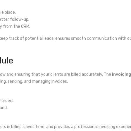
le place.
etter follow-up.
y from the CRM.
 keep track of potential leads, ensures smooth communication with c
dule
low and ensuring that your clients are billed accurately. The
Invoicing
ng, sending, and managing invoices.
 orders.
and.
rs in billing, saves time, and provides a professional invoicing experie