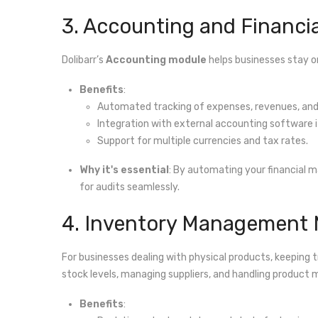
3. Accounting and Financ
Dolibarr’s
Accounting module
helps businesses stay o
Benefits
:
Automated tracking of expenses, revenues, and 
Integration with external accounting software i
Support for multiple currencies and tax rates.
Why it's essential
: By automating your financial m
for audits seamlessly.
4. Inventory Management
For businesses dealing with physical products, keeping tr
stock levels, managing suppliers, and handling produ
Benefits
: