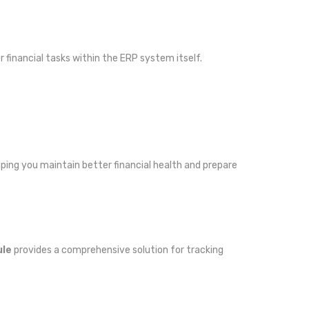
financial tasks within the ERP system itself.
ping you maintain better financial health and prepare
ule
provides a comprehensive solution for tracking