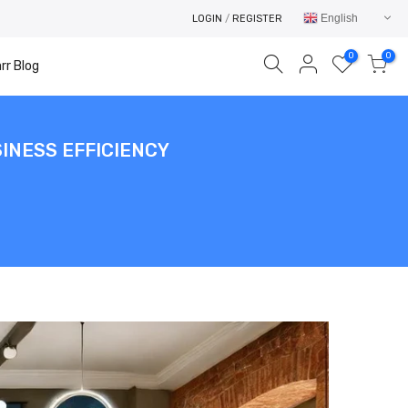
English
LOGIN
/
REGISTER
0
0
rr Blog
INESS EFFICIENCY
Your cart is empty.
RETURN TO SHOP