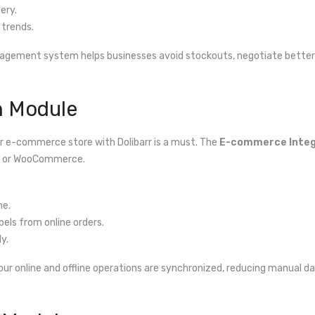
ery.
trends.
agement system helps businesses avoid stockouts, negotiate better 
n Module
our e-commerce store with Dolibarr is a must. The
E-commerce Integ
op or WooCommerce.
me.
els from online orders.
y.
your online and offline operations are synchronized, reducing manual