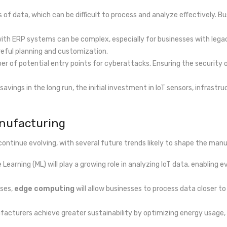
 of data, which can be difficult to process and analyze effectively. 
s with ERP systems can be complex, especially for businesses with l
eful planning and customization.
er of potential entry points for cyberattacks. Ensuring the security o
t savings in the long run, the initial investment in IoT sensors, infrast
anufacturing
ontinue evolving, with several future trends likely to shape the manu
hine Learning (ML) will play a growing role in analyzing IoT data, enab
ases,
edge computing
will allow businesses to process data closer t
ufacturers achieve greater sustainability by optimizing energy usage