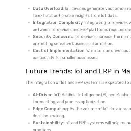
Data Overload
: IoT devices generate vast amounts
to extract actionable insights from IoT data.
Integration Complexity
: Integrating IoT device
between IoT devices and ERP platforms requires car
Security Concerns
: IoT devices increase the numb
protecting sensitive business information.
Cost of Implementation
: While IoT can drive cos
particularly for smaller businesses.
Future Trends: IoT and ERP in M
The integration of IoT and ERP systems is expected to c
AI-Driven IoT
: Artificial Intelligence (AI) and Mac
forecasting, and process optimization.
Edge Computing
: As the volume of IoT data incre
decision-making.
Sustainability
: IoT and ERP systems will help man
practices.