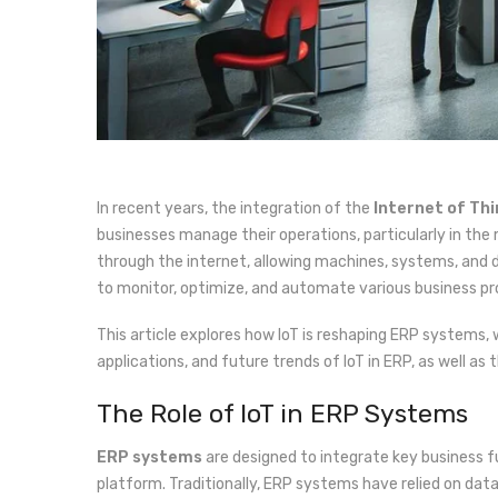
In recent years, the integration of the
Internet of Thi
businesses manage their operations, particularly in the
through the internet, allowing machines, systems, and
to monitor, optimize, and automate various business pro
This article explores how IoT is reshaping ERP systems, 
applications, and future trends of IoT in ERP, as well 
The Role of IoT in ERP Systems
ERP systems
are designed to integrate key business 
platform. Traditionally, ERP systems have relied on da