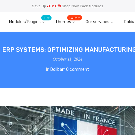
Save Up
60% Off!
Shop Now Pack Modules
NEW
Dolibarr
Modules/Plugins
Themes
Our services
Doliba
IN ERP SYSTEMS: OPTIMIZING MANUFACTURI
October 11, 2024
In
Dolibarr
0 comment