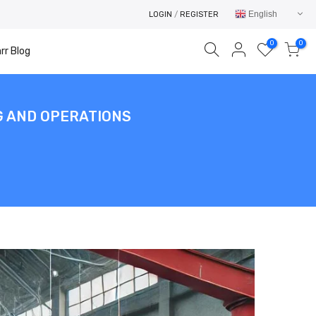
English
LOGIN
/
REGISTER
0
0
rr Blog
NG AND OPERATIONS
Your cart is empty.
RETURN TO SHOP