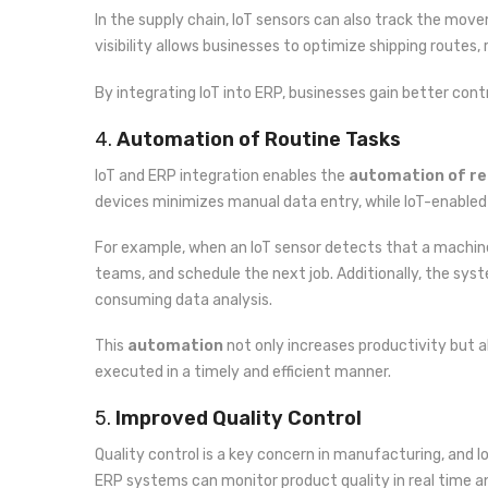
In the supply chain, IoT sensors can also track the mov
visibility allows businesses to optimize shipping routes
By integrating IoT into ERP, businesses gain better cont
4.
Automation of Routine Tasks
IoT and ERP integration enables the
automation of re
devices minimizes manual data entry, while IoT-enabled
For example, when an IoT sensor detects that a machin
teams, and schedule the next job. Additionally, the s
consuming data analysis.
This
automation
not only increases productivity but al
executed in a timely and efficient manner.
5.
Improved Quality Control
Quality control is a key concern in manufacturing, and Io
ERP systems can monitor product quality in real time a