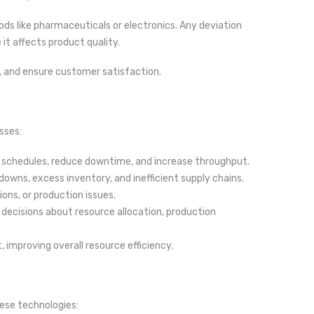
ods like pharmaceuticals or electronics. Any deviation
it affects product quality.
, and ensure customer satisfaction.
sses:
 schedules, reduce downtime, and increase throughput.
ns, excess inventory, and inefficient supply chains.
ons, or production issues.
decisions about resource allocation, production
 improving overall resource efficiency.
ese technologies: