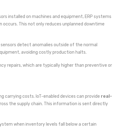
ensors installed on machines and equipment, ERP systems
own occurs. This not only reduces unplanned downtime
 sensors detect anomalies outside of the normal
quipment, avoiding costly production halts.
y repairs, which are typically higher than preventive or
ing carrying costs. IoT-enabled devices can provide
real-
oss the supply chain. This information is sent directly
system when inventory levels fall below a certain