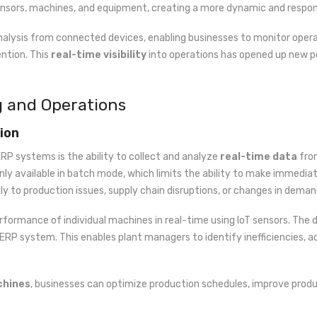
ensors, machines, and equipment, creating a more dynamic and respo
nalysis from connected devices, enabling businesses to monitor opera
ntion. This
real-time visibility
into operations has opened up new po
g and Operations
ion
RP systems is the ability to collect and analyze
real-time data
from
nly available in batch mode, which limits the ability to make immediate
y to production issues, supply chain disruptions, or changes in deman
formance of individual machines in real-time using IoT sensors. The
e ERP system. This enables plant managers to identify inefficiencies,
chines
, businesses can optimize production schedules, improve produ