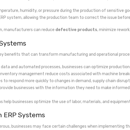
mperature, humidity, or pressure during the production of sensitive go
 ERP system, allowing the production team to correct the issue before 
ion, manufacturers can reduce
defective products
, minimize rework
 Systems
key benefits that can transform manufacturing and operational proce
me data and automated processes, businesses can optimize production
 inventory management reduce costs associated with machine breakdow
es to respond more quickly to changes in demand, supply chain disrupti
 provide businesses with the information they need to make informed 
s help businesses optimize the use of labor, materials, and equipment,
th ERP Systems
erous, businesses may face certain challenges when implementing th