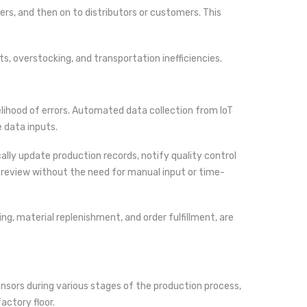
rs, and then on to distributors or customers. This
s, overstocking, and transportation inefficiencies.
elihood of errors. Automated data collection from IoT
 data inputs.
ly update production records, notify quality control
review without the need for manual input or time-
ng, material replenishment, and order fulfillment, are
sensors during various stages of the production process,
actory floor.