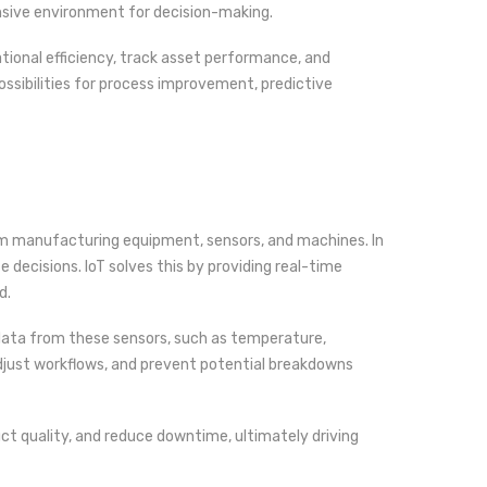
nsive environment for decision-making.
tional efficiency, track asset performance, and
ssibilities for process improvement, predictive
 manufacturing equipment, sensors, and machines. In
 decisions. IoT solves this by providing real-time
d.
 data from these sensors, such as temperature,
 adjust workflows, and prevent potential breakdowns
ct quality, and reduce downtime, ultimately driving