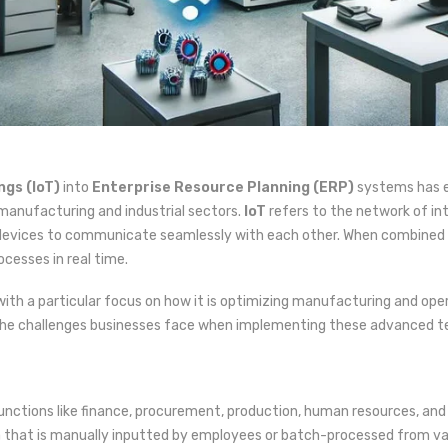
ngs (IoT)
into
Enterprise Resource Planning (ERP)
systems has em
 manufacturing and industrial sectors.
IoT
refers to the network of i
 devices to communicate seamlessly with each other. When combined w
cesses in real time.
with a particular focus on how it is optimizing manufacturing and opera
as the challenges businesses face when implementing these advanced t
functions like finance, procurement, production, human resources, an
ta that is manually inputted by employees or batch-processed from va