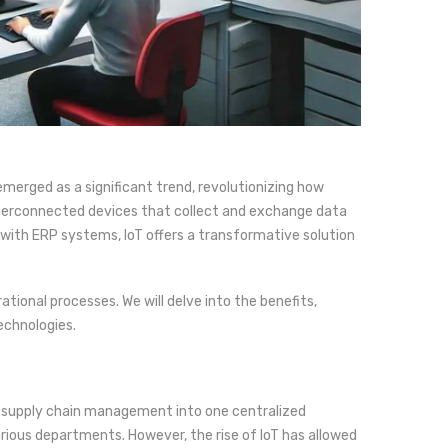
erged as a significant trend, revolutionizing how
nterconnected devices that collect and exchange data
ith ERP systems, IoT offers a transformative solution
tional processes. We will delve into the benefits,
echnologies.
d supply chain management into one centralized
rious departments. However, the rise of IoT has allowed