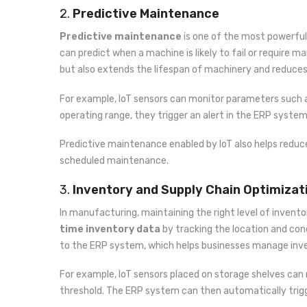
2.
Predictive Maintenance
Predictive maintenance
is one of the most powerful
can predict when a machine is likely to fail or require
but also extends the lifespan of machinery and reduce
For example, IoT sensors can monitor parameters such a
operating range, they trigger an alert in the ERP syste
Predictive maintenance enabled by IoT also helps redu
scheduled maintenance.
3.
Inventory and Supply Chain Optimizat
In manufacturing, maintaining the right level of invento
time inventory data
by tracking the location and cond
to the ERP system, which helps businesses manage inven
For example, IoT sensors placed on storage shelves can 
threshold. The ERP system can then automatically trigg