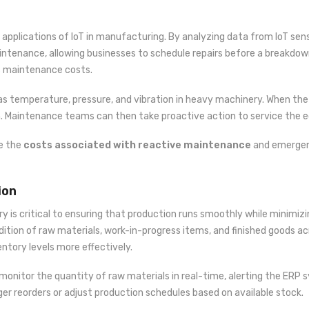
 applications of IoT in manufacturing. By analyzing data from IoT s
 maintenance, allowing businesses to schedule repairs before a breakd
s maintenance costs.
s temperature, pressure, and vibration in heavy machinery. When the
m. Maintenance teams can then take proactive action to service the e
ce the
costs associated with reactive maintenance
and emergenc
ion
ry is critical to ensuring that production runs smoothly while minimiz
ition of raw materials, work-in-progress items, and finished goods acr
tory levels more effectively.
monitor the quantity of raw materials in real-time, alerting the ERP 
er reorders or adjust production schedules based on available stock.