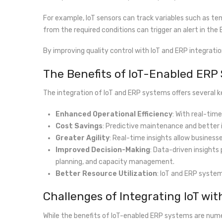
For example, IoT sensors can track variables such as te
from the required conditions can trigger an alert in the
By improving quality control with IoT and ERP integrat
The Benefits of IoT-Enabled ERP
The integration of IoT and ERP systems offers several 
Enhanced Operational Efficiency
: With real-ti
Cost Savings
: Predictive maintenance and better
Greater Agility
: Real-time insights allow business
Improved Decision-Making
: Data-driven insights
planning, and capacity management.
Better Resource Utilization
: IoT and ERP system
Challenges of Integrating IoT wi
While the benefits of IoT-enabled ERP systems are num