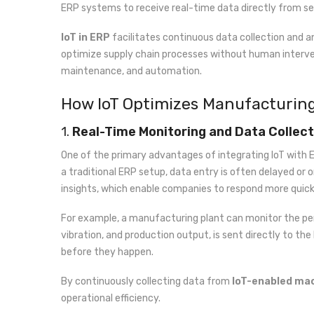
ERP systems to receive real-time data directly from s
IoT in ERP
facilitates continuous data collection and a
optimize supply chain processes without human interve
maintenance, and automation.
How IoT Optimizes Manufacturin
1.
Real-Time Monitoring and Data Collect
One of the primary advantages of integrating IoT with E
a traditional ERP setup, data entry is often delayed or o
insights, which enable companies to respond more quickl
For example, a manufacturing plant can monitor the per
vibration, and production output, is sent directly to th
before they happen.
By continuously collecting data from
IoT-enabled ma
operational efficiency.