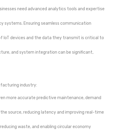
Businesses need advanced analytics tools and expertise
egacy systems. Ensuring seamless communication
f IoT devices and the data they transmit is critical to
ructure, and system integration can be significant,
facturing industry:
ling even more accurate predictive maintenance, demand
o the source, reducing latency and improving real-time
, reducing waste, and enabling circular economy