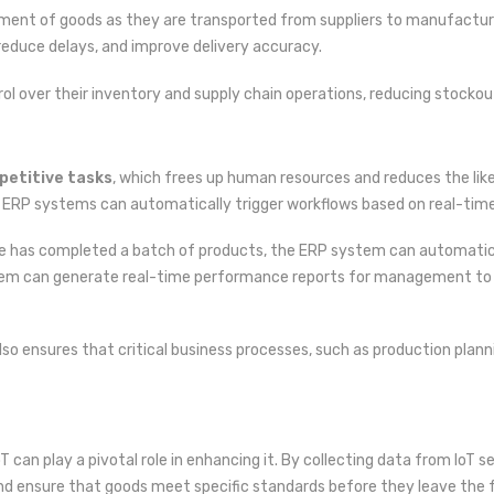
ement of goods as they are transported from suppliers to manufacture
, reduce delays, and improve delivery accuracy.
rol over their inventory and supply chain operations, reducing stockout
petitive tasks
, which frees up human resources and reduces the lik
 ERP systems can automatically trigger workflows based on real-time
e has completed a batch of products, the ERP system can automatical
ystem can generate real-time performance reports for management to 
so ensures that critical business processes, such as production planni
T can play a pivotal role in enhancing it. By collecting data from IoT 
nd ensure that goods meet specific standards before they leave the f