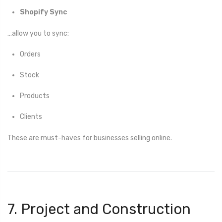
Shopify Sync
…allow you to sync:
Orders
Stock
Products
Clients
These are must-haves for businesses selling online.
7. Project and Construction