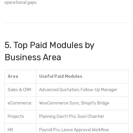
operational gaps.
5. Top Paid Modules by
Business Area
Area
Useful Paid Modules
Sales & CRM
Advanced Quotation, Follow-Up Manager
eCommerce
WooCommerce Sync, Shopify Bridge
Projects
Planning Gantt Pro, Suivi Chantier
HR
Payroll Pro, Leave Approval Workflow