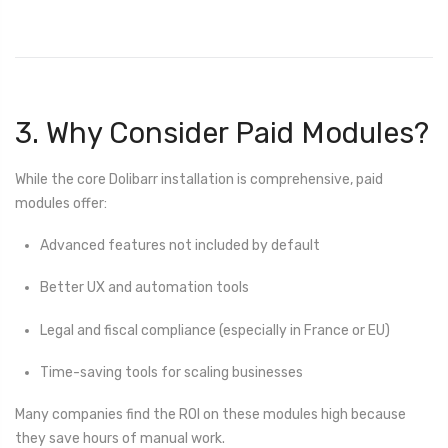
3. Why Consider Paid Modules?
While the core Dolibarr installation is comprehensive, paid
modules offer:
Advanced features not included by default
Better UX and automation tools
Legal and fiscal compliance (especially in France or EU)
Time-saving tools for scaling businesses
Many companies find the ROI on these modules high because
they save hours of manual work.