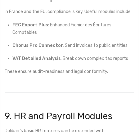
In France and the EU, compliance is key. Useful modules include:
FEC Export Plus
: Enhanced Fichier des Écritures
Comptables
Chorus Pro Connector
: Send invoices to public entities
VAT Detailed Analysis
: Break down complex tax reports
These ensure audit-readiness and legal conformity.
9. HR and Payroll Modules
Dolibarr’s basic HR features can be extended with: