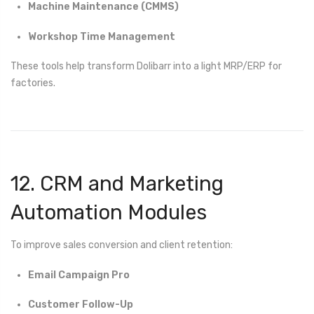
Machine Maintenance (CMMS)
Workshop Time Management
These tools help transform Dolibarr into a light MRP/ERP for
factories.
12. CRM and Marketing
Automation Modules
To improve sales conversion and client retention:
Email Campaign Pro
Customer Follow-Up