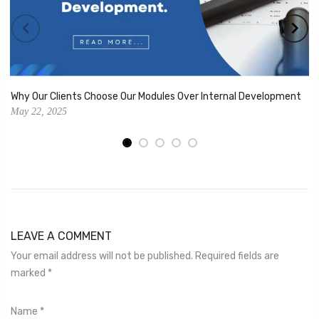
Why Our Clients Choose Our Modules Over Internal Development
May 22, 2025
LEAVE A COMMENT
Your email address will not be published. Required fields are
marked
*
Name
*