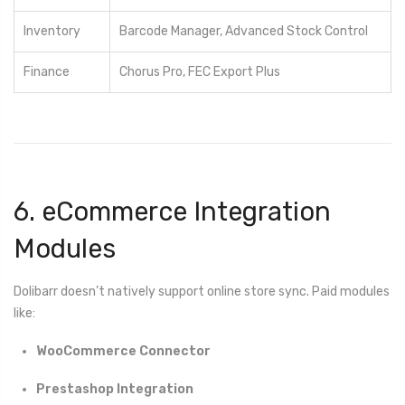
Inventory
Barcode Manager, Advanced Stock Control
Finance
Chorus Pro, FEC Export Plus
6. eCommerce Integration
Modules
Dolibarr doesn’t natively support online store sync. Paid modules
like:
WooCommerce Connector
Prestashop Integration