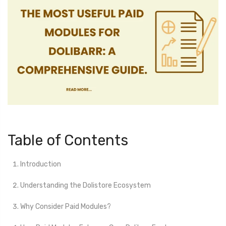
Table of Contents
Introduction
Understanding the Dolistore Ecosystem
Why Consider Paid Modules?