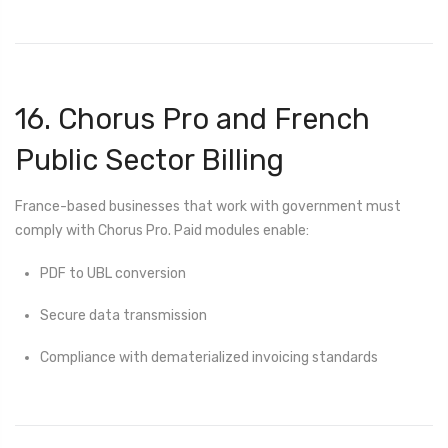
16. Chorus Pro and French
Public Sector Billing
France-based businesses that work with government must
comply with Chorus Pro. Paid modules enable:
PDF to UBL conversion
Secure data transmission
Compliance with dematerialized invoicing standards