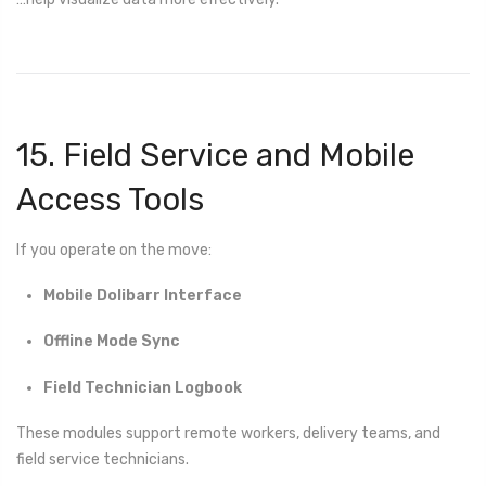
15. Field Service and Mobile
Access Tools
If you operate on the move:
Mobile Dolibarr Interface
Offline Mode Sync
Field Technician Logbook
These modules support remote workers, delivery teams, and
field service technicians.