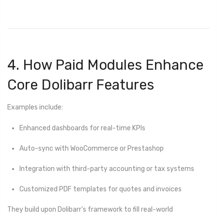
4. How Paid Modules Enhance
Core Dolibarr Features
Examples include:
Enhanced dashboards for real-time KPIs
Auto-sync with WooCommerce or Prestashop
Integration with third-party accounting or tax systems
Customized PDF templates for quotes and invoices
They build upon Dolibarr’s framework to fill real-world