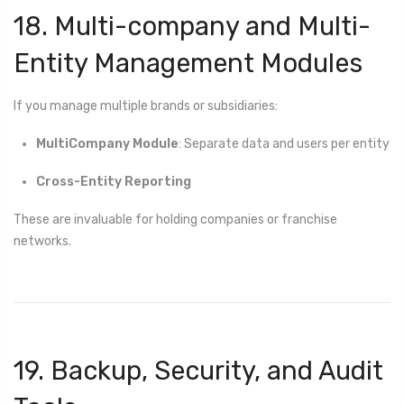
18. Multi-company and Multi-
Entity Management Modules
If you manage multiple brands or subsidiaries:
MultiCompany Module
: Separate data and users per entity
Cross-Entity Reporting
These are invaluable for holding companies or franchise
networks.
19. Backup, Security, and Audit