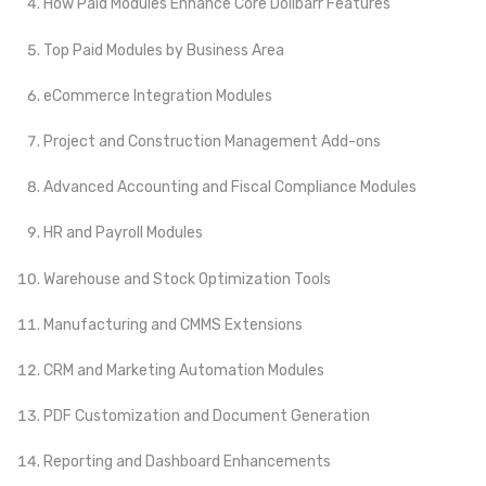
How Paid Modules Enhance Core Dolibarr Features
Top Paid Modules by Business Area
eCommerce Integration Modules
Project and Construction Management Add-ons
Advanced Accounting and Fiscal Compliance Modules
HR and Payroll Modules
Warehouse and Stock Optimization Tools
Manufacturing and CMMS Extensions
CRM and Marketing Automation Modules
PDF Customization and Document Generation
Reporting and Dashboard Enhancements