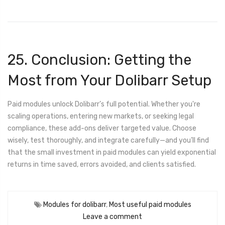
25. Conclusion: Getting the
Most from Your Dolibarr Setup
Paid modules unlock Dolibarr’s full potential. Whether you're
scaling operations, entering new markets, or seeking legal
compliance, these add-ons deliver targeted value. Choose
wisely, test thoroughly, and integrate carefully—and you’ll find
that the small investment in paid modules can yield exponential
returns in time saved, errors avoided, and clients satisfied.
Modules for dolibarr
,
Most useful paid modules
Leave a comment