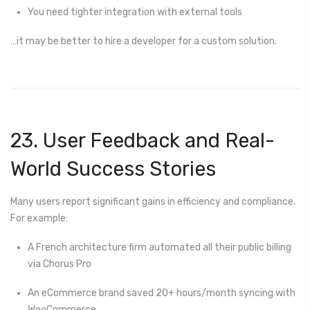
You need tighter integration with external tools
…it may be better to hire a developer for a custom solution.
23. User Feedback and Real-
World Success Stories
Many users report significant gains in efficiency and compliance.
For example:
A French architecture firm automated all their public billing
via Chorus Pro
An eCommerce brand saved 20+ hours/month syncing with
WooCommerce