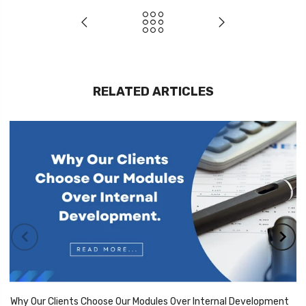
RELATED ARTICLES
Why Our Clients Choose Our Modules Over Internal Development