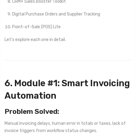
CRM+ Sales Booster Toolkit
Digital Purchase Orders and Supplier Tracking
Point-of-Sale (POS) Lite
Let’s explore each one in detail.
6. Module #1: Smart Invoicing
Automation
Problem Solved:
Manual invoicing delays, human error in totals or taxes, lack of
invoice triggers from workflow status changes.