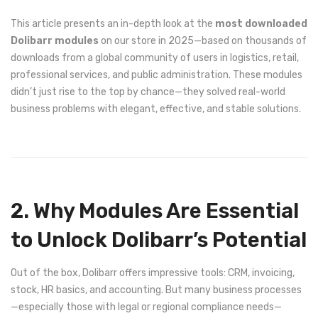
This article presents an in-depth look at the
most downloaded
Dolibarr modules
on our store in 2025—based on thousands of
downloads from a global community of users in logistics, retail,
professional services, and public administration. These modules
didn’t just rise to the top by chance—they solved real-world
business problems with elegant, effective, and stable solutions.
2. Why Modules Are Essential
to Unlock Dolibarr’s Potential
Out of the box, Dolibarr offers impressive tools: CRM, invoicing,
stock, HR basics, and accounting. But many business processes
—especially those with legal or regional compliance needs—