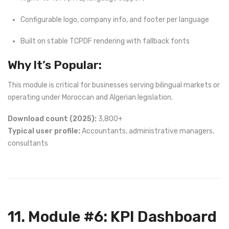
Configurable logo, company info, and footer per language
Built on stable TCPDF rendering with fallback fonts
Why It’s Popular:
This module is critical for businesses serving bilingual markets or
operating under Moroccan and Algerian legislation.
Download count (2025):
3,800+
Typical user profile:
Accountants, administrative managers,
consultants
11. Module #6: KPI Dashboard