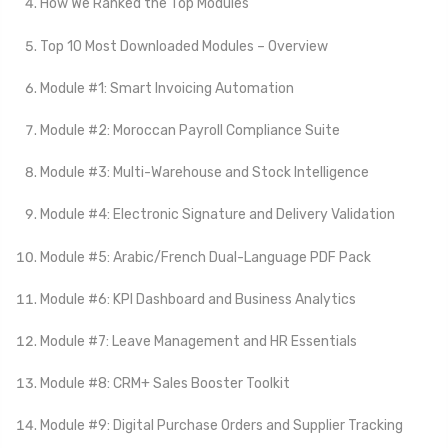
How We Ranked the Top Modules
Top 10 Most Downloaded Modules – Overview
Module #1: Smart Invoicing Automation
Module #2: Moroccan Payroll Compliance Suite
Module #3: Multi-Warehouse and Stock Intelligence
Module #4: Electronic Signature and Delivery Validation
Module #5: Arabic/French Dual-Language PDF Pack
Module #6: KPI Dashboard and Business Analytics
Module #7: Leave Management and HR Essentials
Module #8: CRM+ Sales Booster Toolkit
Module #9: Digital Purchase Orders and Supplier Tracking