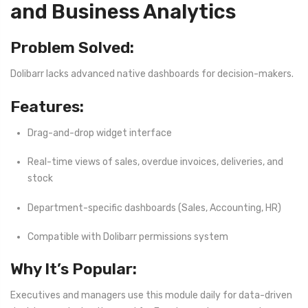
and Business Analytics
Problem Solved:
Dolibarr lacks advanced native dashboards for decision-makers.
Features:
Drag-and-drop widget interface
Real-time views of sales, overdue invoices, deliveries, and
stock
Department-specific dashboards (Sales, Accounting, HR)
Compatible with Dolibarr permissions system
Why It’s Popular:
Executives and managers use this module daily for data-driven