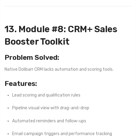
13. Module #8: CRM+ Sales
Booster Toolkit
Problem Solved:
Native Dolibarr CRM lacks automation and scoring tools.
Features:
Lead scoring and qualification rules
Pipeline visual view with drag-and-drop
Automated reminders and follow-ups
Email campaign triggers and performance tracking