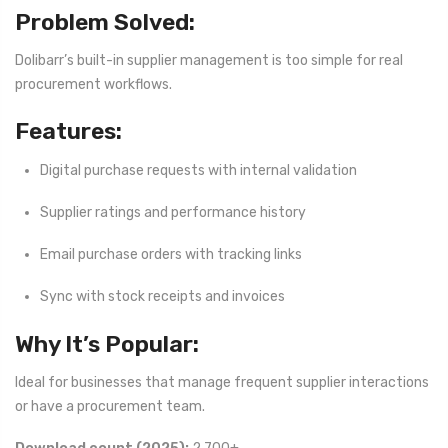
Problem Solved:
Dolibarr’s built-in supplier management is too simple for real
procurement workflows.
Features:
Digital purchase requests with internal validation
Supplier ratings and performance history
Email purchase orders with tracking links
Sync with stock receipts and invoices
Why It’s Popular:
Ideal for businesses that manage frequent supplier interactions
or have a procurement team.