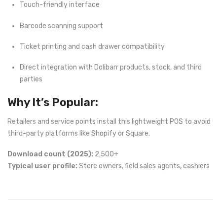
Touch-friendly interface
Barcode scanning support
Ticket printing and cash drawer compatibility
Direct integration with Dolibarr products, stock, and third
parties
Why It’s Popular:
Retailers and service points install this lightweight POS to avoid
third-party platforms like Shopify or Square.
Download count (2025):
2,500+
Typical user profile:
Store owners, field sales agents, cashiers