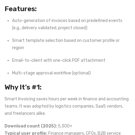
Features:
Auto-generation of invoices based on predefined events
(e.g., delivery validated, project closed)
Smart template selection based on customer profile or
region
Email-to-client with one-click PDF attachment
Multi-stage approval workflow (optional)
Why It’s #1:
Smart Invoicing saves hours per week in finance and accounting
teams. It was adopted by logistics companies, SaaS vendors,
and freelancers alike.
Download count (2025):
5,300+
Typical user profile:
Finance managers, CFOs, B2B service