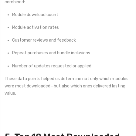
combined:
Module download count
Module activation rates
Customer reviews and feedback
Repeat purchases and bundle inclusions
Number of updates requested or applied
These data points helped us determine not only which modules
were most downloaded—but also which ones delivered lasting
value.