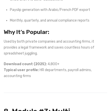
Payslip generation with Arabic/French PDF export
Monthly, quarterly, and annual compliance reports
Why It’s Popular:
Used by both private companies and accounting firms, it
provides a legal framework and saves countless hours of
spreadsheet juggling.
Download count (2025):
4,800+
Typical user profile:
HR departments, payroll admins,
accounting firms