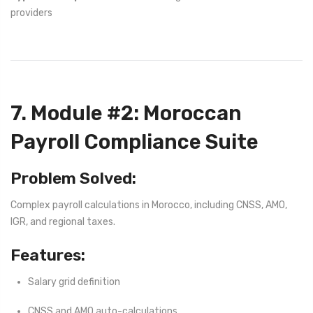
providers
7. Module #2: Moroccan
Payroll Compliance Suite
Problem Solved:
Complex payroll calculations in Morocco, including CNSS, AMO,
IGR, and regional taxes.
Features:
Salary grid definition
CNSS and AMO auto-calculations