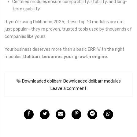
Certified modules ensure compatibility, stability, and long-
term usability
If you’re using Dolibarr in 2025, these top 10 modules are not
just popular—they’re proven, trusted tools used by thousands of
companies like yours.
Your business deserves more than a basic ERP. With the right
modules,
Dolibarr becomes your growth engine
.
Downloaded dolibarr
,
Downloaded dolibarr modules
Leave a comment