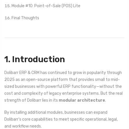
Module #10: Point-of-Sale (POS) Lite
Final Thoughts
1. Introduction
Dolibarr ERP & CRM has continued to grow in popularity through
2025 as an open-source platform that provides small to mid-
sized businesses with powerful ERP functionality—without the
cost and complexity of legacy enterprise systems. But the real
strength of Dolibarr lies in its
modular architecture
.
By installing additional modules, businesses can expand
Dolibarr’s core capabilities to meet specific operational, legal,
and workflow needs.