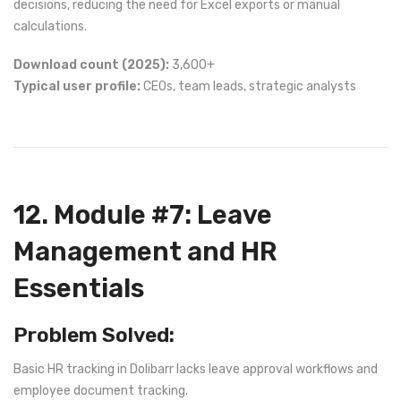
decisions, reducing the need for Excel exports or manual
calculations.
Download count (2025):
3,600+
Typical user profile:
CEOs, team leads, strategic analysts
12. Module #7: Leave
Management and HR
Essentials
Problem Solved:
Basic HR tracking in Dolibarr lacks leave approval workflows and
employee document tracking.