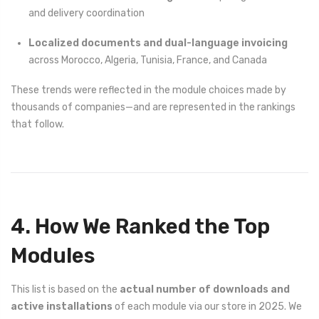
and delivery coordination
Localized documents and dual-language invoicing
across Morocco, Algeria, Tunisia, France, and Canada
These trends were reflected in the module choices made by
thousands of companies—and are represented in the rankings
that follow.
4. How We Ranked the Top
Modules
This list is based on the
actual number of downloads and
active installations
of each module via our store in 2025. We