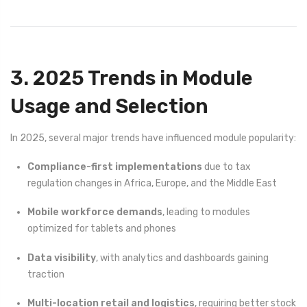
3. 2025 Trends in Module
Usage and Selection
In 2025, several major trends have influenced module popularity:
Compliance-first implementations
due to tax
regulation changes in Africa, Europe, and the Middle East
Mobile workforce demands
, leading to modules
optimized for tablets and phones
Data visibility
, with analytics and dashboards gaining
traction
Multi-location retail and logistics
, requiring better stock