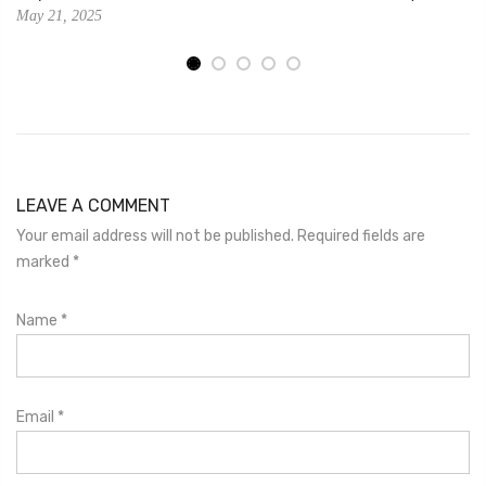
May 21, 2025
LEAVE A COMMENT
Your email address will not be published. Required fields are
marked
*
Name
*
Email
*