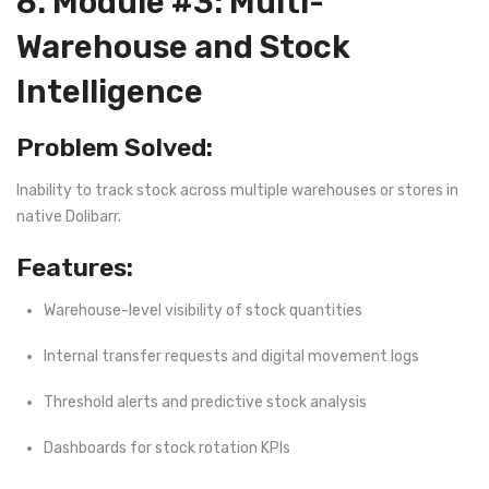
8. Module #3: Multi-
Warehouse and Stock
Intelligence
Problem Solved:
Inability to track stock across multiple warehouses or stores in
native Dolibarr.
Features:
Warehouse-level visibility of stock quantities
Internal transfer requests and digital movement logs
Threshold alerts and predictive stock analysis
Dashboards for stock rotation KPIs