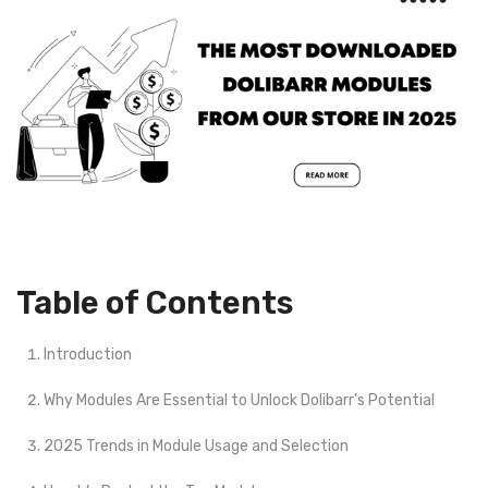
Table of Contents
Introduction
Why Modules Are Essential to Unlock Dolibarr’s Potential
2025 Trends in Module Usage and Selection