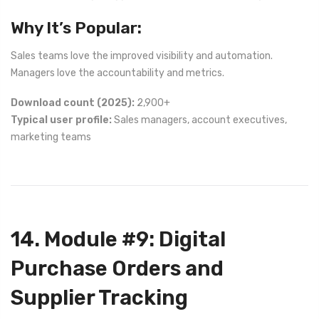
Why It’s Popular:
Sales teams love the improved visibility and automation.
Managers love the accountability and metrics.
Download count (2025):
2,900+
Typical user profile:
Sales managers, account executives,
marketing teams
14. Module #9: Digital
Purchase Orders and
Supplier Tracking