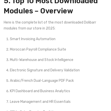
5. Top 10 Most Downloaded
Modules – Overview
Here is the complete list of the most downloaded Dolibarr
modules from our store in 2025:
Smart Invoicing Automation
Moroccan Payroll Compliance Suite
Multi-Warehouse and Stock Intelligence
Electronic Signature and Delivery Validation
Arabic/French Dual-Language PDF Pack
KPI Dashboard and Business Analytics
Leave Management and HR Essentials