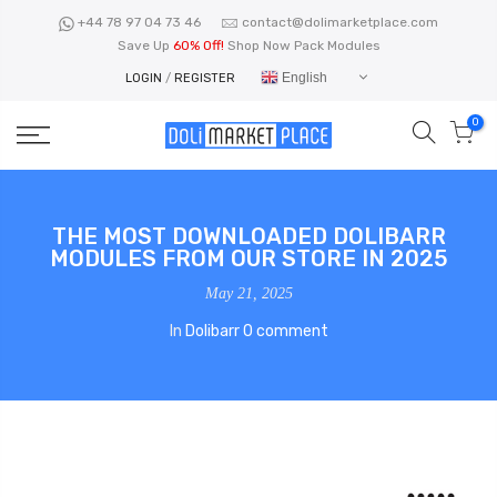
Skip
+44 78 97 04 73 46
contact@dolimarketplace.com
to
Save Up
60% Off!
Shop Now Pack Modules
content
English
LOGIN
/
REGISTER
0
THE MOST DOWNLOADED DOLIBARR
MODULES FROM OUR STORE IN 2025
May 21, 2025
In
Dolibarr
0 comment