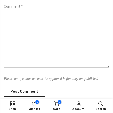
Comment
*
Please note, comments must be approved before they are published
0
0
Shop
Wishlist
Cart
Account
Search