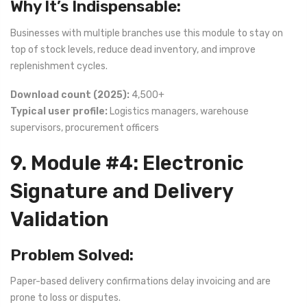
Why It’s Indispensable:
Businesses with multiple branches use this module to stay on
top of stock levels, reduce dead inventory, and improve
replenishment cycles.
Download count (2025):
4,500+
Typical user profile:
Logistics managers, warehouse
supervisors, procurement officers
9. Module #4: Electronic
Signature and Delivery
Validation
Problem Solved:
Paper-based delivery confirmations delay invoicing and are
prone to loss or disputes.