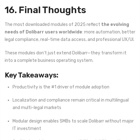
16. Final Thoughts
The most downloaded modules of 2025 reflect
the evolving
needs of Dolibarr users worldwide
: more automation, better
legal compliance, real-time data access, and professional UX/UI.
These modules don’t just extend Dolibarr—they transform it
into a complete business operating system.
Key Takeaways:
Productivity is the #1 driver of module adoption
Localization and compliance remain critical in multilingual
and multi-legal markets
Modular design enables SMBs to scale Dolibarr without major
IT investment