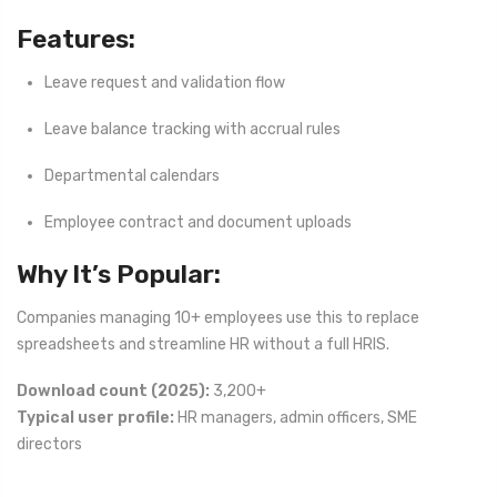
Features:
Leave request and validation flow
Leave balance tracking with accrual rules
Departmental calendars
Employee contract and document uploads
Why It’s Popular:
Companies managing 10+ employees use this to replace
spreadsheets and streamline HR without a full HRIS.
Download count (2025):
3,200+
Typical user profile:
HR managers, admin officers, SME
directors