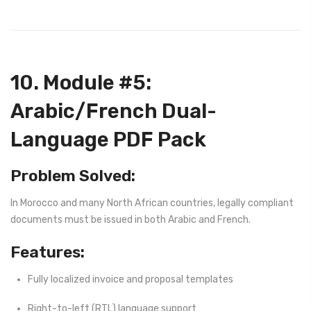
10. Module #5:
Arabic/French Dual-
Language PDF Pack
Problem Solved:
In Morocco and many North African countries, legally compliant
documents must be issued in both Arabic and French.
Features:
Fully localized invoice and proposal templates
Right-to-left (RTL) language support