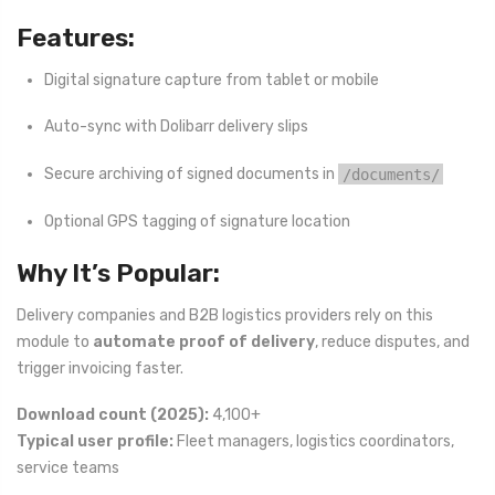
Features:
Digital signature capture from tablet or mobile
Auto-sync with Dolibarr delivery slips
Secure archiving of signed documents in
/documents/
Optional GPS tagging of signature location
Why It’s Popular:
Delivery companies and B2B logistics providers rely on this
module to
automate proof of delivery
, reduce disputes, and
trigger invoicing faster.
Download count (2025):
4,100+
Typical user profile:
Fleet managers, logistics coordinators,
service teams