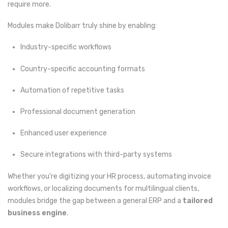
require more.
Modules make Dolibarr truly shine by enabling:
Industry-specific workflows
Country-specific accounting formats
Automation of repetitive tasks
Professional document generation
Enhanced user experience
Secure integrations with third-party systems
Whether you're digitizing your HR process, automating invoice
workflows, or localizing documents for multilingual clients,
modules bridge the gap between a general ERP and a
tailored
business engine
.