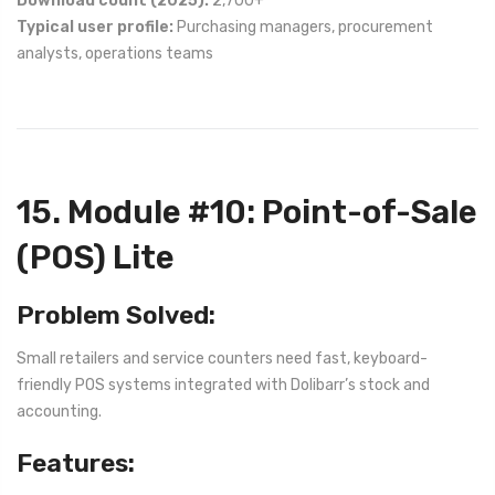
Download count (2025):
2,700+
Typical user profile:
Purchasing managers, procurement
analysts, operations teams
15. Module #10: Point-of-Sale
(POS) Lite
Problem Solved:
Small retailers and service counters need fast, keyboard-
friendly POS systems integrated with Dolibarr’s stock and
accounting.
Features: